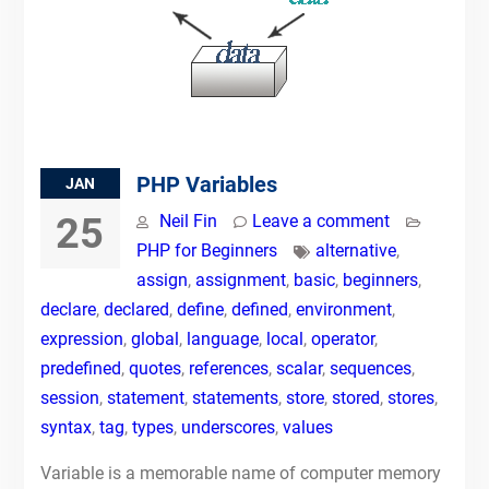
PHP Variables
JAN
25
Neil Fin
Leave a comment
PHP for Beginners
alternative
,
assign
,
assignment
,
basic
,
beginners
,
declare
,
declared
,
define
,
defined
,
environment
,
expression
,
global
,
language
,
local
,
operator
,
predefined
,
quotes
,
references
,
scalar
,
sequences
,
session
,
statement
,
statements
,
store
,
stored
,
stores
,
syntax
,
tag
,
types
,
underscores
,
values
Variable is a memorable name of computer memory