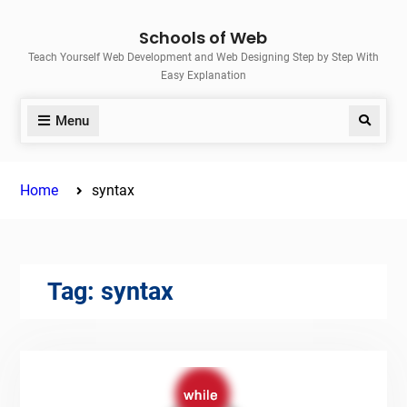
Skip
Schools of Web
to
Teach Yourself Web Development and Web Designing Step by Step With
content
Easy Explanation
Menu
Search
Home
syntax
Tag:
syntax