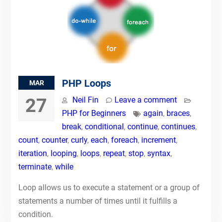
PHP Loops
MAR
27
Neil Fin
Leave a comment
PHP for Beginners
again
,
braces
,
break
,
conditional
,
continue
,
continues
,
count
,
counter
,
curly
,
each
,
foreach
,
increment
,
iteration
,
looping
,
loops
,
repeat
,
stop
,
syntax
,
terminate
,
while
Loop allows us to execute a statement or a group of
statements a number of times until it fulfills a
condition.