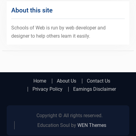
About this site
Schools of Web is run by web developer and
designer to help others learn it easily.
Home
About Us
Contact Us
Privacy Policy
Earnings Disclaimer
Copyright © All rights reserved.
Education Soul by
WEN Themes