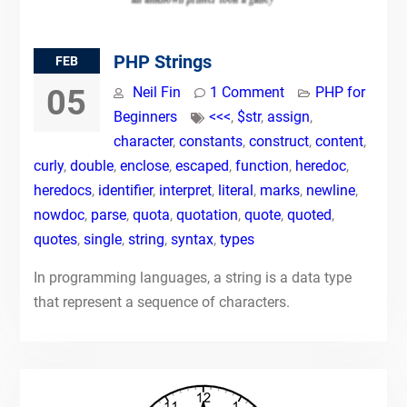
PHP Strings
FEB
05
Neil Fin
1 Comment
PHP for
Beginners
<<<
,
$str
,
assign
,
character
,
constants
,
construct
,
content
,
curly
,
double
,
enclose
,
escaped
,
function
,
heredoc
,
heredocs
,
identifier
,
interpret
,
literal
,
marks
,
newline
,
nowdoc
,
parse
,
quota
,
quotation
,
quote
,
quoted
,
quotes
,
single
,
string
,
syntax
,
types
In programming languages, a string is a data type
that represent a sequence of characters.