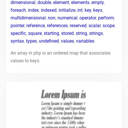
dimensional
,
double
,
element
,
elements
,
empty
,
foreach
,
index
,
indexed
,
initialize
,
int
,
key
,
keys
,
multidimensional
,
non
,
numerical
,
operator
,
perform
,
pointer
,
reference
,
references
,
reserved
,
scalar
,
scope
,
specific
,
square
,
starting
,
stored
,
string
,
strings
,
syntax
,
types
,
undefined
,
values
,
variables
An array in php is an ordered map that associates
values to keys.