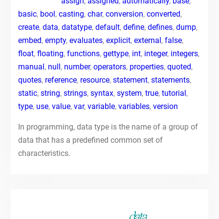
assign
,
assigned
,
automatically
,
base
,
basic
,
bool
,
casting
,
char
,
conversion
,
converted
,
create
,
data
,
datatype
,
default
,
define
,
defines
,
dump
,
embed
,
empty
,
evaluates
,
explicit
,
external
,
false
,
float
,
floating
,
functions
,
gettype
,
int
,
integer
,
integers
,
manual
,
null
,
number
,
operators
,
properties
,
quoted
,
quotes
,
reference
,
resource
,
statement
,
statements
,
static
,
string
,
strings
,
syntax
,
system
,
true
,
tutorial
,
type
,
use
,
value
,
var
,
variable
,
variables
,
version
In programming, data type is the name of a group of
data that has a predefined common set of
characteristics.