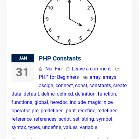
PHP Constants
JAN
31
Neil Fin
Leave a comment
PHP for Beginners
array
,
arrays
,
assign
,
connect
,
const
,
constants
,
create
,
data
,
default
,
define
,
defined
,
definition
,
function
,
functions
,
global
,
heredoc
,
include
,
magic
,
nice
,
operator
,
pre
,
predefined
,
print
,
redefine
,
redefined
,
reference
,
references
,
script
,
set
,
string
,
symbol
,
syntax
,
types
,
undefine
,
values
,
variable