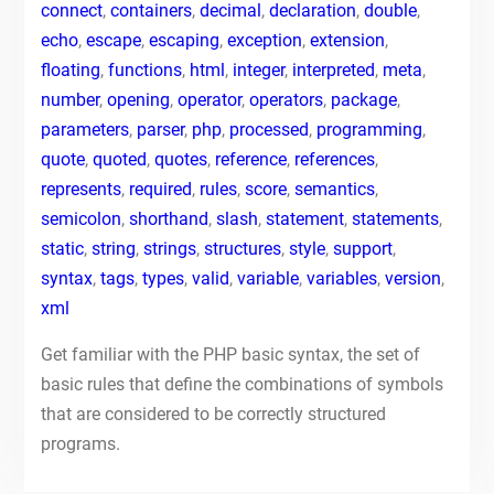
connect
,
containers
,
decimal
,
declaration
,
double
,
echo
,
escape
,
escaping
,
exception
,
extension
,
floating
,
functions
,
html
,
integer
,
interpreted
,
meta
,
number
,
opening
,
operator
,
operators
,
package
,
parameters
,
parser
,
php
,
processed
,
programming
,
quote
,
quoted
,
quotes
,
reference
,
references
,
represents
,
required
,
rules
,
score
,
semantics
,
semicolon
,
shorthand
,
slash
,
statement
,
statements
,
static
,
string
,
strings
,
structures
,
style
,
support
,
syntax
,
tags
,
types
,
valid
,
variable
,
variables
,
version
,
xml
Get familiar with the PHP basic syntax, the set of
basic rules that define the combinations of symbols
that are considered to be correctly structured
programs.