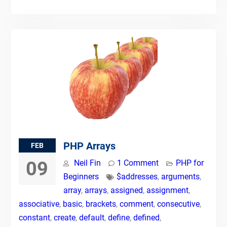
PHP Arrays
FEB
09
Neil Fin
1 Comment
PHP for
Beginners
$addresses
,
arguments
,
array
,
arrays
,
assigned
,
assignment
,
associative
,
basic
,
brackets
,
comment
,
consecutive
,
constant
,
create
,
default
,
define
,
defined
,