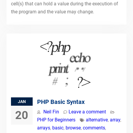
cell(s) that can hold a value during the execution of
the program and the value may change.
PHP Basic Syntax
JAN
20
Neil Fin
Leave a comment
PHP for Beginners
alternative
,
array
,
arrays
,
basic
,
browse
,
comments
,