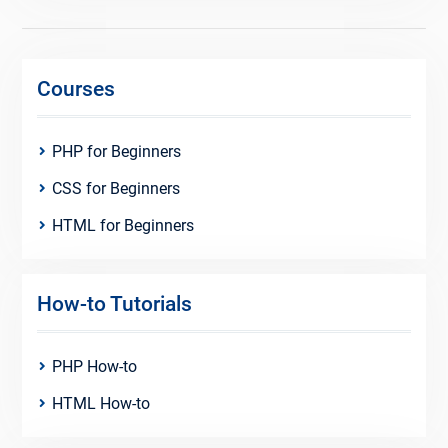
Courses
PHP for Beginners
CSS for Beginners
HTML for Beginners
How-to Tutorials
PHP How-to
HTML How-to