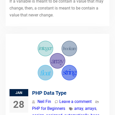
If a variable is meant to be contain a value that may
change, then, a constant is meant to be contain a
value that never change.
PHP Data Type
JAN
28
Neil Fin
Leave a comment
PHP for Beginners
array
,
arrays
,