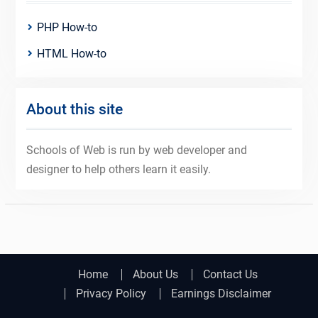
PHP How-to
HTML How-to
About this site
Schools of Web is run by web developer and
designer to help others learn it easily.
Home
About Us
Contact Us
Privacy Policy
Earnings Disclaimer