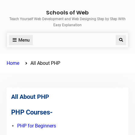
Skip
Schools of Web
to
Teach Yourself Web Development and Web Designing Step by Step With
content
Easy Explanation
Menu
Search
Home
All About PHP
All About PHP
PHP Courses-
PHP for Beginners