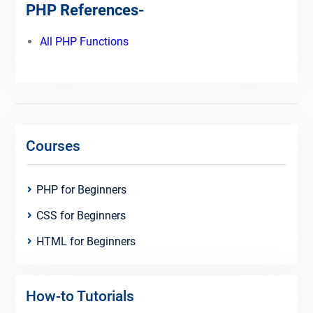
PHP References-
All PHP Functions
Courses
PHP for Beginners
CSS for Beginners
HTML for Beginners
How-to Tutorials