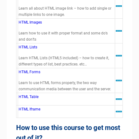
Learn all about HTML image link – how to add single or
multiple links to one image.
HTML Images
Learn how to use it with proper format and some do’s
and don’ts
HTML Lists
Learn HTML Lists (HTML5 included) – how to create it,
different types of list, best practices. etc…
HTML Forms
Learn to use HTML forms properly, the two way
communication media between the user and the server.
HTML Table
HTML Iframe
How to use this course to get most
out of it?