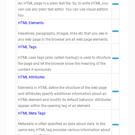
An HTML page is a plain text file. So, to write HTML, you
can use any plain text editor. You can use visual editors
too.
HTML Elements
Headlines, paragraphs, images, links etc that you see in
any web page in the browser are all web page elements.
HTML Tags
HTML uses tags (also called markup) is used to structure
the page and let the browser know the meaning of the
content it surrounds.
HTML Attributes
Elements in HTML define the structure of the web page
and attributes specify additional information about an
HTML element and modify its default behavior. Attributes
appear within the opening tag of an element.
HTML Meta Tags
Metadata is often specified as data about data. In the
same way, HTML
tag provides various information about