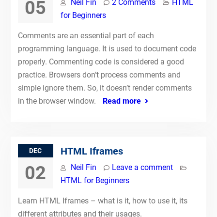
05
Neil Fin
2 Comments
HTML
for Beginners
Comments are an essential part of each
programming language. It is used to document code
properly. Commenting code is considered a good
practice. Browsers don’t process comments and
simple ignore them. So, it doesn’t render comments
in the browser window.
Read more
HTML Iframes
DEC
02
Neil Fin
Leave a comment
HTML for Beginners
Learn HTML Iframes – what is it, how to use it, its
different attributes and their usages.