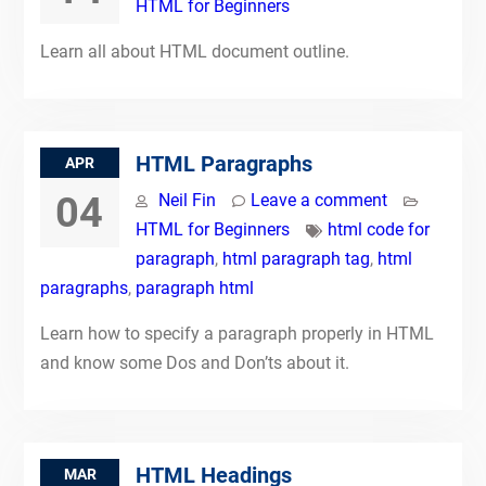
HTML for Beginners
Learn all about HTML document outline.
HTML Paragraphs
APR
04
Neil Fin
Leave a comment
HTML for Beginners
html code for
paragraph
,
html paragraph tag
,
html
paragraphs
,
paragraph html
Learn how to specify a paragraph properly in HTML
and know some Dos and Don’ts about it.
HTML Headings
MAR