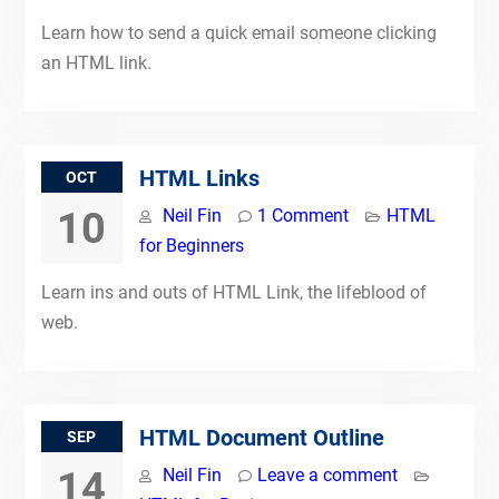
Learn how to send a quick email someone clicking
an HTML link.
HTML Links
OCT
10
Neil Fin
1 Comment
HTML
for Beginners
Learn ins and outs of HTML Link, the lifeblood of
web.
HTML Document Outline
SEP
14
Neil Fin
Leave a comment