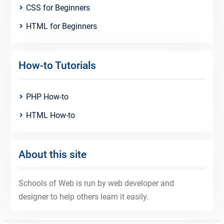
CSS for Beginners
HTML for Beginners
How-to Tutorials
PHP How-to
HTML How-to
About this site
Schools of Web is run by web developer and
designer to help others learn it easily.