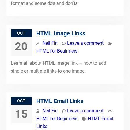
format and some do’s and don’ts
HTML Image Links
OCT
20
Neil Fin
Leave a comment
HTML for Beginners
Learn all about HTML image link – how to add
single or multiple links to one image.
HTML Email Links
OCT
15
Neil Fin
Leave a comment
HTML for Beginners
HTML Email
Links