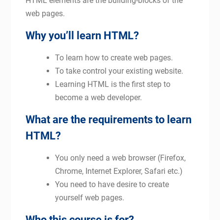
HTML elements are the building-blocks of the
web pages.
Why you’ll learn HTML?
To learn how to create web pages.
To take control your existing website.
Learning HTML is the first step to
become a web developer.
What are the requirements to learn
HTML?
You only need a web browser (Firefox,
Chrome, Internet Explorer, Safari etc.)
You need to have desire to create
yourself web pages.
Who this course is for?