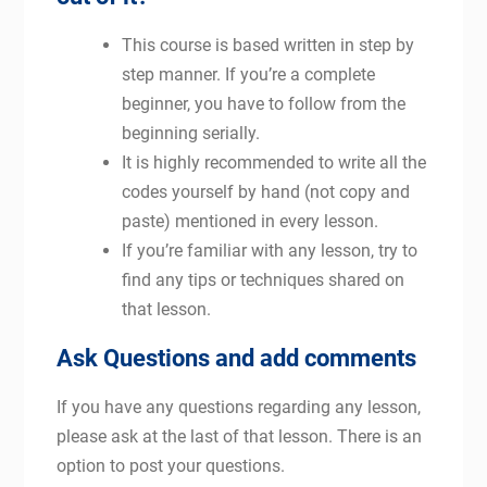
This course is based written in step by
step manner. If you’re a complete
beginner, you have to follow from the
beginning serially.
It is highly recommended to write all the
codes yourself by hand (not copy and
paste) mentioned in every lesson.
If you’re familiar with any lesson, try to
find any tips or techniques shared on
that lesson.
Ask Questions and add comments
If you have any questions regarding any lesson,
please ask at the last of that lesson. There is an
option to post your questions.