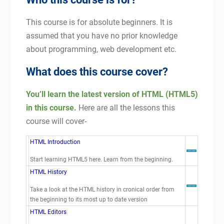
This course is for absolute beginners. It is
assumed that you have no prior knowledge
about programming, web development etc.
What does this course cover?
You’ll learn the latest version of HTML (HTML5)
in this course.
Here are all the lessons this
course will cover-
HTML Introduction
Start learning HTML5 here. Learn from the beginning.
HTML History
Take a look at the HTML history in cronical order from
the beginning to its most up to date version
HTML Editors