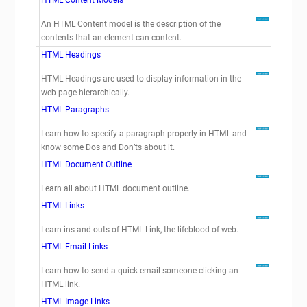
HTML Content Models
An HTML Content model is the description of the
contents that an element can content.
HTML Headings
HTML Headings are used to display information in the
web page hierarchically.
HTML Paragraphs
Learn how to specify a paragraph properly in HTML and
know some Dos and Don’ts about it.
HTML Document Outline
Learn all about HTML document outline.
HTML Links
Learn ins and outs of HTML Link, the lifeblood of web.
HTML Email Links
Learn how to send a quick email someone clicking an
HTML link.
HTML Image Links