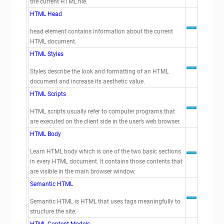
the current HTML file.
HTML Head
head element contains information about the current
HTML document.
HTML Styles
Styles describe the look and formatting of an HTML
document and increase its aesthetic value.
HTML Scripts
HTML scripts usually refer to computer programs that
are executed on the client side in the user’s web browser.
HTML Body
Learn HTML body which is one of the two basic sections
in every HTML document. It contains those contents that
are visible in the main browser window.
Semantic HTML
Semantic HTML is HTML that uses tags meaningfully to
structure the site.