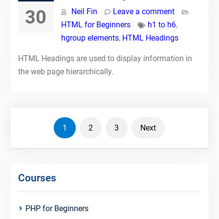
30
Neil Fin
Leave a comment
HTML for Beginners
h1 to h6
,
hgroup elements
,
HTML Headings
HTML Headings are used to display information in
the web page hierarchically.
Posts
1
2
3
Next
pagination
Courses
PHP for Beginners