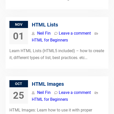
HTML Lists
NOV
01
Neil Fin
Leave a comment
HTML for Beginners
Learn HTML Lists (HTML5 included) – how to create
it, different types of list, best practices. etc…
HTML Images
OCT
25
Neil Fin
Leave a comment
HTML for Beginners
HTML Images: Learn how to use it with proper