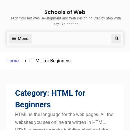
Skip
Schools of Web
to
Teach Yourself Web Development and Web Designing Step by Step With
content
Easy Explanation
Menu
Search
Home
HTML for Beginners
Category:
HTML for
Beginners
HTML is the language for the web pages. All the
websites you see online are written in HTML.