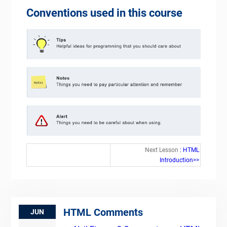
Conventions used in this course
Next Lesson
: HTML
Introduction>>
HTML Comments
JUN