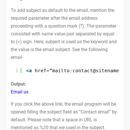
To add subject as default to the email, mention the
required parameter after the email address
proceeding with a question mark (?). The parameter
consisted with name value pair separated by equal
to (=) sign. Here, subject is used as the keyword and
the value is the email subject. See the following
email-
1
<
a
href=”mailto:contact@sitename.co
Output:
Email us
If you click the above link, the email program will be
opened filling the subject field as “Contact email” by
default. Please note that a space in URL is
mentioned as %20 that we used in the subject.