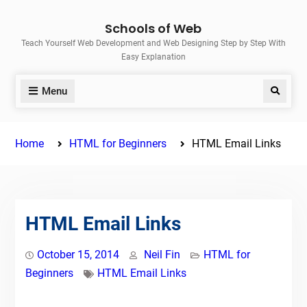
Skip
Schools of Web
to
Teach Yourself Web Development and Web Designing Step by Step With
content
Easy Explanation
Menu
Search
Home
HTML for Beginners
HTML Email Links
HTML Email Links
October 15, 2014
Neil Fin
HTML for
Beginners
HTML Email Links