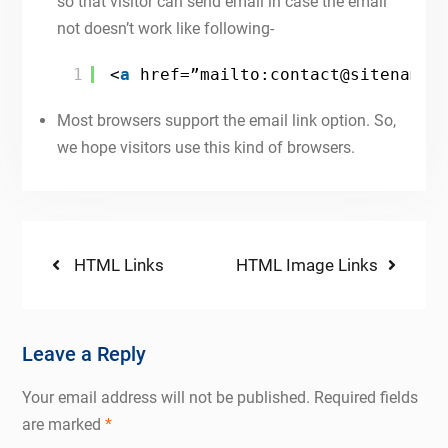
so that visitor can send email in case the email
not doesn’t work like following-
1
<
a
href=”mailto:contact@sitename.
Most browsers support the email link option. So,
we hope visitors use this kind of browsers.
Post
Previous
Next
HTML Links
HTML Image Links
post:
post:
navigation
Leave a Reply
Your email address will not be published.
Required fields
are marked
*