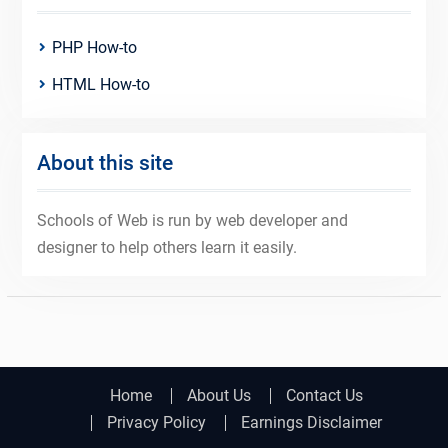
PHP How-to
HTML How-to
About this site
Schools of Web is run by web developer and
designer to help others learn it easily.
Home
About Us
Contact Us
Privacy Policy
Earnings Disclaimer