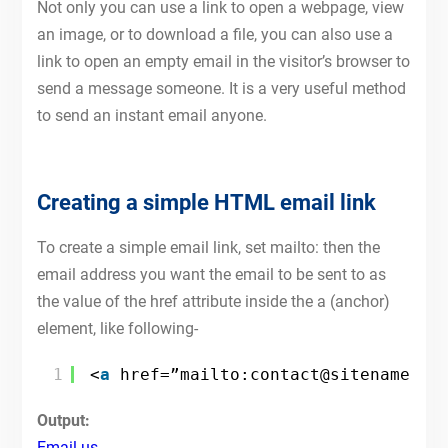
Not only you can use a link to open a webpage, view
an image, or to download a file, you can also use a
link to open an empty email in the visitor’s browser to
send a message someone. It is a very useful method
to send an instant email anyone.
Creating a simple HTML email link
To create a simple email link, set mailto: then the
email address you want the email to be sent to as
the value of the href attribute inside the a (anchor)
element, like following-
1
<
a
href=”mailto:contact@sitename.co
Output:
Email us