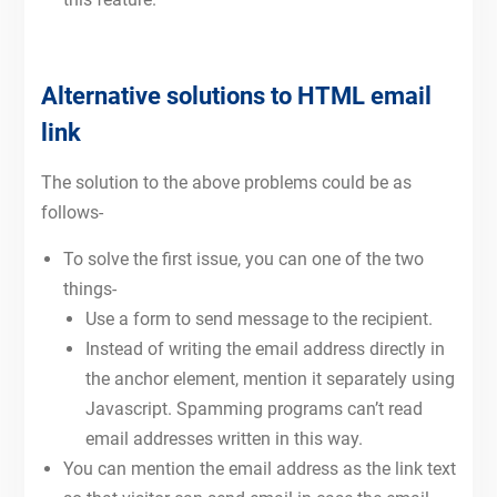
Alternative solutions to HTML email
link
The solution to the above problems could be as
follows-
To solve the first issue, you can one of the two
things-
Use a form to send message to the recipient.
Instead of writing the email address directly in
the anchor element, mention it separately using
Javascript. Spamming programs can’t read
email addresses written in this way.
You can mention the email address as the link text