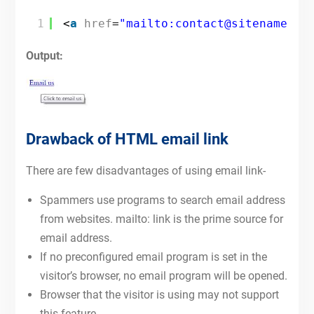
1
<
a
href
=
"mailto:contact@sitename.co
Output:
Drawback of HTML email link
There are few disadvantages of using email link-
Spammers use programs to search email address
from websites. mailto: link is the prime source for
email address.
If no preconfigured email program is set in the
visitor’s browser, no email program will be opened.
Browser that the visitor is using may not support
this feature.