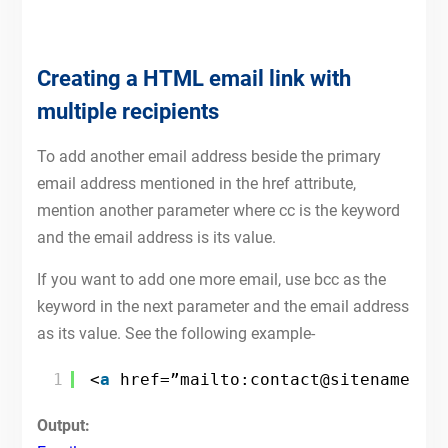
Creating a HTML email link with
multiple recipients
To add another email address beside the primary
email address mentioned in the href attribute,
mention another parameter where cc is the keyword
and the email address is its value.
If you want to add one more email, use bcc as the
keyword in the next parameter and the email address
as its value. See the following example-
1
<
a
href=”mailto:contact@sitename.co
Output: