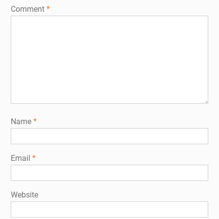
Comment
*
Name
*
Email
*
Website