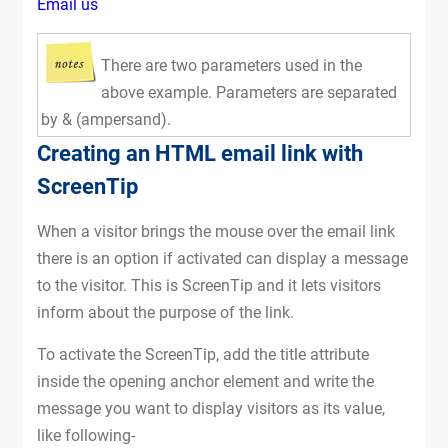
Email us
There are two parameters used in the
above example. Parameters are separated
by & (ampersand).
Creating an HTML email link with
ScreenTip
When a visitor brings the mouse over the email link
there is an option if activated can display a message
to the visitor. This is ScreenTip and it lets visitors
inform about the purpose of the link.
To activate the ScreenTip, add the title attribute
inside the opening anchor element and write the
message you want to display visitors as its value,
like following-