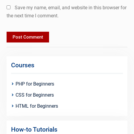
Save my name, email, and website in this browser for
the next time I comment.
Courses
PHP for Beginners
CSS for Beginners
HTML for Beginners
How-to Tutorials