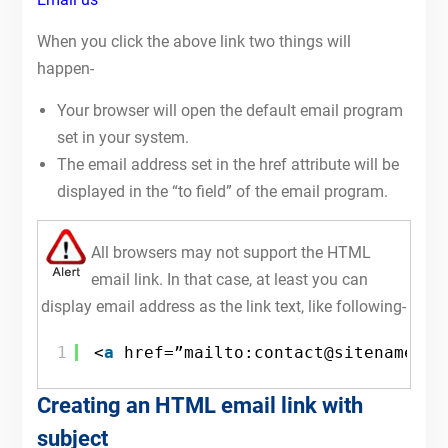
When you click the above link two things will
happen-
Your browser will open the default email program
set in your system.
The email address set in the href attribute will be
displayed in the “to field” of the email program.
All browsers may not support the HTML
email link. In that case, at least you can
display email address as the link text, like following-
1
<
a
href=”mailto:contact@sitename.co
Creating an HTML email link with
subject