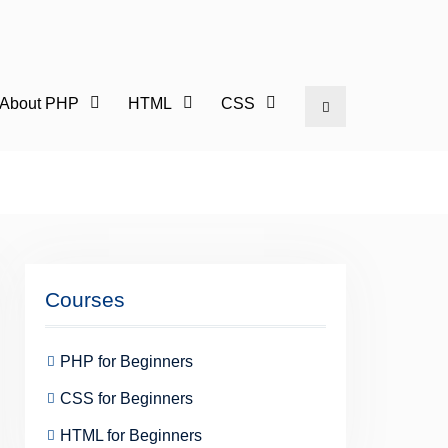
l About PHP
HTML
CSS
Search
Courses
PHP for Beginners
CSS for Beginners
HTML for Beginners