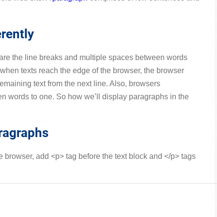
rently
are the line breaks and multiple spaces between words
 when texts reach the edge of the browser, the browser
emaining text from the next line. Also, browsers
en words to one. So how we’ll display paragraphs in the
aragraphs
he browser, add <p> tag before the text block and </p> tags