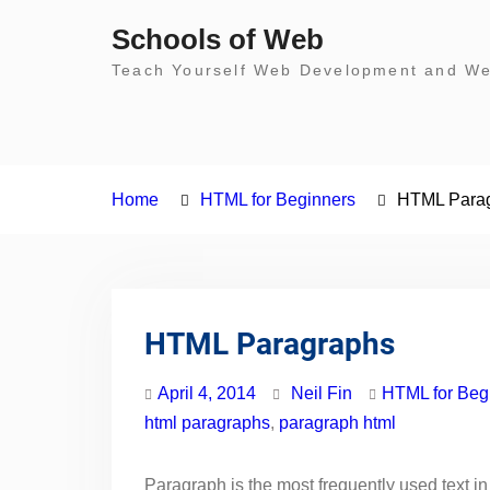
Skip
Schools of Web
to
Teach Yourself Web Development and Web
content
Home
HTML for Beginners
HTML Para
HTML Paragraphs
April 4, 2014
Neil Fin
HTML for Beg
html paragraphs
,
paragraph html
Paragraph is the most frequently used text in