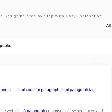
 Designing Step by Step With Easy Explanation
Al
graphs
inners
html code for paragraph
,
html paragraph tag
,
 the web site. A
paragraph
comprises of few sentences and