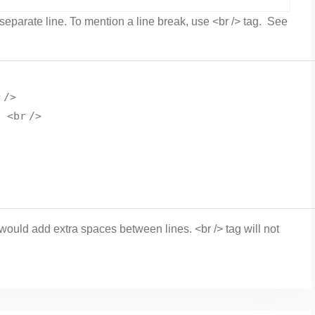
 separate line. To mention a line break, use <br /> tag. See
r
/>
d <
br
/>
t would add extra spaces between lines. <br /> tag will not