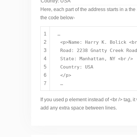
Country: USA
Here, each part of the address starts in a the
the code below-
1
…
2
<
p
>Name: Harry K. Bolick <
b
3
Road: 2238 Gnatty Creek Roa
4
State: Manhattan, NY <
br
/>
5
Country: USA
6
</
p
>
7
…
If you used p element instead of <br /> tag, i
add any extra space between lines.