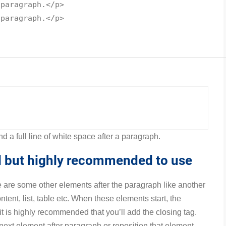
 paragraph.</
p
>
 paragraph.</
p
>
d a full line of white space after a paragraph.
al but highly recommended to use
e are some other elements after the paragraph like another
tent, list, table etc. When these elements start, the
t is highly recommended that you’ll add the closing tag.
 next element after paragraph or reposition that element