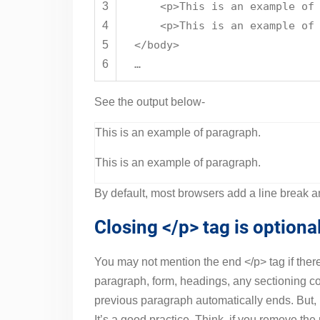
3
<
p
>This is an example of
4
<
p
>This is an example of
5
</
body
>
6
…
See the output below-
This is an example of paragraph.
This is an example of paragraph.
By default, most browsers add a line break an
Closing </p> tag is option
You may not mention the end </p> tag if ther
paragraph, form, headings, any sectioning con
previous paragraph automatically ends. But, i
It’s a good practice. Think, if you remove the