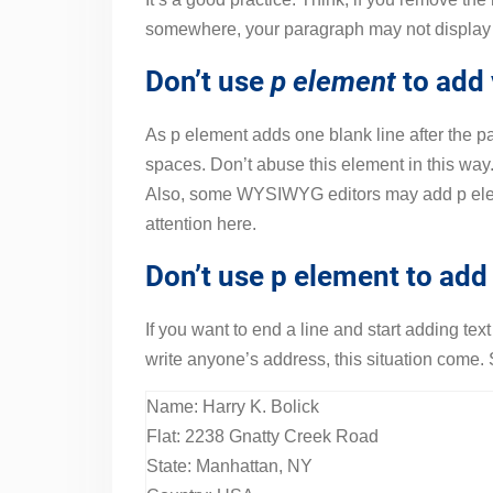
somewhere, your paragraph may not display 
Don’t use
p element
to add 
As p element adds one blank line after the p
spaces. Don’t abuse this element in this wa
Also, some WYSIWYG editors may add p eleme
attention here.
Don’t use p element to add 
If you want to end a line and start adding te
write anyone’s address, this situation come.
Name: Harry K. Bolick
Flat: 2238 Gnatty Creek Road
State: Manhattan, NY