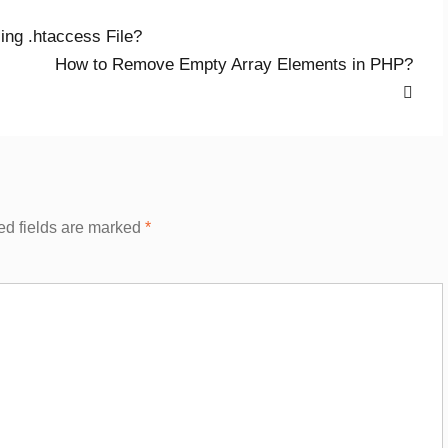
ng .htaccess File?
Next
How to Remove Empty Array Elements in PHP?
post:
ed fields are marked
*