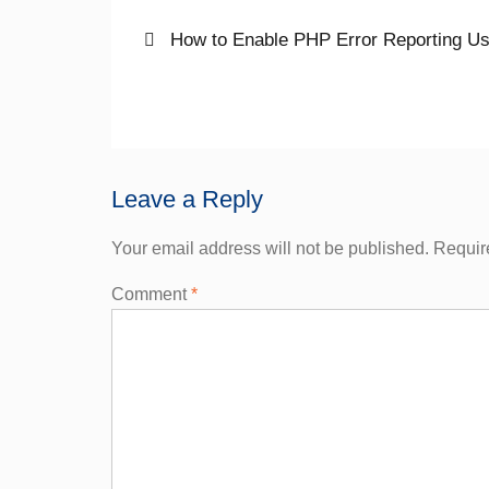
Post
Previous
How to Enable PHP Error Reporting Usi
post:
navigation
Leave a Reply
Your email address will not be published.
Requir
Comment
*