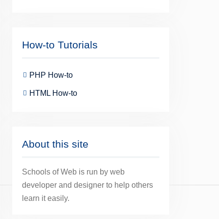
How-to Tutorials
PHP How-to
HTML How-to
About this site
Schools of Web is run by web
developer and designer to help others
learn it easily.