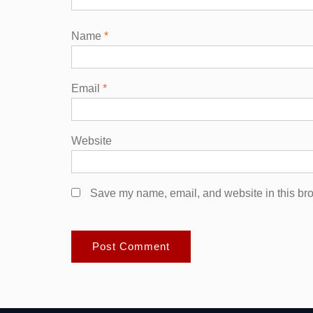
Name
*
Email
*
Website
Save my name, email, and website in this bro