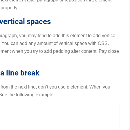
properly.
vertical spaces
aragraph, you may tend to add this element to add vertical
y. You can add any amount of vertical space with CSS.
nt when you try to add padding after content. Pay close
a line break
xt from the next line, don’t you use p element. When you
 See the following example.