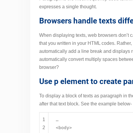
expresses a single thought.
Browsers handle texts diffe
When displaying texts, web browsers don’t c
that you written in your HTML codes. Rather,
automatically add a line break and displays r
automatically convert multiply spaces betwe
browser?
Use p element to create p
To display a block of texts as paragraph in t
after that text block. See the example below-
1
…
2
<
body
>