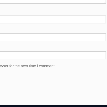
wser for the next time I comment.