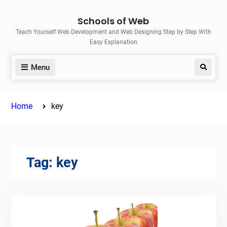
Skip
Schools of Web
to
Teach Yourself Web Development and Web Designing Step by Step With
content
Easy Explanation
Menu
Search
Home
key
Tag:
key