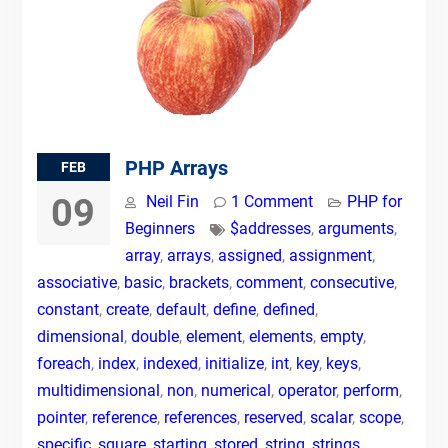
PHP Arrays
FEB
09
Neil Fin
1 Comment
PHP for
Beginners
$addresses
,
arguments
,
array
,
arrays
,
assigned
,
assignment
,
associative
,
basic
,
brackets
,
comment
,
consecutive
,
constant
,
create
,
default
,
define
,
defined
,
dimensional
,
double
,
element
,
elements
,
empty
,
foreach
,
index
,
indexed
,
initialize
,
int
,
key
,
keys
,
multidimensional
,
non
,
numerical
,
operator
,
perform
,
pointer
,
reference
,
references
,
reserved
,
scalar
,
scope
,
specific
,
square
,
starting
,
stored
,
string
,
strings
,