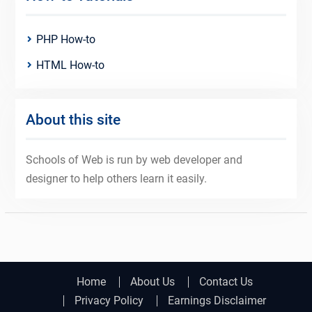
PHP How-to
HTML How-to
About this site
Schools of Web is run by web developer and
designer to help others learn it easily.
Home
About Us
Contact Us
Privacy Policy
Earnings Disclaimer