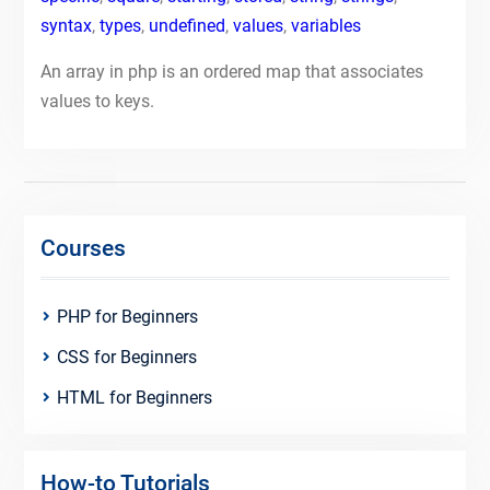
syntax
,
types
,
undefined
,
values
,
variables
An array in php is an ordered map that associates
values to keys.
Courses
PHP for Beginners
CSS for Beginners
HTML for Beginners
How-to Tutorials