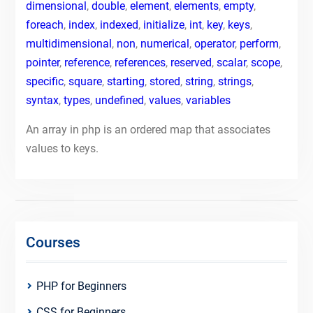
dimensional
,
double
,
element
,
elements
,
empty
,
foreach
,
index
,
indexed
,
initialize
,
int
,
key
,
keys
,
multidimensional
,
non
,
numerical
,
operator
,
perform
,
pointer
,
reference
,
references
,
reserved
,
scalar
,
scope
,
specific
,
square
,
starting
,
stored
,
string
,
strings
,
syntax
,
types
,
undefined
,
values
,
variables
An array in php is an ordered map that associates
values to keys.
Courses
PHP for Beginners
CSS for Beginners