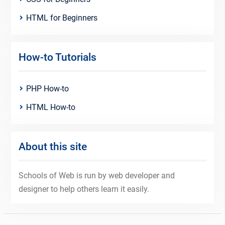
HTML for Beginners
How-to Tutorials
PHP How-to
HTML How-to
About this site
Schools of Web is run by web developer and
designer to help others learn it easily.