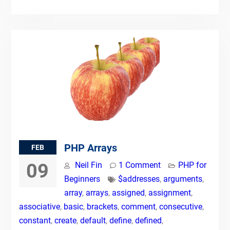
PHP Arrays
FEB
09
Neil Fin
1 Comment
PHP for
Beginners
$addresses
,
arguments
,
array
,
arrays
,
assigned
,
assignment
,
associative
,
basic
,
brackets
,
comment
,
consecutive
,
constant
,
create
,
default
,
define
,
defined
,