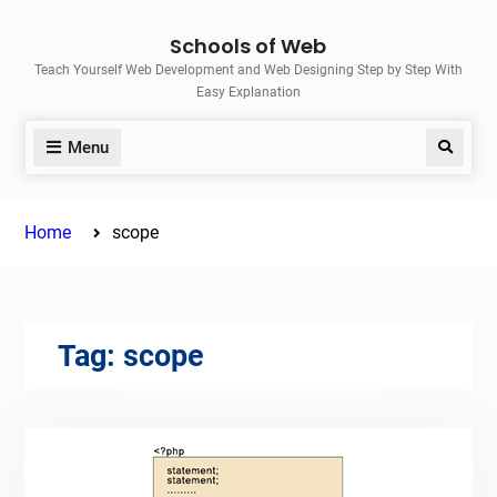
Skip
Schools of Web
to
Teach Yourself Web Development and Web Designing Step by Step With
content
Easy Explanation
Menu
Search
Home
scope
Tag:
scope