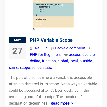
PHP Variable Scope
MAY
27
Neil Fin
Leave a comment
PHP for Beginners
access
,
declare
,
define
,
function
,
global
,
local
,
outside
,
same
,
scope
,
script
,
static
The part of a script where a variable is accessible
after it is declared is its scope. Not always a variable
could be accessed after it’s been declared in the
remaining part of the script. The location of
declaration determines
Read more