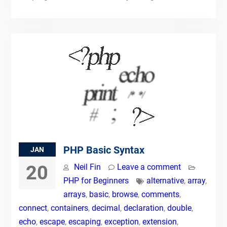
PHP Basic Syntax
JAN
20
Neil Fin
Leave a comment
PHP for Beginners
alternative
,
array
,
arrays
,
basic
,
browse
,
comments
,
connect
,
containers
,
decimal
,
declaration
,
double
,
echo
,
escape
,
escaping
,
exception
,
extension
,