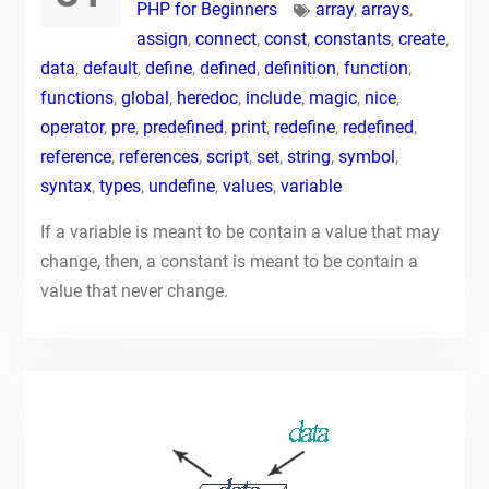
PHP for Beginners
array
,
arrays
,
assign
,
connect
,
const
,
constants
,
create
,
data
,
default
,
define
,
defined
,
definition
,
function
,
functions
,
global
,
heredoc
,
include
,
magic
,
nice
,
operator
,
pre
,
predefined
,
print
,
redefine
,
redefined
,
reference
,
references
,
script
,
set
,
string
,
symbol
,
syntax
,
types
,
undefine
,
values
,
variable
If a variable is meant to be contain a value that may
change, then, a constant is meant to be contain a
value that never change.