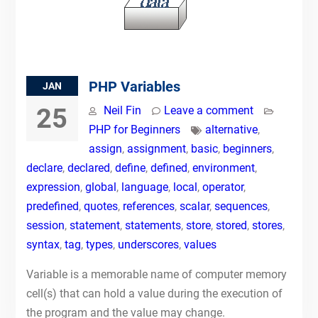
PHP Variables
JAN
25
Neil Fin
Leave a comment
PHP for Beginners
alternative
,
assign
,
assignment
,
basic
,
beginners
,
declare
,
declared
,
define
,
defined
,
environment
,
expression
,
global
,
language
,
local
,
operator
,
predefined
,
quotes
,
references
,
scalar
,
sequences
,
session
,
statement
,
statements
,
store
,
stored
,
stores
,
syntax
,
tag
,
types
,
underscores
,
values
Variable is a memorable name of computer memory
cell(s) that can hold a value during the execution of
the program and the value may change.