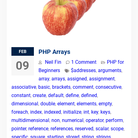
PHP Arrays
FEB
09
Neil Fin
1 Comment
PHP for
Beginners
$addresses
,
arguments
,
array
,
arrays
,
assigned
,
assignment
,
associative
,
basic
,
brackets
,
comment
,
consecutive
,
constant
,
create
,
default
,
define
,
defined
,
dimensional
,
double
,
element
,
elements
,
empty
,
foreach
,
index
,
indexed
,
initialize
,
int
,
key
,
keys
,
multidimensional
,
non
,
numerical
,
operator
,
perform
,
pointer
,
reference
,
references
,
reserved
,
scalar
,
scope
,
specific
,
square
,
starting
,
stored
,
string
,
strings
,