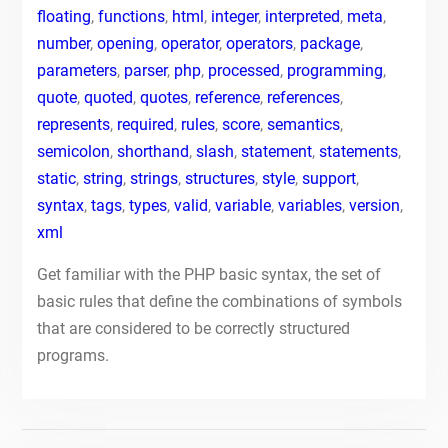
floating
,
functions
,
html
,
integer
,
interpreted
,
meta
,
number
,
opening
,
operator
,
operators
,
package
,
parameters
,
parser
,
php
,
processed
,
programming
,
quote
,
quoted
,
quotes
,
reference
,
references
,
represents
,
required
,
rules
,
score
,
semantics
,
semicolon
,
shorthand
,
slash
,
statement
,
statements
,
static
,
string
,
strings
,
structures
,
style
,
support
,
syntax
,
tags
,
types
,
valid
,
variable
,
variables
,
version
,
xml
Get familiar with the PHP basic syntax, the set of
basic rules that define the combinations of symbols
that are considered to be correctly structured
programs.