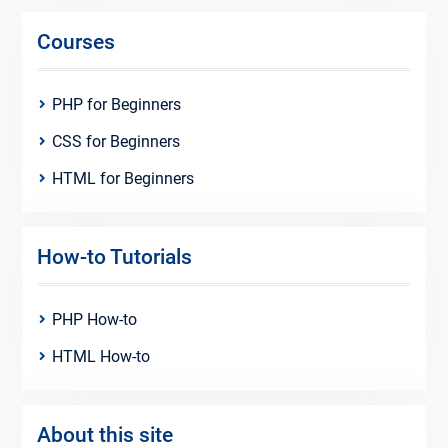
Courses
PHP for Beginners
CSS for Beginners
HTML for Beginners
How-to Tutorials
PHP How-to
HTML How-to
About this site