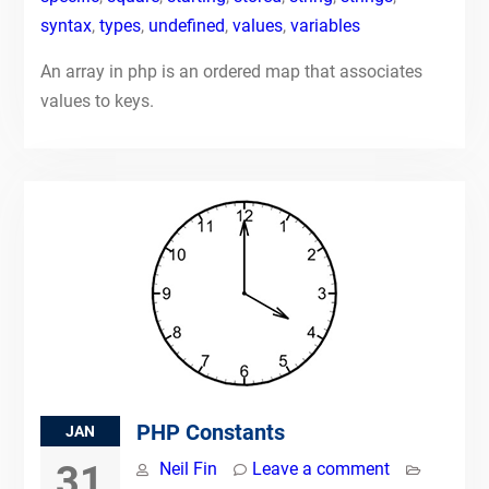
syntax
,
types
,
undefined
,
values
,
variables
An array in php is an ordered map that associates
values to keys.
PHP Constants
JAN
31
Neil Fin
Leave a comment