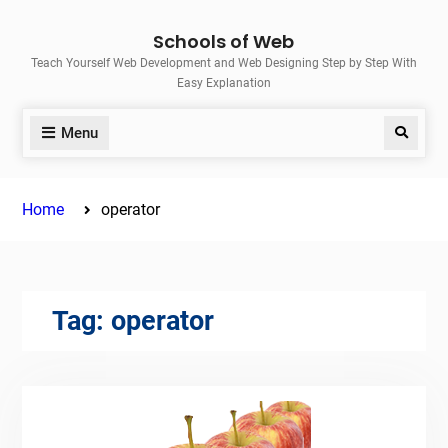
Skip
Schools of Web
to
Teach Yourself Web Development and Web Designing Step by Step With
content
Easy Explanation
Menu
Search
Home
operator
Tag:
operator