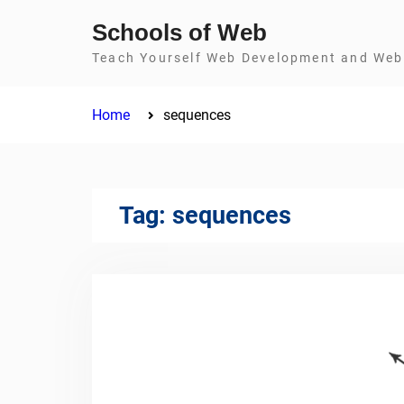
Skip
Schools of Web
to
Teach Yourself Web Development and Web 
content
Home
sequences
Tag:
sequences