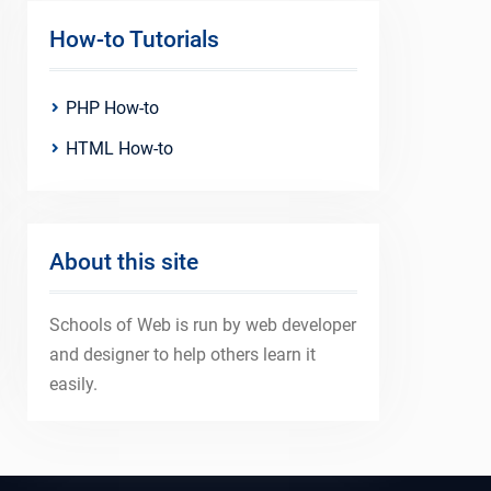
How-to Tutorials
PHP How-to
HTML How-to
About this site
Schools of Web is run by web developer
and designer to help others learn it
easily.