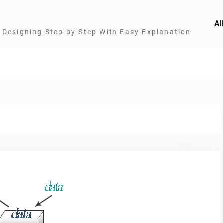
Al
Designing Step by Step With Easy Explanation