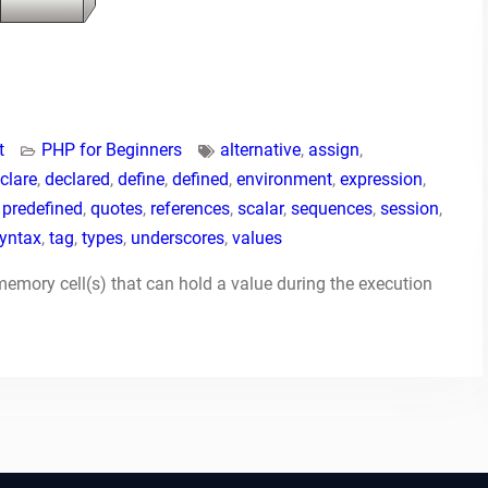
t
PHP for Beginners
alternative
,
assign
,
clare
,
declared
,
define
,
defined
,
environment
,
expression
,
,
predefined
,
quotes
,
references
,
scalar
,
sequences
,
session
,
yntax
,
tag
,
types
,
underscores
,
values
mory cell(s) that can hold a value during the execution