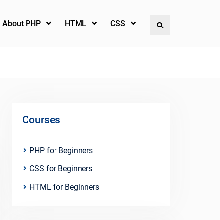
l About PHP
HTML
CSS
Search
Courses
PHP for Beginners
CSS for Beginners
HTML for Beginners