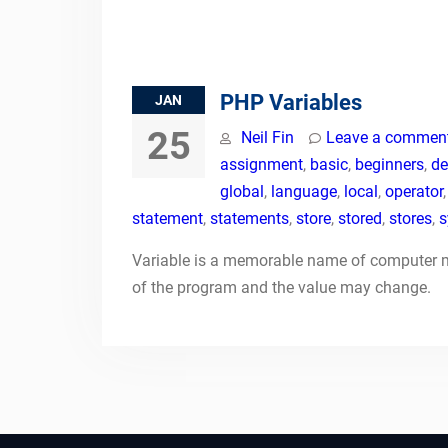
PHP Variables
JAN
25
Neil Fin
Leave a commen
assignment
,
basic
,
beginners
,
de
global
,
language
,
local
,
operator
statement
,
statements
,
store
,
stored
,
stores
,
s
Variable is a memorable name of computer me
of the program and the value may change.