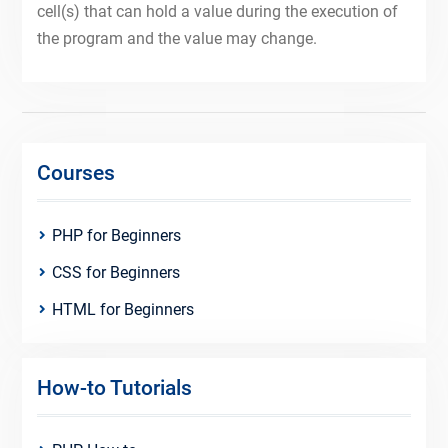
cell(s) that can hold a value during the execution of
the program and the value may change.
Courses
PHP for Beginners
CSS for Beginners
HTML for Beginners
How-to Tutorials