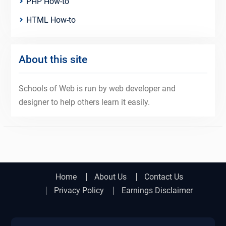
PHP How-to
HTML How-to
About this site
Schools of Web is run by web developer and
designer to help others learn it easily.
Home
About Us
Contact Us
Privacy Policy
Earnings Disclaimer