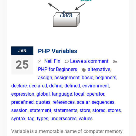
PHP Variables
JAN
25
Neil Fin
Leave a comment
PHP for Beginners
alternative
,
assign
,
assignment
,
basic
,
beginners
,
declare
,
declared
,
define
,
defined
,
environment
,
expression
,
global
,
language
,
local
,
operator
,
predefined
,
quotes
,
references
,
scalar
,
sequences
,
session
,
statement
,
statements
,
store
,
stored
,
stores
,
syntax
,
tag
,
types
,
underscores
,
values
Variable is a memorable name of computer memory