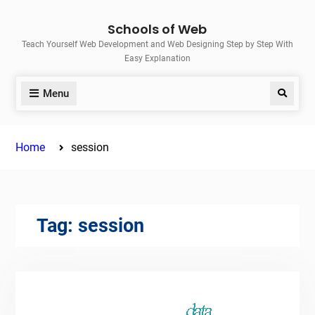
Skip
Schools of Web
to
Teach Yourself Web Development and Web Designing Step by Step With
content
Easy Explanation
Menu
Search
Home
session
Tag:
session