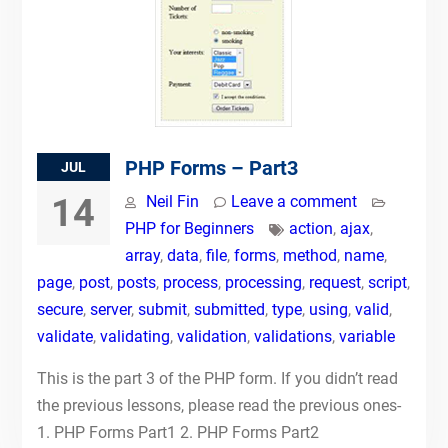
PHP Forms – Part3
JUL
14
Neil Fin
Leave a comment
PHP for Beginners
action
,
ajax
,
array
,
data
,
file
,
forms
,
method
,
name
,
page
,
post
,
posts
,
process
,
processing
,
request
,
script
,
secure
,
server
,
submit
,
submitted
,
type
,
using
,
valid
,
validate
,
validating
,
validation
,
validations
,
variable
This is the part 3 of the PHP form. If you didn’t read
the previous lessons, please read the previous ones-
1. PHP Forms Part1 2. PHP Forms Part2