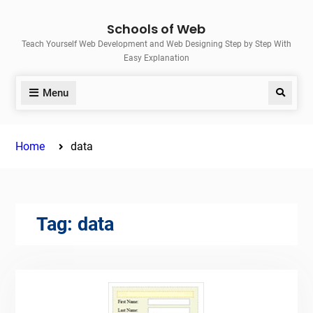
Skip
Schools of Web
to
Teach Yourself Web Development and Web Designing Step by Step With
content
Easy Explanation
Menu
Search
Home
data
Tag:
data