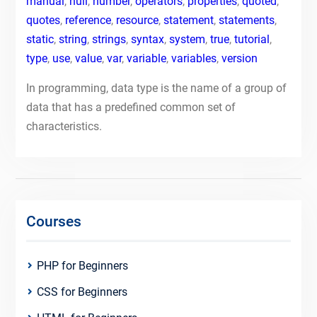
manual
,
null
,
number
,
operators
,
properties
,
quoted
,
quotes
,
reference
,
resource
,
statement
,
statements
,
static
,
string
,
strings
,
syntax
,
system
,
true
,
tutorial
,
type
,
use
,
value
,
var
,
variable
,
variables
,
version
In programming, data type is the name of a group of
data that has a predefined common set of
characteristics.
Courses
PHP for Beginners
CSS for Beginners