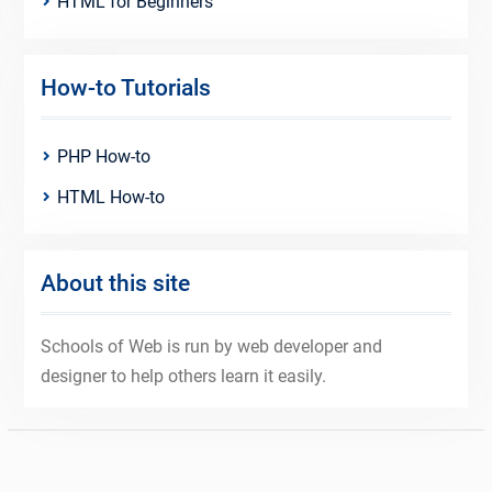
HTML for Beginners
How-to Tutorials
PHP How-to
HTML How-to
About this site
Schools of Web is run by web developer and
designer to help others learn it easily.