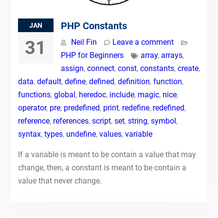
PHP Constants
JAN
31
Neil Fin
Leave a comment
PHP for Beginners
array
,
arrays
,
assign
,
connect
,
const
,
constants
,
create
,
data
,
default
,
define
,
defined
,
definition
,
function
,
functions
,
global
,
heredoc
,
include
,
magic
,
nice
,
operator
,
pre
,
predefined
,
print
,
redefine
,
redefined
,
reference
,
references
,
script
,
set
,
string
,
symbol
,
syntax
,
types
,
undefine
,
values
,
variable
If a variable is meant to be contain a value that may
change, then, a constant is meant to be contain a
value that never change.