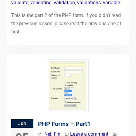
validate
,
validating
,
validation
,
validations
,
variable
This is the part 2 of the PHP form. If you didn’t read
the previous lesson, please read the previous one at
first.
PHP Forms – Part1
JUN
Neil Fin
Leave a comment