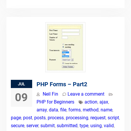
PHP Forms – Part2
JUL
09
Neil Fin
Leave a comment
PHP for Beginners
action
,
ajax
,
array
,
data
,
file
,
forms
,
method
,
name
,
page
,
post
,
posts
,
process
,
processing
,
request
,
script
,
secure
,
server
,
submit
,
submitted
,
type
,
using
,
valid
,