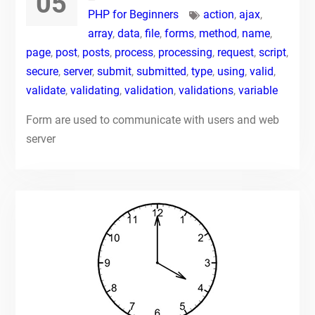
05
PHP for Beginners
action
,
ajax
,
array
,
data
,
file
,
forms
,
method
,
name
,
page
,
post
,
posts
,
process
,
processing
,
request
,
script
,
secure
,
server
,
submit
,
submitted
,
type
,
using
,
valid
,
validate
,
validating
,
validation
,
validations
,
variable
Form are used to communicate with users and web
server