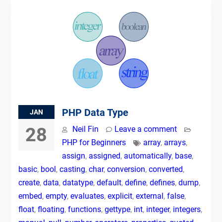
PHP Data Type
JAN
28
Neil Fin
Leave a comment
PHP for Beginners
array
,
arrays
,
assign
,
assigned
,
automatically
,
base
,
basic
,
bool
,
casting
,
char
,
conversion
,
converted
,
create
,
data
,
datatype
,
default
,
define
,
defines
,
dump
,
embed
,
empty
,
evaluates
,
explicit
,
external
,
false
,
float
,
floating
,
functions
,
gettype
,
int
,
integer
,
integers
,