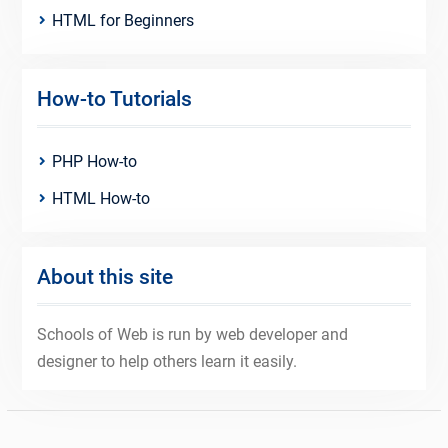
HTML for Beginners
How-to Tutorials
PHP How-to
HTML How-to
About this site
Schools of Web is run by web developer and
designer to help others learn it easily.