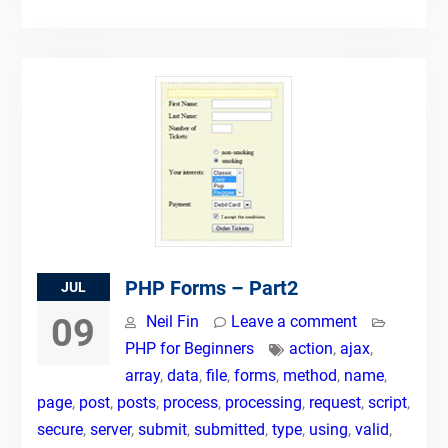
PHP Forms – Part2
JUL
09
Neil Fin
Leave a comment
PHP for Beginners
action
,
ajax
,
array
,
data
,
file
,
forms
,
method
,
name
,
page
,
post
,
posts
,
process
,
processing
,
request
,
script
,
secure
,
server
,
submit
,
submitted
,
type
,
using
,
valid
,