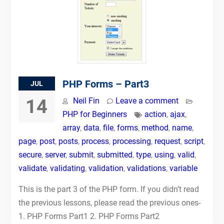
PHP Forms – Part3
JUL
14
Neil Fin
Leave a comment
PHP for Beginners
action
,
ajax
,
array
,
data
,
file
,
forms
,
method
,
name
,
page
,
post
,
posts
,
process
,
processing
,
request
,
script
,
secure
,
server
,
submit
,
submitted
,
type
,
using
,
valid
,
validate
,
validating
,
validation
,
validations
,
variable
This is the part 3 of the PHP form. If you didn’t read
the previous lessons, please read the previous ones-
1. PHP Forms Part1 2. PHP Forms Part2