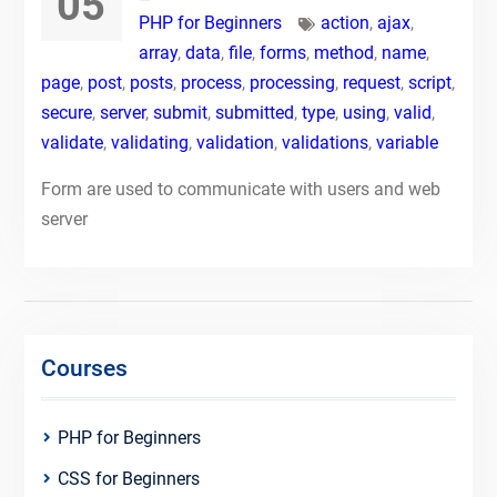
05
PHP for Beginners
action
,
ajax
,
array
,
data
,
file
,
forms
,
method
,
name
,
page
,
post
,
posts
,
process
,
processing
,
request
,
script
,
secure
,
server
,
submit
,
submitted
,
type
,
using
,
valid
,
validate
,
validating
,
validation
,
validations
,
variable
Form are used to communicate with users and web
server
Courses
PHP for Beginners
CSS for Beginners