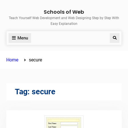
Skip
Schools of Web
to
Teach Yourself Web Development and Web Designing Step by Step With
content
Easy Explanation
Menu
Search
Home
secure
Tag:
secure