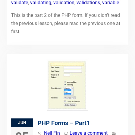
validate
,
validating
,
validation
,
validations
,
variable
This is the part 2 of the PHP form. If you didn’t read
the previous lesson, please read the previous one at
first.
PHP Forms – Part1
JUN
Neil Fin
Leave a comment