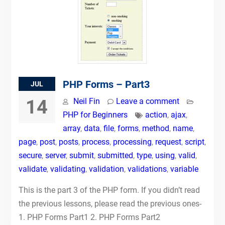
PHP Forms – Part3
JUL
14
Neil Fin
Leave a comment
PHP for Beginners
action
,
ajax
,
array
,
data
,
file
,
forms
,
method
,
name
,
page
,
post
,
posts
,
process
,
processing
,
request
,
script
,
secure
,
server
,
submit
,
submitted
,
type
,
using
,
valid
,
validate
,
validating
,
validation
,
validations
,
variable
This is the part 3 of the PHP form. If you didn’t read
the previous lessons, please read the previous ones-
1. PHP Forms Part1 2. PHP Forms Part2