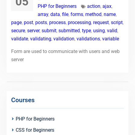
05
PHP for Beginners
action
,
ajax
,
array
,
data
,
file
,
forms
,
method
,
name
,
page
,
post
,
posts
,
process
,
processing
,
request
,
script
,
secure
,
server
,
submit
,
submitted
,
type
,
using
,
valid
,
validate
,
validating
,
validation
,
validations
,
variable
Form are used to communicate with users and web
server
Courses
PHP for Beginners
CSS for Beginners