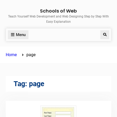
Skip
Schools of Web
to
Teach Yourself Web Development and Web Designing Step by Step With
content
Easy Explanation
Menu
Search
Home
page
Tag:
page