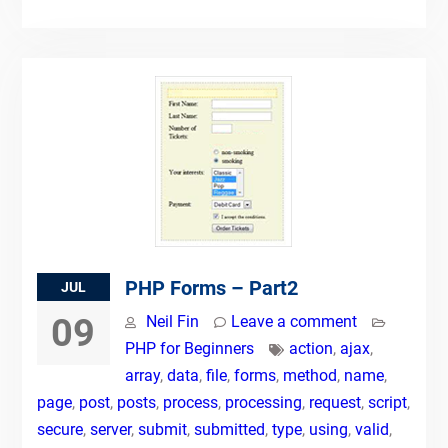
PHP Forms – Part2
JUL
09
Neil Fin
Leave a comment
PHP for Beginners
action
,
ajax
,
array
,
data
,
file
,
forms
,
method
,
name
,
page
,
post
,
posts
,
process
,
processing
,
request
,
script
,
secure
,
server
,
submit
,
submitted
,
type
,
using
,
valid
,