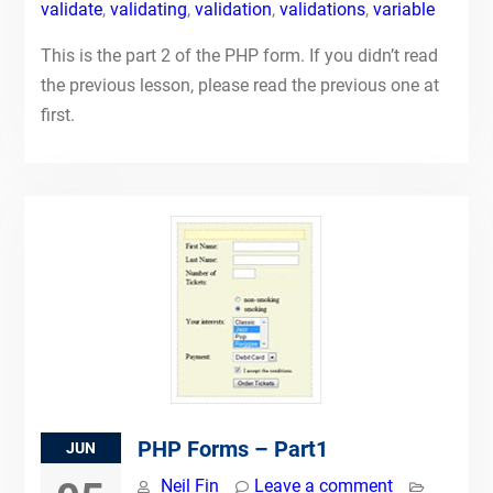
validate
,
validating
,
validation
,
validations
,
variable
This is the part 2 of the PHP form. If you didn’t read
the previous lesson, please read the previous one at
first.
PHP Forms – Part1
JUN
Neil Fin
Leave a comment