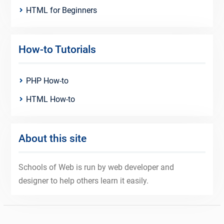
HTML for Beginners
How-to Tutorials
PHP How-to
HTML How-to
About this site
Schools of Web is run by web developer and
designer to help others learn it easily.