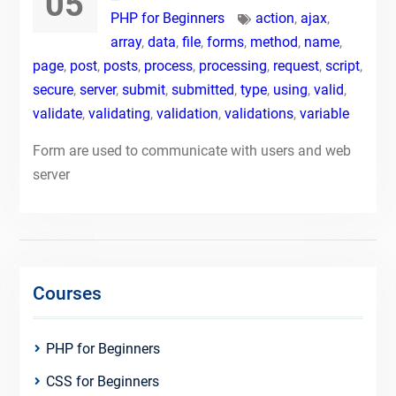
05
PHP for Beginners
action
,
ajax
,
array
,
data
,
file
,
forms
,
method
,
name
,
page
,
post
,
posts
,
process
,
processing
,
request
,
script
,
secure
,
server
,
submit
,
submitted
,
type
,
using
,
valid
,
validate
,
validating
,
validation
,
validations
,
variable
Form are used to communicate with users and web
server
Courses
PHP for Beginners
CSS for Beginners