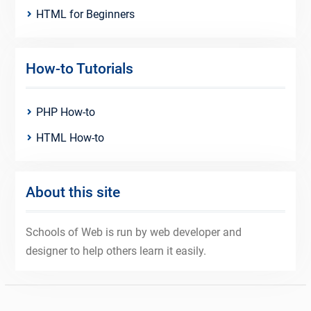
HTML for Beginners
How-to Tutorials
PHP How-to
HTML How-to
About this site
Schools of Web is run by web developer and
designer to help others learn it easily.