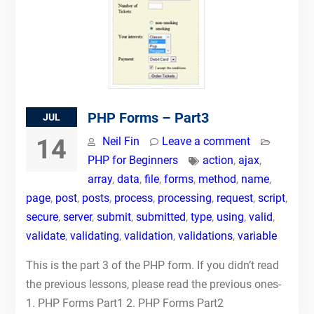
PHP Forms – Part3
JUL
14
Neil Fin
Leave a comment
PHP for Beginners
action
,
ajax
,
array
,
data
,
file
,
forms
,
method
,
name
,
page
,
post
,
posts
,
process
,
processing
,
request
,
script
,
secure
,
server
,
submit
,
submitted
,
type
,
using
,
valid
,
validate
,
validating
,
validation
,
validations
,
variable
This is the part 3 of the PHP form. If you didn’t read
the previous lessons, please read the previous ones-
1. PHP Forms Part1 2. PHP Forms Part2