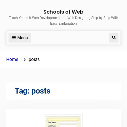
Skip
Schools of Web
to
Teach Yourself Web Development and Web Designing Step by Step With
content
Easy Explanation
Menu
Search
Home
posts
Tag:
posts