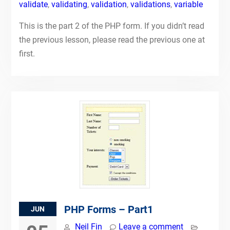
validate
,
validating
,
validation
,
validations
,
variable
This is the part 2 of the PHP form. If you didn’t read
the previous lesson, please read the previous one at
first.
PHP Forms – Part1
JUN
Neil Fin
Leave a comment