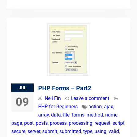
PHP Forms – Part2
JUL
09
Neil Fin
Leave a comment
PHP for Beginners
action
,
ajax
,
array
,
data
,
file
,
forms
,
method
,
name
,
page
,
post
,
posts
,
process
,
processing
,
request
,
script
,
secure
,
server
,
submit
,
submitted
,
type
,
using
,
valid
,