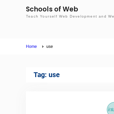
Skip
Schools of Web
to
Teach Yourself Web Development and Web
content
Home
use
Tag:
use