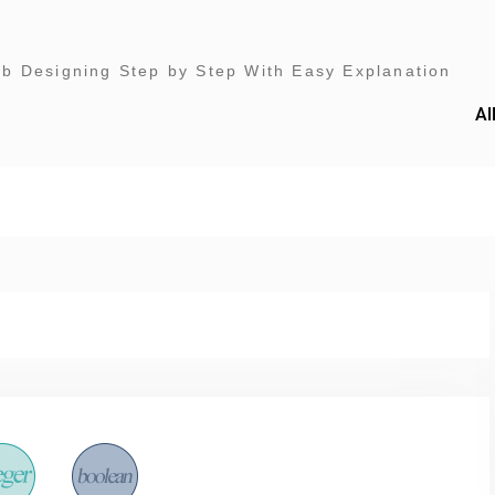
 Designing Step by Step With Easy Explanation
Al