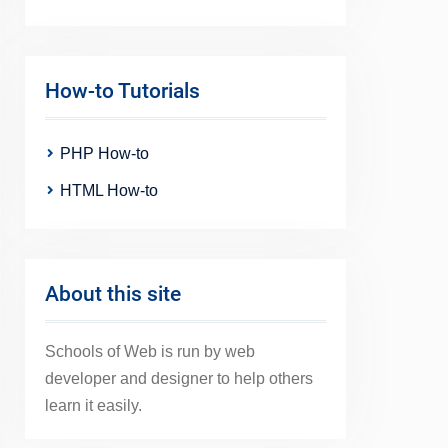
How-to Tutorials
PHP How-to
HTML How-to
About this site
Schools of Web is run by web
developer and designer to help others
learn it easily.