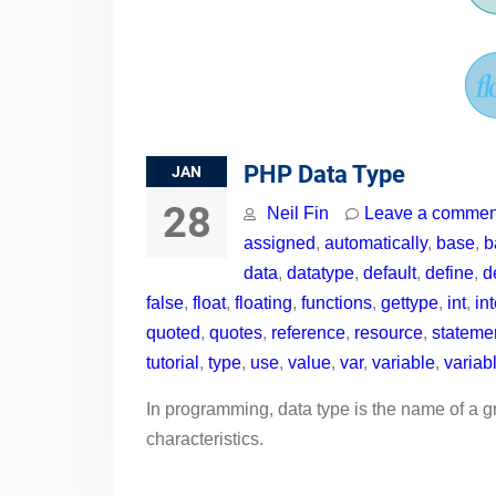
PHP Data Type
JAN
28
Neil Fin
Leave a commen
assigned
,
automatically
,
base
,
b
data
,
datatype
,
default
,
define
,
d
false
,
float
,
floating
,
functions
,
gettype
,
int
,
in
quoted
,
quotes
,
reference
,
resource
,
stateme
tutorial
,
type
,
use
,
value
,
var
,
variable
,
variab
In programming, data type is the name of a g
characteristics.