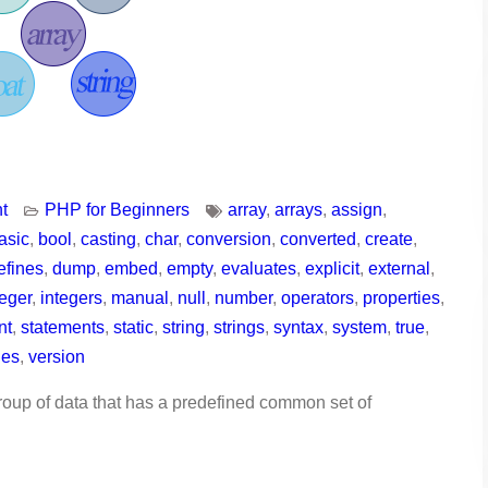
t
PHP for Beginners
array
,
arrays
,
assign
,
asic
,
bool
,
casting
,
char
,
conversion
,
converted
,
create
,
efines
,
dump
,
embed
,
empty
,
evaluates
,
explicit
,
external
,
teger
,
integers
,
manual
,
null
,
number
,
operators
,
properties
,
nt
,
statements
,
static
,
string
,
strings
,
syntax
,
system
,
true
,
les
,
version
roup of data that has a predefined common set of