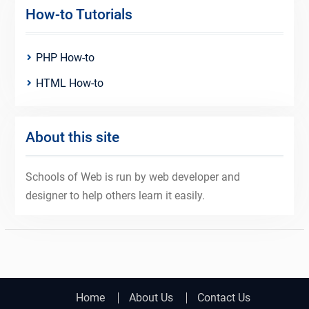
How-to Tutorials
PHP How-to
HTML How-to
About this site
Schools of Web is run by web developer and
designer to help others learn it easily.
Home
About Us
Contact Us