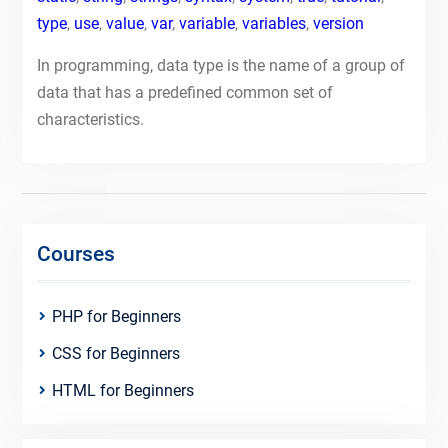
type
,
use
,
value
,
var
,
variable
,
variables
,
version
In programming, data type is the name of a group of
data that has a predefined common set of
characteristics.
Courses
PHP for Beginners
CSS for Beginners
HTML for Beginners