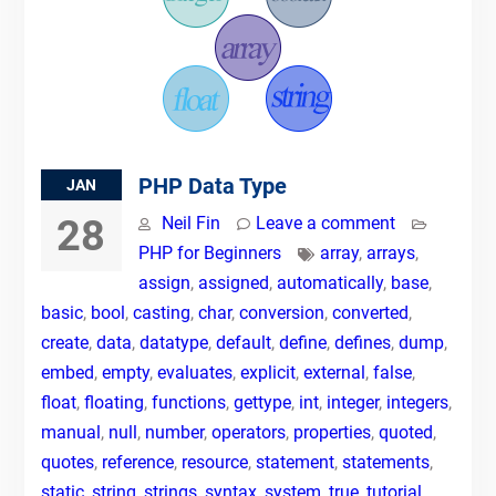
PHP Data Type
JAN
28
Neil Fin
Leave a comment
PHP for Beginners
array
,
arrays
,
assign
,
assigned
,
automatically
,
base
,
basic
,
bool
,
casting
,
char
,
conversion
,
converted
,
create
,
data
,
datatype
,
default
,
define
,
defines
,
dump
,
embed
,
empty
,
evaluates
,
explicit
,
external
,
false
,
float
,
floating
,
functions
,
gettype
,
int
,
integer
,
integers
,
manual
,
null
,
number
,
operators
,
properties
,
quoted
,
quotes
,
reference
,
resource
,
statement
,
statements
,
static
,
string
,
strings
,
syntax
,
system
,
true
,
tutorial
,