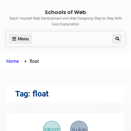
Skip
Schools of Web
to
Teach Yourself Web Development and Web Designing Step by Step With
content
Easy Explanation
Menu
Search
Home
float
Tag:
float