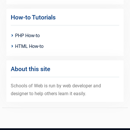
How-to Tutorials
PHP How-to
HTML How-to
About this site
Schools of Web is run by web developer and
designer to help others learn it easily.