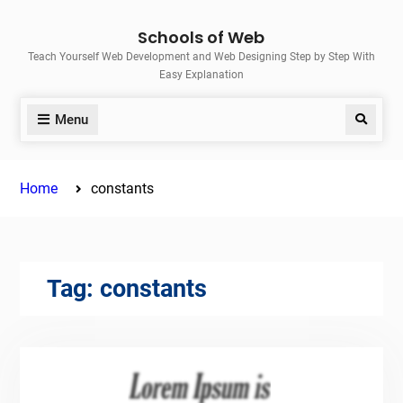
Skip
Schools of Web
to
Teach Yourself Web Development and Web Designing Step by Step With
content
Easy Explanation
Menu
Search
Home
constants
Tag:
constants