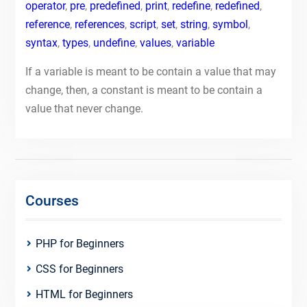
operator
,
pre
,
predefined
,
print
,
redefine
,
redefined
,
reference
,
references
,
script
,
set
,
string
,
symbol
,
syntax
,
types
,
undefine
,
values
,
variable
If a variable is meant to be contain a value that may
change, then, a constant is meant to be contain a
value that never change.
Courses
PHP for Beginners
CSS for Beginners
HTML for Beginners