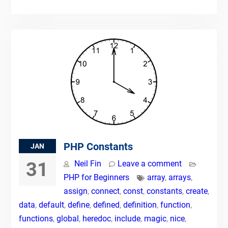
PHP Constants
JAN
31
Neil Fin
Leave a comment
PHP for Beginners
array
,
arrays
,
assign
,
connect
,
const
,
constants
,
create
,
data
,
default
,
define
,
defined
,
definition
,
function
,
functions
,
global
,
heredoc
,
include
,
magic
,
nice
,