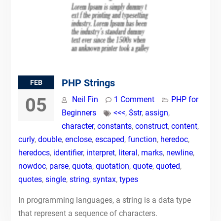
PHP Strings
FEB
05
Neil Fin
1 Comment
PHP for
Beginners
<<<
,
$str
,
assign
,
character
,
constants
,
construct
,
content
,
curly
,
double
,
enclose
,
escaped
,
function
,
heredoc
,
heredocs
,
identifier
,
interpret
,
literal
,
marks
,
newline
,
nowdoc
,
parse
,
quota
,
quotation
,
quote
,
quoted
,
quotes
,
single
,
string
,
syntax
,
types
In programming languages, a string is a data type
that represent a sequence of characters.