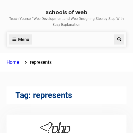
Skip
Schools of Web
to
Teach Yourself Web Development and Web Designing Step by Step With
content
Easy Explanation
Menu
Search
Home
represents
Tag:
represents