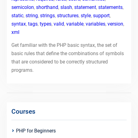
semicolon
,
shorthand
,
slash
,
statement
,
statements
,
static
,
string
,
strings
,
structures
,
style
,
support
,
syntax
,
tags
,
types
,
valid
,
variable
,
variables
,
version
,
xml
Get familiar with the PHP basic syntax, the set of
basic rules that define the combinations of symbols
that are considered to be correctly structured
programs.
Courses
PHP for Beginners