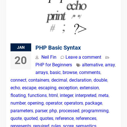
PHP Basic Syntax
JAN
20
Neil Fin
Leave a comment
PHP for Beginners
alternative
,
array
,
arrays
,
basic
,
browse
,
comments
,
connect
,
containers
,
decimal
,
declaration
,
double
,
echo
,
escape
,
escaping
,
exception
,
extension
,
floating
,
functions
,
html
,
integer
,
interpreted
,
meta
,
number
,
opening
,
operator
,
operators
,
package
,
parameters
,
parser
,
php
,
processed
,
programming
,
quote
,
quoted
,
quotes
,
reference
,
references
,
represents
,
required
,
rules
,
score
,
semantics
,