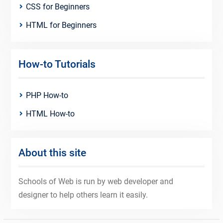
CSS for Beginners
HTML for Beginners
How-to Tutorials
PHP How-to
HTML How-to
About this site
Schools of Web is run by web developer and
designer to help others learn it easily.