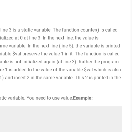
line 3 is a static variable. The function counter() is called
tialized at 0 at line 3. In the next line, the value is
e variable. In the next line (line 5), the variable is printed
riable $val preserve the value 1 in it. The function is called
able is not initialized again (at line 3). Rather the program
ere 1 is added to the value of the variable $val which is also
 1) and insert 2 in the same variable. This 2 is printed in the
tic variable. You need to use value.
Example: