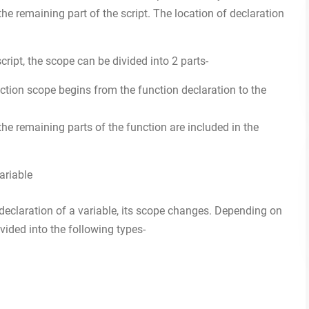
the remaining part of the script. The location of declaration
ript, the scope can be divided into 2 parts-
ction scope begins from the function declaration to the
the remaining parts of the function are included in the
 declaration of a variable, its scope changes. Depending on
ivided into the following types-