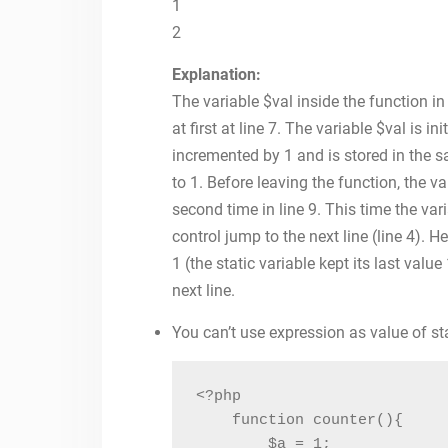
1
2
Explanation:
The variable $val inside the function in 
at first at line 7. The variable $val is ini
incremented by 1 and is stored in the sam
to 1. Before leaving the function, the va
second time in line 9. This time the vari
control jump to the next line (line 4). H
1 (the static variable kept its last value
next line.
You can’t use expression as value of sta
<?php

    function counter(){

        $a = 1;
