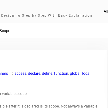
Al
Designing Step by Step With Easy Explanation
 Scope
nners
access
,
declare
,
define
,
function
,
global
,
local
,
ible after it is declared is its scope. Not always a variable