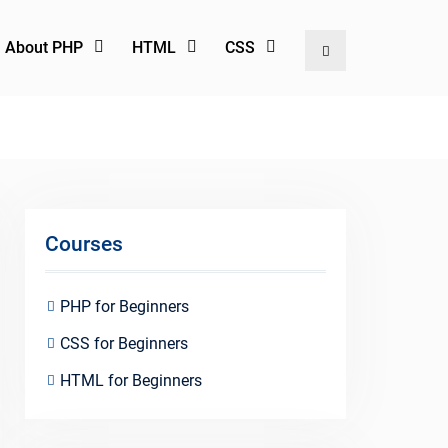
l About PHP
HTML
CSS
Search
Courses
PHP for Beginners
CSS for Beginners
HTML for Beginners