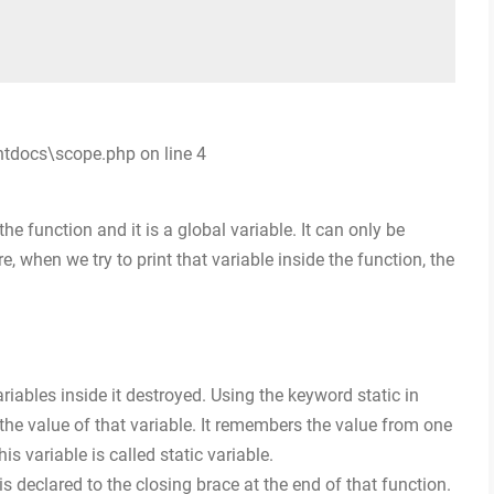
htdocs\scope.php on line 4
he function and it is a global variable. It can only be
, when we try to print that variable inside the function, the
ariables inside it destroyed. Using the keyword static in
n the value of that variable. It remembers the value from one
his variable is called static variable.
is declared to the closing brace at the end of that function.