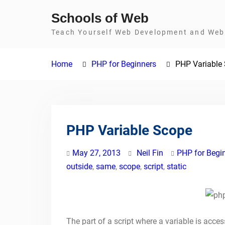
Skip
Schools of Web
to
Teach Yourself Web Development and Web 
content
Home
PHP for Beginners
PHP Variable
PHP Variable Scope
May 27, 2013
Neil Fin
PHP for Begi
outside
,
same
,
scope
,
script
,
static
The part of a script where a variable is access