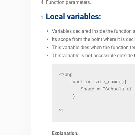
Function parameters.
Local variables:
Variables declared inside the function a
Its scope from the point where it is dec
This variable dies when the function te
This variable is not accessible outside 
<?php

    function site_name(){

        $name = “Schools of 
     }

?>
Explanation: