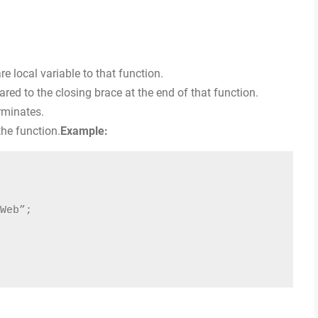
re local variable to that function.
lared to the closing brace at the end of that function.
rminates.
the function.
Example:
Web”;
