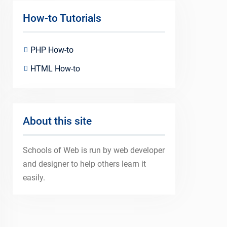
How-to Tutorials
PHP How-to
HTML How-to
About this site
Schools of Web is run by web developer
and designer to help others learn it
easily.