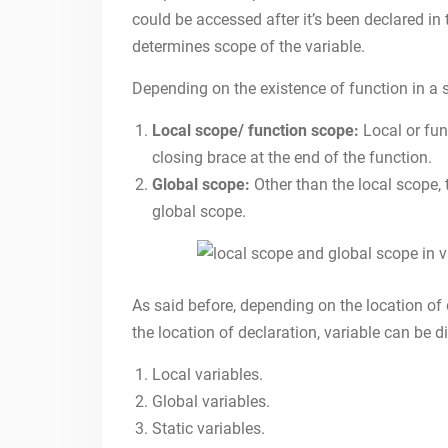
could be accessed after it’s been declared in 
determines scope of the variable.
Depending on the existence of function in a sc
Local scope/ function scope:
Local or fun
closing brace at the end of the function.
Global scope:
Other than the local scope, 
global scope.
As said before, depending on the location of
the location of declaration, variable can be d
Local variables.
Global variables.
Static variables.