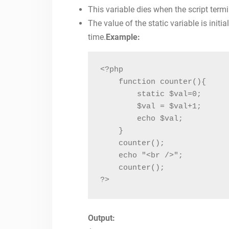
This variable dies when the script term
The value of the static variable is initi
time.
Example:
<?php

    function counter(){

        static $val=0;

        $val = $val+1;

        echo $val;

    }

    counter();

    echo "<br />";

    counter();

?>
Output: