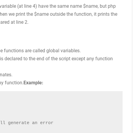
l variable (at line 4) have the same name $name, but php
hen we print the $name outside the function, it prints the
ared at line 2.
he functions are called global variables.
 is declared to the end of the script except any function
inates.
ny function.
Example:
ll generate an error
