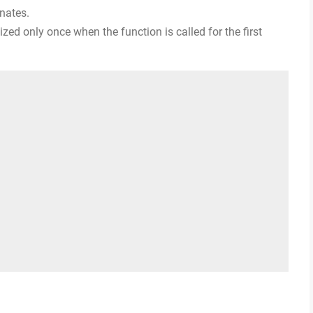
inates.
alized only once when the function is called for the first