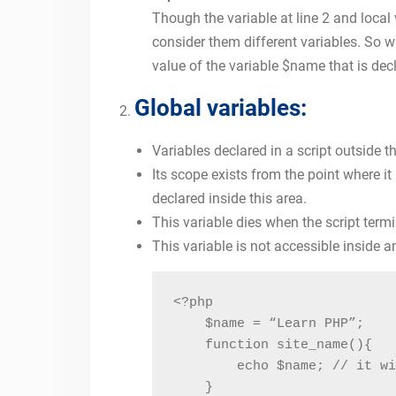
Though the variable at line 2 and loca
consider them different variables. So w
value of the variable $name that is decl
Global variables:
Variables declared in a script outside t
Its scope exists from the point where it
declared inside this area.
This variable dies when the script term
This variable is not accessible inside a
<?php

    $name = “Learn PHP”;

    function site_name(){

        echo $name; // it wi
    }
