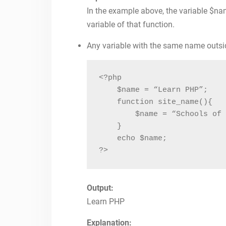
In the example above, the variable $nam
variable of that function.
Any variable with the same name outside
<?php

    $name = “Learn PHP”;

    function site_name(){

        $name = “Schools of 
    }

    echo $name;

?>
Output:
Learn PHP
Explanation: