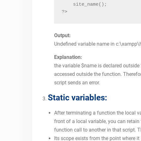
    site_name();

?>
Output:
Undefined variable name in c:\xampp\
Explanation:
the variable $name is declared outside t
accessed outside the function. Therefore
script sends an error.
Static variables:
After terminating a function the local v
front of a local variable, you can retai
function call to another in that script. T
Its scope exists from the point where it 