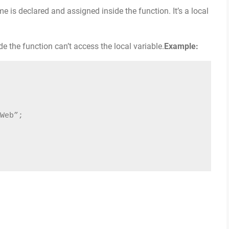
e is declared and assigned inside the function. It’s a local
 the function can’t access the local variable.
Example:
Web”;
