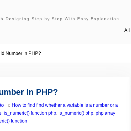
 Designing Step by Step With Easy Explanation
Al
lid Number In PHP?
Number In PHP?
to
How to find find whether a variable is a number or a
e
,
is_numeric() function php
,
is_numeric() php
,
php array
ic() function