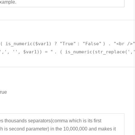
example.
 (
is_numeric
(
$var1
) ?
"True"
:
"False"
) .
"<br />
',', '', $var1)) = "
. (
is_numeric
(
str_replace
(
',
True
es thousands separators(comma which is its first
ch is second parameter) in the 10,000,000 and makes it