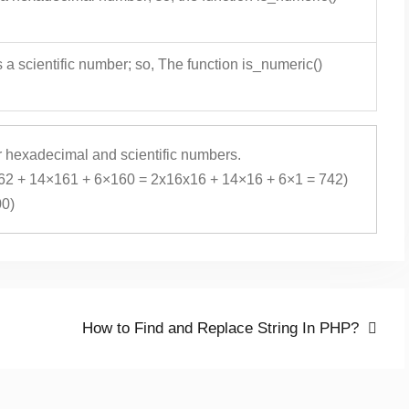
 a scientific number; so, The function is_numeric()
or hexadecimal and scientific numbers.
62 + 14×161 + 6×160 = 2x16x16 + 14×16 + 6×1 = 742)
00)
Next
How to Find and Replace String In PHP?
post: