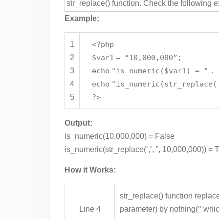
str_replace() function. Check the following 
Example:
1
<?php
2
$var1
= “10,000,000”;
3
echo
"is_numeric($var1) = "
.
4
echo
"is_numeric(str_replace(
5
?>
Output:
is_numeric(10,000,000) = False
is_numeric(str_replace(‘,’, ”, 10,000,000)) = 
How it Works:
str_replace() function replac
Line 4
parameter) by nothing(‘’ whi