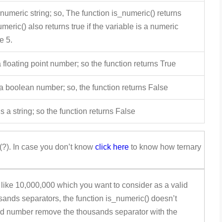
 numeric string; so, The function is_numeric() returns
meric() also returns true if the variable is a numeric
e 5.
 floating point number; so the function returns True
 a boolean number; so, the function returns False
s a string; so the function returns False
(?). In case you don’t know
click here
to know how ternary
ike 10,000,000 which you want to consider as a valid
sands separators, the function is_numeric() doesn’t
lid number remove the thousands separator with the