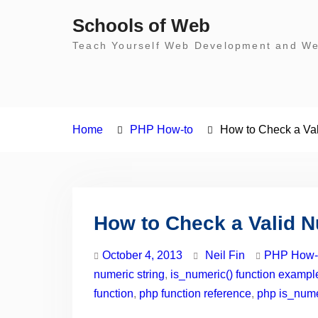
Skip
Schools of Web
to
Teach Yourself Web Development and Web
content
Home
PHP How-to
How to Check a Va
How to Check a Valid 
October 4, 2013
Neil Fin
PHP How-
numeric string
,
is_numeric() function exampl
function
,
php function reference
,
php is_numer