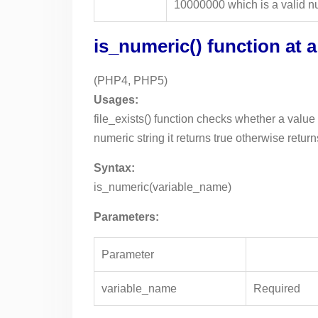
10000000 which is a valid nu
is_numeric() function at 
(PHP4, PHP5)
Usages:
file_exists() function checks whether a value i
numeric string it returns true otherwise return
Syntax:
is_numeric(variable_name)
Parameters:
Parameter
variable_name
Required