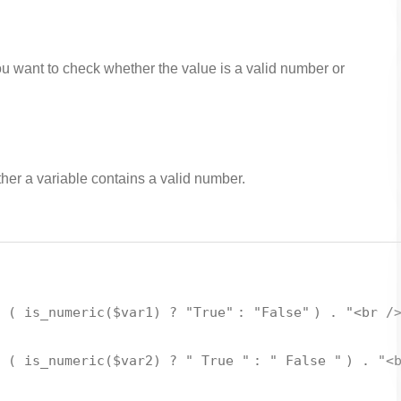
ou want to check whether the value is a valid number or
her a variable contains a valid number.
. (
is_numeric
(
$var1
) ?
"True"
:
"False"
) .
"<br /
. (
is_numeric
(
$var2
) ?
" True "
:
" False "
) .
"<