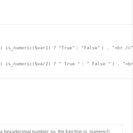
 (
is_numeric
(
$var1
) ?
"True"
:
"False"
) .
"<br />
 (
is_numeric
(
$var2
) ?
" True "
:
" False "
) .
"<b
a hexadecimal number; so, the function is_numeric()