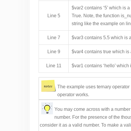
$var2 contains ‘5’ which is a
Line 5
True. Note, the function is_nu
string like the example on lin
Line 7
$var3 contains 5.5 which is a
Line 9
$var4 contains true which is
Line 11
$var1 contains ‘hello’ which i
The example uses ternary operator 
operator works.
You may come across with a number l
number. For the presence of the thou
consider it as a valid number. To make a va