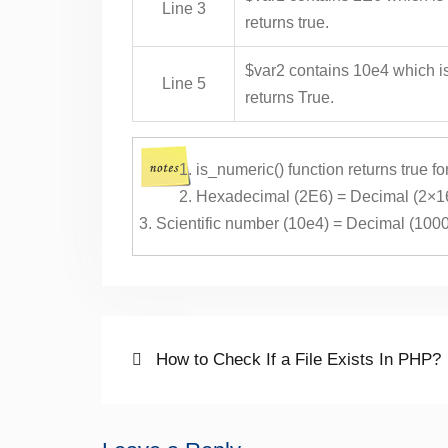
Line 3
returns true.
$var2 contains 10e4 which is
Line 5
returns True.
is_numeric() function returns true f
Hexadecimal (2E6) = Decimal (2×1
Scientific number (10e4) = Decimal (100
Post
Previous
How to Check If a File Exists In PHP?
post:
navigation