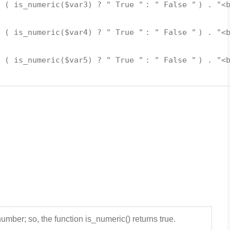
. (
is_numeric
(
$var3
) ?
" True "
:
" False "
) .
"<
. (
is_numeric
(
$var4
) ?
" True "
:
" False "
) .
"<
. (
is_numeric
(
$var5
) ?
" True "
:
" False "
) .
"<
umber; so, the function is_numeric() returns true.