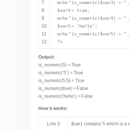
7
echo
"is_numeric($var3) = "
8
$var4
= true;
9
echo
"is_numeric($var4) = "
10
$var5
= ‘hello’;
11
echo
"is_numeric($var5) = "
12
?>
Output:
is_numeric(5) = True
is_numeric(‘5’) = True
is_numeric(5.5) = True
is_numeric(true) = False
is_numeric(‘hello’) = False
How it works:
Line 3
$var1 contains 5 which is a n