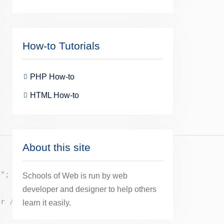
How-to Tutorials
PHP How-to
HTML How-to
About this site
>"
;
Schools of Web is run by web
developer and designer to help others
br />"
;
learn it easily.