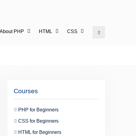
l About PHP
HTML
CSS
Search
Courses
PHP for Beginners
CSS for Beginners
HTML for Beginners