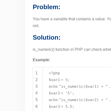
Problem:
You have a variable that contains a value. Y
not.
Solution:
is_numeric() function in PHP can check whet
Example:
1
<?php
2
$var1
= 5;
3
echo
"is_numeric($var1) = "
4
$var2
= ‘5’;
5
echo
"is_numeric($var2) = "
6
$var3
= 5.5;