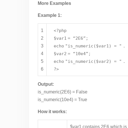
More Examples
Example 1:
1
<?php
2
$var1
= “2E6”;
3
echo
"is_numeric($var1) = "
.
4
$var2
= “10e4”;
5
echo
"is_numeric($var2) = "
.
6
?>
Output:
is_numeric(2E6) = False
is_numeric(10e4) = True
How it works:
$var1 contains 2E6 which is 