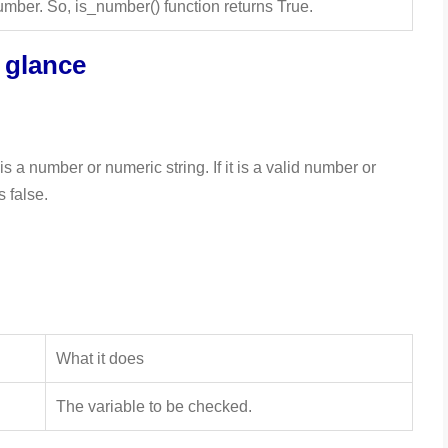
mber. So, is_number() function returns True.
a glance
s a number or numeric string. If it is a valid number or
s false.
What it does
The variable to be checked.