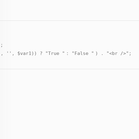
"
;
'
,
''
,
$var1
)) ?
"True "
:
"False "
) .
"<br />"
;