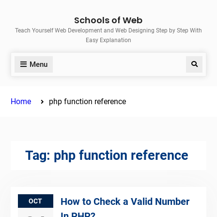
Skip
Schools of Web
to
Teach Yourself Web Development and Web Designing Step by Step With
content
Easy Explanation
Menu
Search
Home
php function reference
Tag:
php function reference
How to Check a Valid Number
OCT
In PHP?