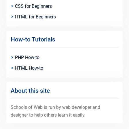
CSS for Beginners
HTML for Beginners
How-to Tutorials
PHP How-to
HTML How-to
About this site
Schools of Web is run by web developer and
designer to help others learn it easily.