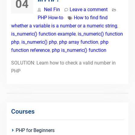
04
Neil Fin
Leave a comment
PHP How-to
How to find find
whether a variable is a number or a numeric string
,
is_numeric() function example
,
is_numeric() function
php
,
is_numeric() php
,
php array function
,
php
function reference
,
php is_numeric() function
SOLUTION: Learn how to check a valid number in
PHP
Courses
PHP for Beginners