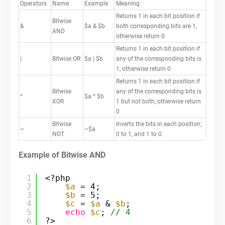
Operators
Name
Example
Meaning
Returns 1 in each bit position if
Bitwise
&
$a & $b
both corresponding bits are 1,
AND
otherwise return 0
Returns 1 in each bit position if
|
Bitwise OR
$a | $b
any of the corresponding bits is
1, otherwise return 0
Returns 1 in each bit position if
Bitwise
any of the corresponding bits is
^
$a ^ $b
XOR
1 but not both, otherwise return
0
Bitwise
Inverts the bits in each position;
~
~$a
NOT
0 to 1, and 1 to 0.
Example of Bitwise AND
1
<?php
2
$a
= 4;
3
$b
= 5;
4
$c
= 
$a
& 
$b
;
5
echo
$c
; 
// 4
6
?>