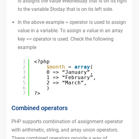
is assigns the value Wednesday that is on its right
to the variable $today that is on its left side.
In the above example = operator is used to assign
value in a variable. To assign a value in an array
key => operator is used. Check the following
example
1
<?php
2
$month
= 
array
(
3
0 => “January”,
4
1 => “February”,
5
2 => “March”,
6
)
7
?>
Combined operators
PHP supports combination of assignment operator
with arithmetic, string, and array union operators.
These combined operators provide a way of