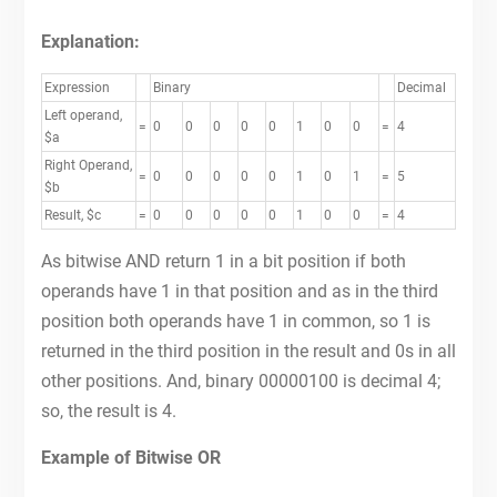
Explanation:
Expression
Binary
Decimal
Left operand,
=
0
0
0
0
0
1
0
0
=
4
$a
Right Operand,
=
0
0
0
0
0
1
0
1
=
5
$b
Result, $c
=
0
0
0
0
0
1
0
0
=
4
As bitwise AND return 1 in a bit position if both
operands have 1 in that position and as in the third
position both operands have 1 in common, so 1 is
returned in the third position in the result and 0s in all
other positions. And, binary 00000100 is decimal 4;
so, the result is 4.
Example of Bitwise OR