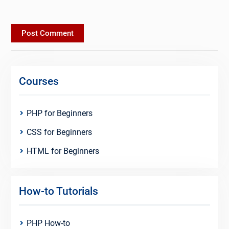
Courses
PHP for Beginners
CSS for Beginners
HTML for Beginners
How-to Tutorials
PHP How-to