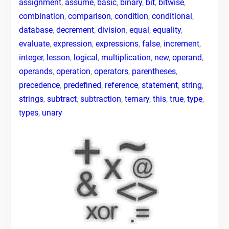
assignment
,
assume
,
basic
,
binary
,
bit
,
bitwise
,
combination
,
comparison
,
condition
,
conditional
,
database
,
decrement
,
division
,
equal
,
equality
,
evaluate
,
expression
,
expressions
,
false
,
increment
,
integer
,
lesson
,
logical
,
multiplication
,
new
,
operand
,
operands
,
operation
,
operators
,
parentheses
,
precedence
,
predefined
,
reference
,
statement
,
string
,
strings
,
subtract
,
subtraction
,
ternary
,
this
,
true
,
type
,
types
,
unary