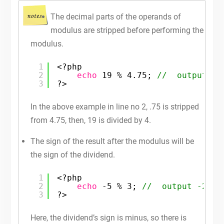
The decimal parts of the operands of
modulus are stripped before performing the
modulus.
1
<?php
2
echo
19 % 4.75; 
//  output 3
3
?>
In the above example in line no 2, .75 is stripped
from 4.75, then, 19 is divided by 4.
The sign of the result after the modulus will be
the sign of the dividend.
1
<?php
2
echo
-5 % 3; 
//  output -2
3
?>
Here, the dividend’s sign is minus, so there is