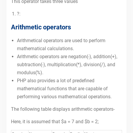
This operator takes three values
?:
Arithmetic operators
Arithmetical operators are used to perform
mathematical calculations.
Arithmetic operators are negation(-), addition(+),
subtraction(-), multiplication(*), division(/), and
modulus(%).
PHP also provides a lot of predefined
mathematical functions that are capable of
performing various mathematical operations.
The following table displays arithmetic operators-
Here, it is assumed that $a = 7 and $b = 2;