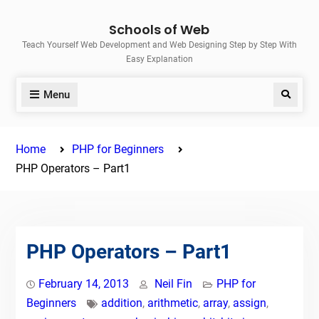
Skip
Schools of Web
to
Teach Yourself Web Development and Web Designing Step by Step With
content
Easy Explanation
Menu
Search
Home
PHP for Beginners
PHP Operators – Part1
PHP Operators – Part1
February 14, 2013
Neil Fin
PHP for
Beginners
addition
,
arithmetic
,
array
,
assign
,