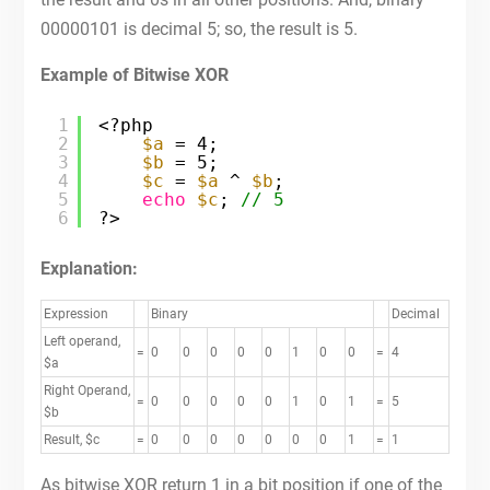
00000101 is decimal 5; so, the result is 5.
Example of Bitwise XOR
1
<?php
2
$a
= 4;
3
$b
= 5;
4
$c
= 
$a
^ 
$b
;
5
echo
$c
; 
// 5
6
?>
Explanation:
Expression
Binary
Decimal
Left operand,
=
0
0
0
0
0
1
0
0
=
4
$a
Right Operand,
=
0
0
0
0
0
1
0
1
=
5
$b
Result, $c
=
0
0
0
0
0
0
0
1
=
1
As bitwise XOR return 1 in a bit position if one of the