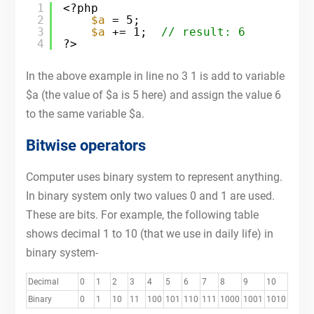
1
<?php
2
$a
= 5;
3
$a
+= 1;  
// result: 6
4
?>
In the above example in line no 3 1 is add to variable
$a (the value of $a is 5 here) and assign the value 6
to the same variable $a.
Bitwise operators
Computer uses binary system to represent anything.
In binary system only two values 0 and 1 are used.
These are bits. For example, the following table
shows decimal 1 to 10 (that we use in daily life) in
binary system-
Decimal
0
1
2
3
4
5
6
7
8
9
10
Binary
0
1
10
11
100
101
110
111
1000
1001
1010