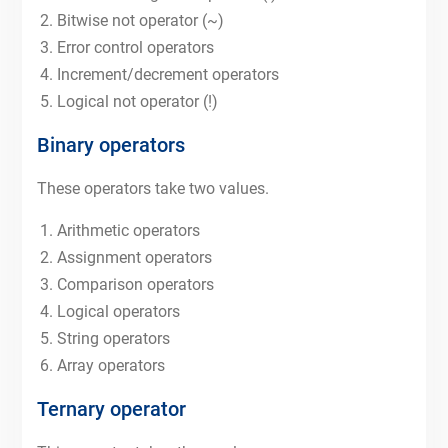
Bitwise not operator (~)
Error control operators
Increment/decrement operators
Logical not operator (!)
Binary operators
These operators take two values.
Arithmetic operators
Assignment operators
Comparison operators
Logical operators
String operators
Array operators
Ternary operator