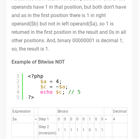
operands have 1 in that position, but both don’t have
and as in the first position there is 1 in right
operand($b) but not in left operand($a), so 1 is
returned in the first position in the result and 0s in all
other positions. And, binary 00000001 is decimal 1;
so, the result is 1.
Example of Bitwise NOT
1
<?php
2
$a
= 4;
3
$c
= ~
$a
;
4
echo
$c
; 
// 5
5
?>
Expression
Binary
Decimal
$a
=
Step 1
0
0
0
0
0
1
0
0
=
4
Step 2
1
1
1
1
1
0
1
1
(inversion)