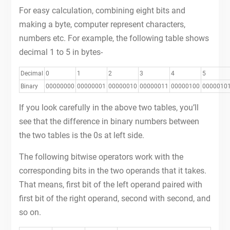
For easy calculation, combining eight bits and
making a byte, computer represent characters,
numbers etc. For example, the following table shows
decimal 1 to 5 in bytes-
Decimal
0
1
2
3
4
5
Binary
00000000
00000001
00000010
00000011
00000100
0000010
If you look carefully in the above two tables, you’ll
see that the difference in binary numbers between
the two tables is the 0s at left side.
The following bitwise operators work with the
corresponding bits in the two operands that it takes.
That means, first bit of the left operand paired with
first bit of the right operand, second with second, and
so on.