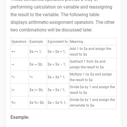
performing calculation on variable and reassigning
the result to the variable. The following table
displays arithmetic-assignment operators. The other
two combinations will be discussed later.
Operators
Example
Equivalent to
Meaning
Add 1 to $a and assign the
+=
$a += 1;
$a = $a + 1;
result to $a
Subtract 1 from $a and
-=
$a -= $b;
$a = $a – 1;
assign the result to $a
Multiply 1 by $a and assign
*=
*=
$a = $a * 1;
the result to $a
Divide $a by 1 and assign the
/=
$a /= $b;
$a = $a / 1;
result to $a
Divide $a by 1 and assign the
%=
$a %= $b;
$a = $a % 1;
remainder to $a
Example: