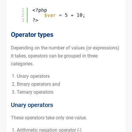
1
<?php
2
$var
= 5 + 10;
3
?>
Operator types
Depending on the number of values (or expressions)
it takes, operators can be grouped in three
categories.
Unary operators
Binary operators and
Ternary operators
Unary operators
These operators take only one value.
Arithmetic negation operator (-)