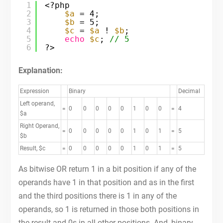
1
<?php
2
$a
= 4;
3
$b
= 5;
4
$c
= 
$a
! 
$b
;
5
echo
$c
; 
// 5
6
?>
Explanation:
Expression
Binary
Decimal
Left operand,
=
0
0
0
0
0
1
0
0
=
4
$a
Right Operand,
=
0
0
0
0
0
1
0
1
=
5
$b
Result, $c
=
0
0
0
0
0
1
0
1
=
5
As bitwise OR return 1 in a bit position if any of the
operands have 1 in that position and as in the first
and the third positions there is 1 in any of the
operands, so 1 is returned in those both positions in
the result and 0s in all other positions. And, binary