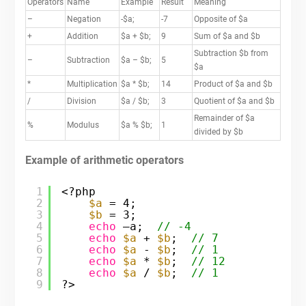
Operators
Name
Example
Result
Meaning
–
Negation
-$a;
-7
Opposite of $a
+
Addition
$a + $b;
9
Sum of $a and $b
Subtraction $b from
–
Subtraction
$a – $b;
5
$a
*
Multiplication
$a * $b;
14
Product of $a and $b
/
Division
$a / $b;
3
Quotient of $a and $b
Remainder of $a
%
Modulus
$a % $b;
1
divided by $b
Example of arithmetic operators
1
<?php
2
$a
= 4;
3
$b
= 3;
4
echo
–a;  
// -4
5
echo
$a
+ 
$b
;  
// 7
6
echo
$a
- 
$b
;  
// 1
7
echo
$a
* 
$b
;  
// 12
8
echo
$a
/ 
$b
;  
// 1
9
?>