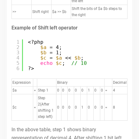
the left
Shift the bits of $a $b steps to
>>
Shift right
$a >> $b
the right
Example of Shift left operator
1
<?php
2
$a
= 4;
3
$b
= 1;
4
$c
= 
$a
<< 
$b
;
5
echo
$c
;  
// 10
6
?>
Expression
Binary
Decimal
$a
=
Step 1
0
0
0
0
0
1
0
0
=
4
Step
2(After
$c
=
0
0
0
0
1
0
0
0
=
8
shifting 1
step left)
In the above table, step 1 shows binary
representation of decimal 4. After shifting 1 bit left,