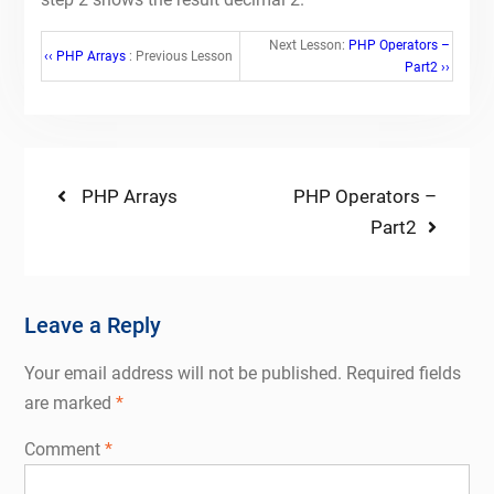
Next Lesson:
PHP Operators –
‹‹ PHP Arrays
: Previous Lesson
Part2 ››
Post
Previous
Next
PHP Arrays
PHP Operators –
post:
post:
Part2
navigation
Leave a Reply
Your email address will not be published.
Required fields
are marked
*
Comment
*