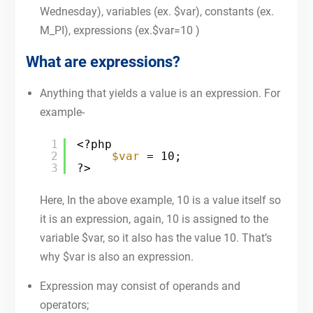
Wednesday), variables (ex. $var), constants (ex.
M_PI), expressions (ex.$var=10 )
What are expressions?
Anything that yields a value is an expression. For
example-
1
<?php
2
$var
= 10;
3
?>
Here, In the above example, 10 is a value itself so
it is an expression, again, 10 is assigned to the
variable $var, so it also has the value 10. That’s
why $var is also an expression.
Expression may consist of operands and
operators;