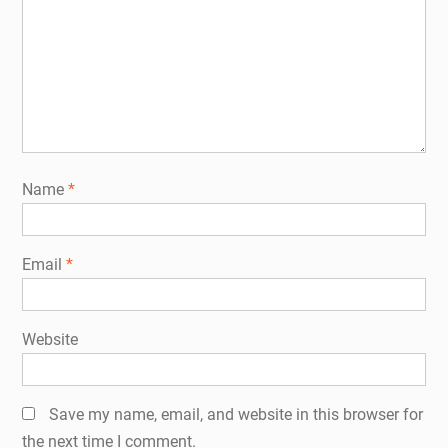
Name
*
Email
*
Website
Save my name, email, and website in this browser for
the next time I comment.