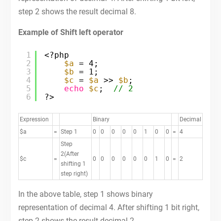
step 2 shows the result decimal 8.
Example of Shift left operator
1
<?php
2
$a
= 4;
3
$b
= 1;
4
$c
= 
$a
>> 
$b
;
5
echo
$c
;  
// 2
6
?>
Expression
Binary
Decimal
$a
=
Step 1
0
0
0
0
0
1
0
0
=
4
Step
2(After
$c
=
0
0
0
0
0
0
1
0
=
2
shifting 1
step right)
In the above table, step 1 shows binary
representation of decimal 4. After shifting 1 bit right,
step 2 shows the result decimal 2.