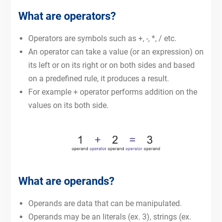
What are operators?
Operators are symbols such as +, -, *, / etc.
An operator can take a value (or an expression) on
its left or on its right or on both sides and based
on a predefined rule, it produces a result.
For example + operator performs addition on the
values on its both side.
What are operands?
Operands are data that can be manipulated.
Operands may be an literals (ex. 3), strings (ex.