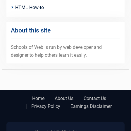
HTML How-to
About this site
Schools of Web is run by web developer and
designer to help others learn it easily.
Home
About Us
Contact Us
Privacy Policy
Earnings Disclaimer