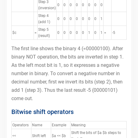
Step 3
0
0
0
0
0
0
0
0
(inversion)
Step 4
0
0
0
0
0
0
0
1
(add 1)
Step 5
$c
=
0
0
0
0
0
1
0
1
=
-5
(result)
The first line shows the binary 4 (=00000100). After
binary NOT operation, the bits are inverted in step 1.
As the left most bit is 1, so it expresses a negative
number in binary. To convert a negative number in
decimal number, first we invert its bits (step 2), then
add 1 (step 3). Thus the last result -5 (00000101)
come out.
Bitwise shift operators
Operators
Name
Example
Meaning
Shift the bits of $a $b steps to
<<
Shift left
$a << $b