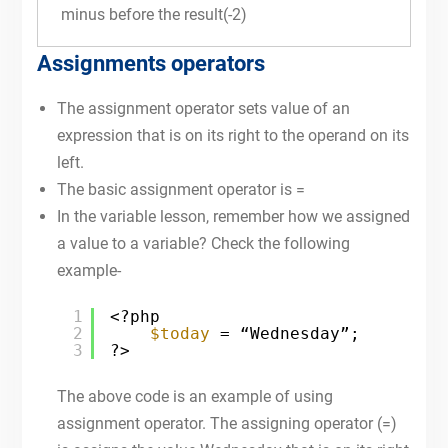
minus before the result(-2)
Assignments operators
The assignment operator sets value of an
expression that is on its right to the operand on its
left.
The basic assignment operator is =
In the variable lesson, remember how we assigned
a value to a variable? Check the following
example-
1
<?php
2
$today
= “Wednesday”;
3
?>
The above code is an example of using
assignment operator. The assigning operator (=)