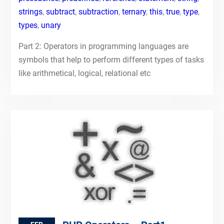
strings
,
subtract
,
subtraction
,
ternary
,
this
,
true
,
type
,
types
,
unary
Part 2: Operators in programming languages are
symbols that help to perform different types of tasks
like arithmetical, logical, relational etc