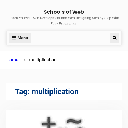
Skip
Schools of Web
to
Teach Yourself Web Development and Web Designing Step by Step With
content
Easy Explanation
Menu
Search
Home
multiplication
Tag:
multiplication