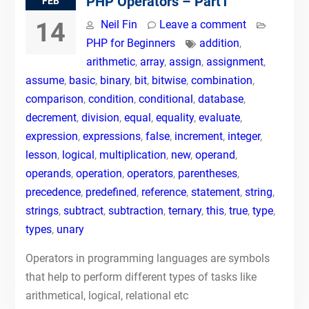
PHP Operators – Part1
FEB
14
Neil Fin
Leave a comment
PHP for Beginners
addition
,
arithmetic
,
array
,
assign
,
assignment
,
assume
,
basic
,
binary
,
bit
,
bitwise
,
combination
,
comparison
,
condition
,
conditional
,
database
,
decrement
,
division
,
equal
,
equality
,
evaluate
,
expression
,
expressions
,
false
,
increment
,
integer
,
lesson
,
logical
,
multiplication
,
new
,
operand
,
operands
,
operation
,
operators
,
parentheses
,
precedence
,
predefined
,
reference
,
statement
,
string
,
strings
,
subtract
,
subtraction
,
ternary
,
this
,
true
,
type
,
types
,
unary
Operators in programming languages are symbols
that help to perform different types of tasks like
arithmetical, logical, relational etc