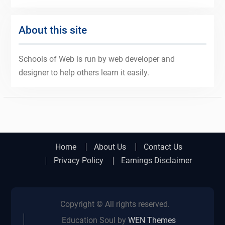
About this site
Schools of Web is run by web developer and
designer to help others learn it easily.
Home
About Us
Contact Us
Privacy Policy
Earnings Disclaimer
Copyright © All rights reserved.
Education Soul by
WEN Themes