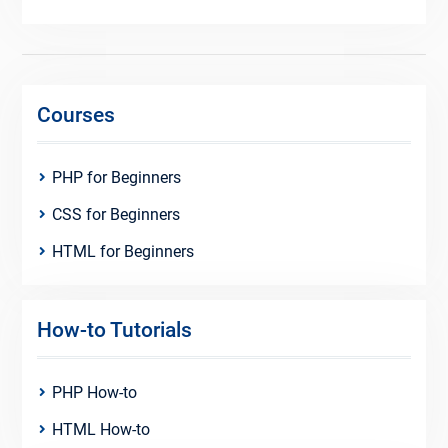
Courses
PHP for Beginners
CSS for Beginners
HTML for Beginners
How-to Tutorials
PHP How-to
HTML How-to