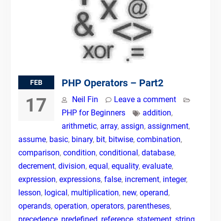
PHP Operators – Part2
FEB
17
Neil Fin
Leave a comment
PHP for Beginners
addition
,
arithmetic
,
array
,
assign
,
assignment
,
assume
,
basic
,
binary
,
bit
,
bitwise
,
combination
,
comparison
,
condition
,
conditional
,
database
,
decrement
,
division
,
equal
,
equality
,
evaluate
,
expression
,
expressions
,
false
,
increment
,
integer
,
lesson
,
logical
,
multiplication
,
new
,
operand
,
operands
,
operation
,
operators
,
parentheses
,
precedence
,
predefined
,
reference
,
statement
,
string
,