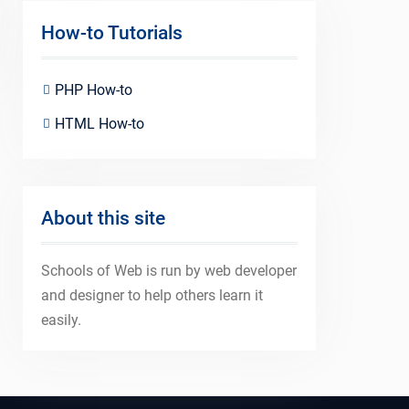
How-to Tutorials
PHP How-to
HTML How-to
About this site
Schools of Web is run by web developer
and designer to help others learn it
easily.