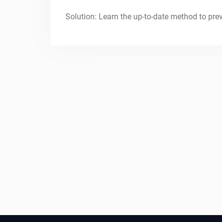
Solution: Learn the up-to-date method to pre