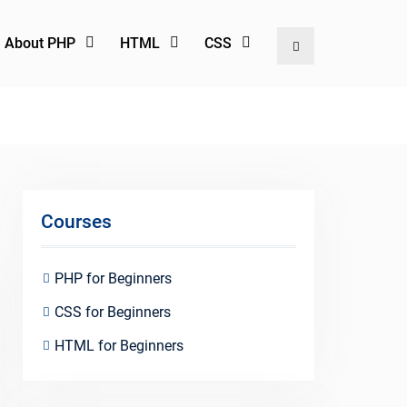
l About PHP
HTML
CSS
Search
Courses
PHP for Beginners
CSS for Beginners
HTML for Beginners