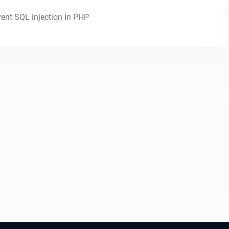
vent SQL injection in PHP