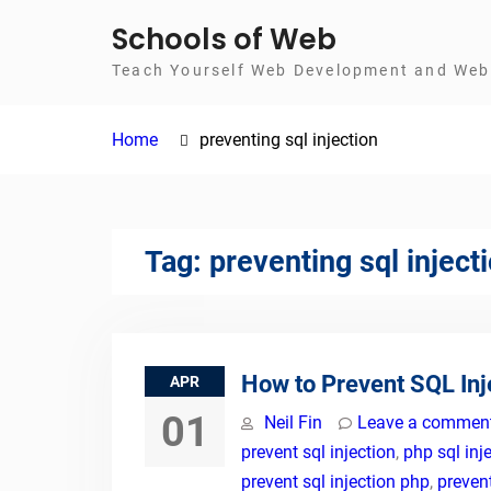
Skip
Schools of Web
to
Teach Yourself Web Development and Web 
content
Home
preventing sql injection
Tag:
preventing sql inject
How to Prevent SQL Inj
APR
01
Neil Fin
Leave a commen
prevent sql injection
,
php sql inj
prevent sql injection php
,
prevent