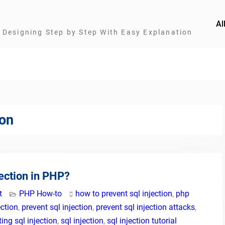
Al
Designing Step by Step With Easy Explanation
ion
ection in PHP?
t
PHP How-to
how to prevent sql injection
,
php
ection
,
prevent sql injection
,
prevent sql injection attacks
,
ing sql injection
,
sql injection
,
sql injection tutorial