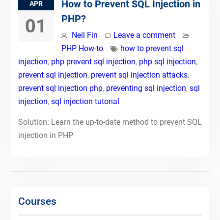
How to Prevent SQL Injection in
APR
PHP?
01
Neil Fin
Leave a comment
PHP How-to
how to prevent sql
injection
,
php prevent sql injection
,
php sql injection
,
prevent sql injection
,
prevent sql injection attacks
,
prevent sql injection php
,
preventing sql injection
,
sql
injection
,
sql injection tutorial
Solution: Learn the up-to-date method to prevent SQL
injection in PHP
Courses