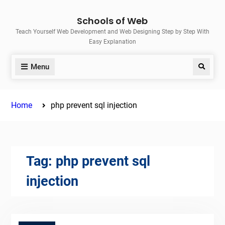
Skip
Schools of Web
to
Teach Yourself Web Development and Web Designing Step by Step With
content
Easy Explanation
Menu
Search
Home
php prevent sql injection
Tag:
php prevent sql
injection