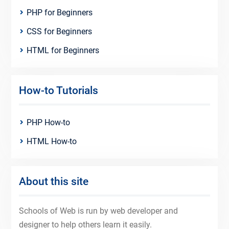
PHP for Beginners
CSS for Beginners
HTML for Beginners
How-to Tutorials
PHP How-to
HTML How-to
About this site
Schools of Web is run by web developer and
designer to help others learn it easily.