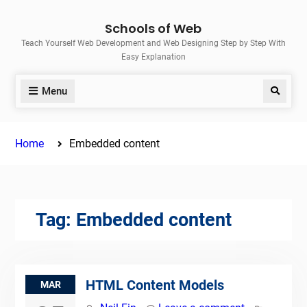
Skip
Schools of Web
to
Teach Yourself Web Development and Web Designing Step by Step With
content
Easy Explanation
Menu
Search
Home
Embedded content
Tag:
Embedded content
HTML Content Models
MAR