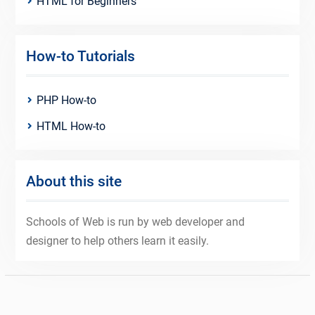
HTML for Beginners
How-to Tutorials
PHP How-to
HTML How-to
About this site
Schools of Web is run by web developer and
designer to help others learn it easily.