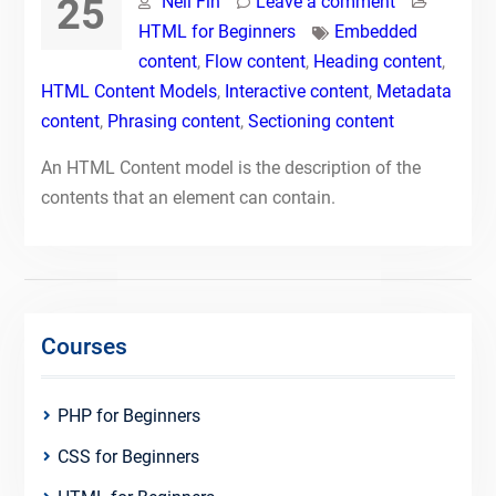
25
Neil Fin
Leave a comment
HTML for Beginners
Embedded
content
,
Flow content
,
Heading content
,
HTML Content Models
,
Interactive content
,
Metadata
content
,
Phrasing content
,
Sectioning content
An HTML Content model is the description of the
contents that an element can contain.
Courses
PHP for Beginners
CSS for Beginners