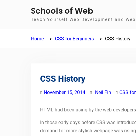
Skip
Schools of Web
to
Teach Yourself Web Development and Web 
content
Home
CSS for Beginners
CSS History
CSS History
November 15, 2014
Neil Fin
CSS for
HTML had been using by the web developers
In those early days before CSS was introduced
demand for more stylish webpage was rising