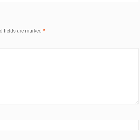
d fields are marked
*