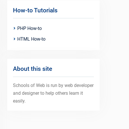
How-to Tutorials
PHP How-to
HTML How-to
About this site
Schools of Web is run by web developer
and designer to help others learn it
easily.