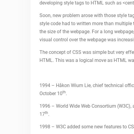
developing style tags to HTML such as <cente
Soon, new problem arose with those style ta
style code had to written more than multiple
the size of the webpage. For a long webpage
visual control over the webpage was increas
The concept of CSS was simple but very effe
HTML. This was a logical move as HTML was 
1994 – Håkon Wium Lie, chief technical off
th
October 10
.
1996 – World Wide Web Consortium (W3C), au
th
17
.
1998 – W3C added some new features to CS