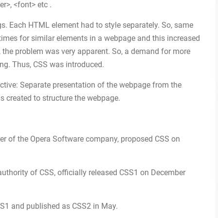
r>, <font> etc .
gs. Each HTML element had to style separately. So, same
 times for similar elements in a webpage and this increased
, the problem was very apparent. So, a demand for more
ing. Thus, CSS was introduced.
ctive: Separate presentation of the webpage from the
created to structure the webpage.
icer of the Opera Software company, proposed CSS on
thority of CSS, officially released CSS1 on December
S1 and published as CSS2 in May.