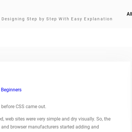
Al
Designing Step by Step With Easy Explanation
 Beginners
 before CSS came out.
, web sites were very simple and dry visually. So, the
 and browser manufacturers started adding and