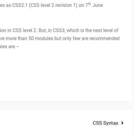
th
s as CSS2.1 (CSS level 2 revision 1) on 7
June
on in CSS level 2. But, in CSS3, which is the next level of
e are more than 50 modules but only few are recommended
ules are –
Next
CSS Syntax
post: