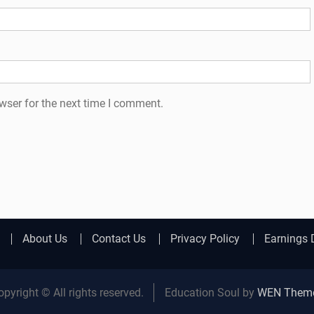
wser for the next time I comment.
About Us
Contact Us
Privacy Policy
Earnings 
opyright © All rights reserved.
Education Soul by
WEN Them