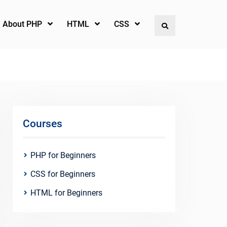
l About PHP
HTML
CSS
Search
Courses
PHP for Beginners
CSS for Beginners
HTML for Beginners