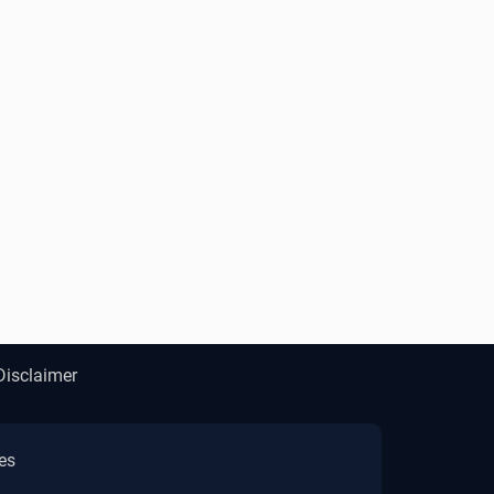
Disclaimer
es