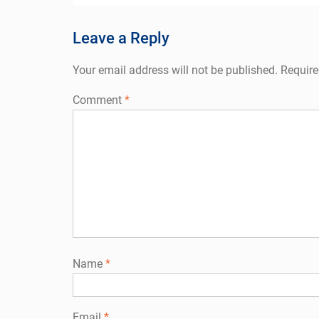
navigation
Leave a Reply
Your email address will not be published.
Require
Comment
*
Name
*
Email
*