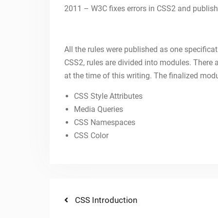
2011 – W3C fixes errors in CSS2 and publishe
All the rules were published as one specificati
CSS2, rules are divided into modules. Ther
at the time of this writing. The finalized mod
CSS Style Attributes
Media Queries
CSS Namespaces
CSS Color
Post
Previous
CSS Introduction
post: