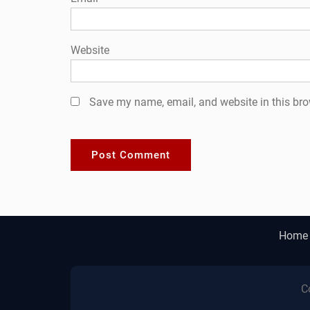
Website
Save my name, email, and website in this bro
Home
C