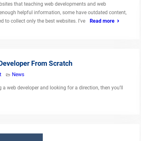
 websites that teaching web developments and web
enough helpful information, some have outdated content,
 to collect only the best websites. I’ve
Read more
Developer From Scratch
t
News
a web developer and looking for a direction, then you’ll