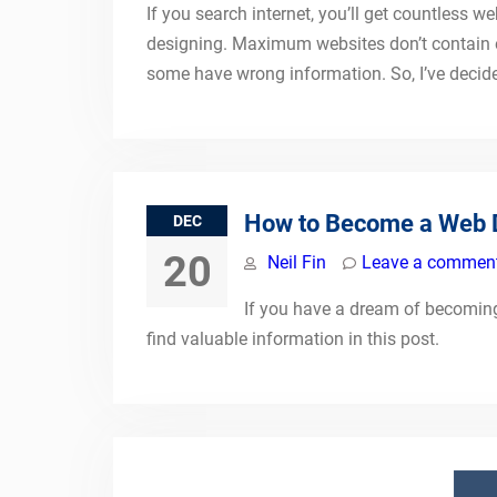
If you search internet, you’ll get countless
designing. Maximum websites don’t contain 
some have wrong information. So, I’ve decided
How to Become a Web 
DEC
20
Neil Fin
Leave a commen
If you have a dream of becoming 
find valuable information in this post.