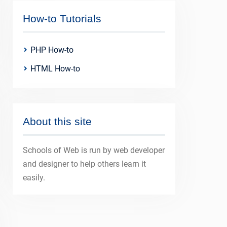
How-to Tutorials
PHP How-to
HTML How-to
About this site
Schools of Web is run by web developer
and designer to help others learn it
easily.