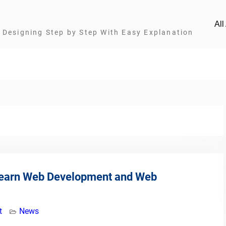
Al
Designing Step by Step With Easy Explanation
Learn Web Development and Web
t
News