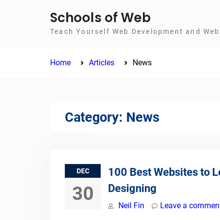
Skip
Schools of Web
to
Teach Yourself Web Development and Web 
content
Home
Articles
News
Category:
News
100 Best Websites to 
DEC
Designing
30
Neil Fin
Leave a commen