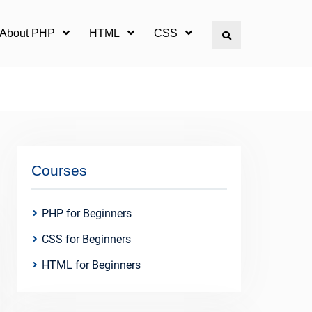
l About PHP
HTML
CSS
Search
Courses
PHP for Beginners
CSS for Beginners
HTML for Beginners