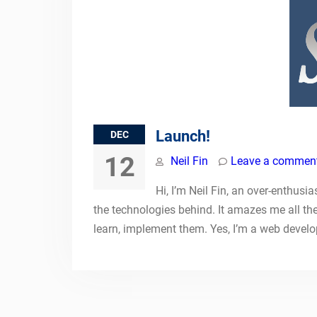
Launch!
DEC
12
Neil Fin
Leave a commen
Hi, I’m Neil Fin, an over-enthusi
the technologies behind. It amazes me all th
learn, implement them. Yes, I’m a web devel