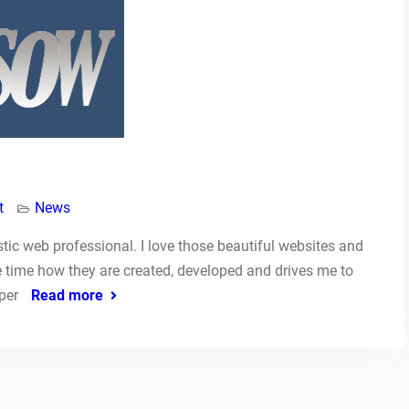
t
News
astic web professional. I love those beautiful websites and
e time how they are created, developed and drives me to
oper
Read more