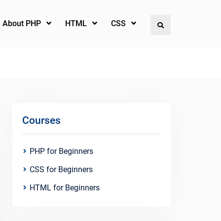
l About PHP
HTML
CSS
Search
Courses
PHP for Beginners
CSS for Beginners
HTML for Beginners