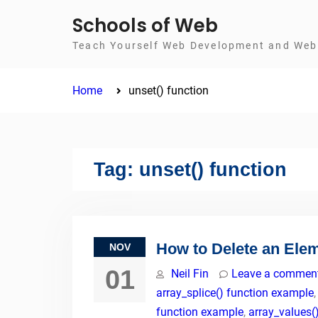
Skip
Schools of Web
to
Teach Yourself Web Development and Web 
content
Home
unset() function
Tag:
unset() function
How to Delete an Ele
NOV
01
Neil Fin
Leave a commen
array_splice() function example
function example
,
array_values(