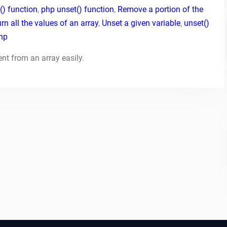
() function
,
php unset() function
,
Remove a portion of the
rn all the values of an array
,
Unset a given variable
,
unset()
php
ent from an array easily.