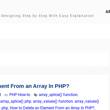
Al
Designing Step by Step With Easy Explanation
ment From an Array In PHP?
t
PHP How-to
array_splice() function
,
,
array_splice() php
,
array_values() function
,
array_values()
) php
,
How to Delete an Element From an Array In PHP?
,