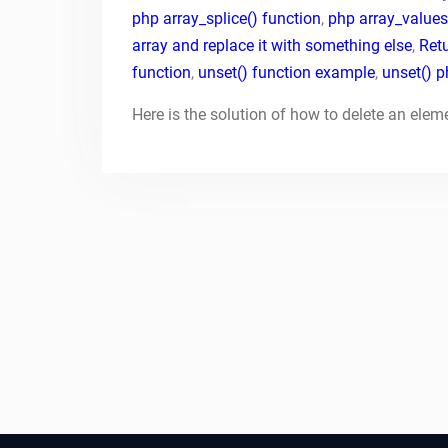
php array_splice() function
,
php array_values
array and replace it with something else
,
Retu
function
,
unset() function example
,
unset() 
Here is the solution of how to delete an elem