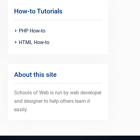
How-to Tutorials
PHP How-to
HTML How-to
About this site
Schools of Web is run by web developer
and designer to help others learn it
easily.