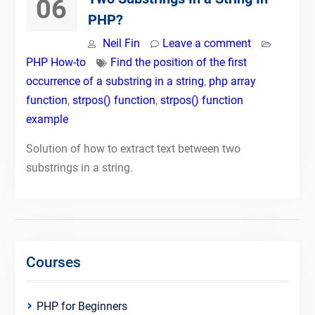
06
PHP?
Neil Fin
Leave a comment
PHP How-to
Find the position of the first
occurrence of a substring in a string
,
php array
function
,
strpos() function
,
strpos() function
example
Solution of how to extract text between two
substrings in a string.
Courses
PHP for Beginners