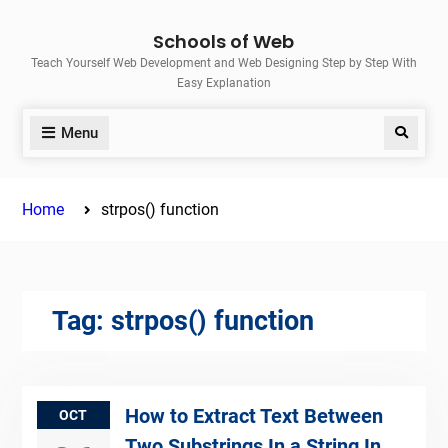
Skip
Schools of Web
to
Teach Yourself Web Development and Web Designing Step by Step With
content
Easy Explanation
Menu
Search
Home
strpos() function
Tag:
strpos() function
How to Extract Text Between
OCT
Two Substrings In a String In