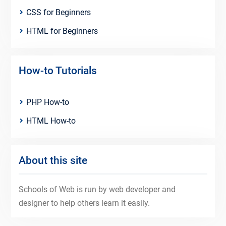
CSS for Beginners
HTML for Beginners
How-to Tutorials
PHP How-to
HTML How-to
About this site
Schools of Web is run by web developer and
designer to help others learn it easily.