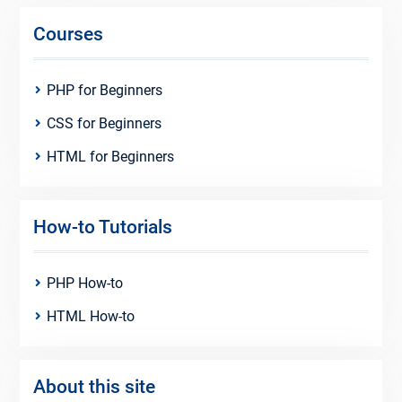
Courses
PHP for Beginners
CSS for Beginners
HTML for Beginners
How-to Tutorials
PHP How-to
HTML How-to
About this site