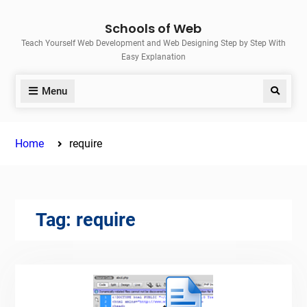
Skip
Schools of Web
to
Teach Yourself Web Development and Web Designing Step by Step With
content
Easy Explanation
Menu
Search
Home
require
Tag:
require