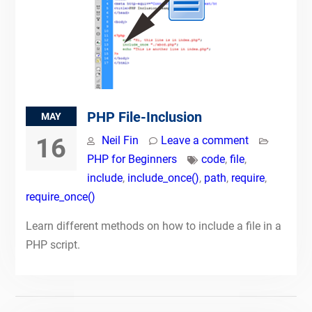
PHP File-Inclusion
MAY
16
Neil Fin
Leave a comment
PHP for Beginners
code
,
file
,
include
,
include_once()
,
path
,
require
,
require_once()
Learn different methods on how to include a file in a
PHP script.