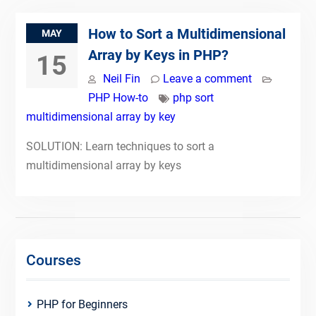
How to Sort a Multidimensional
MAY
Array by Keys in PHP?
15
Neil Fin
Leave a comment
PHP How-to
php sort
multidimensional array by key
SOLUTION: Learn techniques to sort a
multidimensional array by keys
Courses
PHP for Beginners