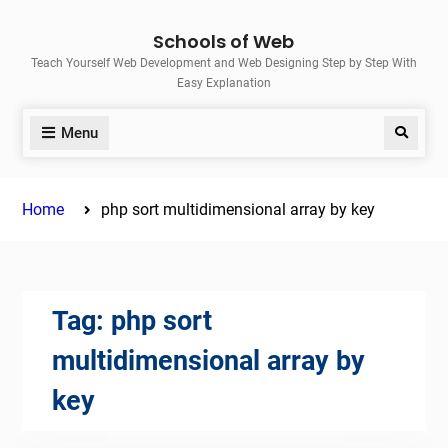
Skip
Schools of Web
to
Teach Yourself Web Development and Web Designing Step by Step With
content
Easy Explanation
Menu
Search
Home
php sort multidimensional array by key
Tag:
php sort
multidimensional array by
key