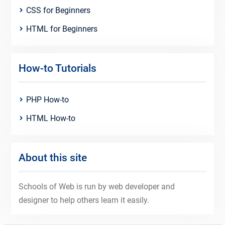
CSS for Beginners
HTML for Beginners
How-to Tutorials
PHP How-to
HTML How-to
About this site
Schools of Web is run by web developer and
designer to help others learn it easily.