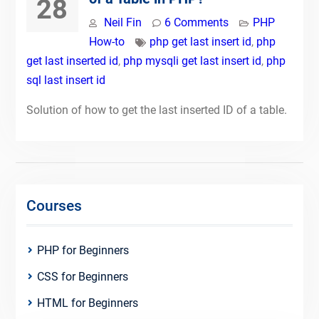
28
Neil Fin
6 Comments
PHP
How-to
php get last insert id
,
php
get last inserted id
,
php mysqli get last insert id
,
php
sql last insert id
Solution of how to get the last inserted ID of a table.
Courses
PHP for Beginners
CSS for Beginners
HTML for Beginners