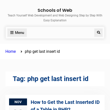
Skip
Schools of Web
to
Teach Yourself Web Development and Web Designing Step by Step With
content
Easy Explanation
Menu
Search
Home
php get last insert id
Tag:
php get last insert id
How to Get the Last Inserted ID
NOV
of a Table in PHP?