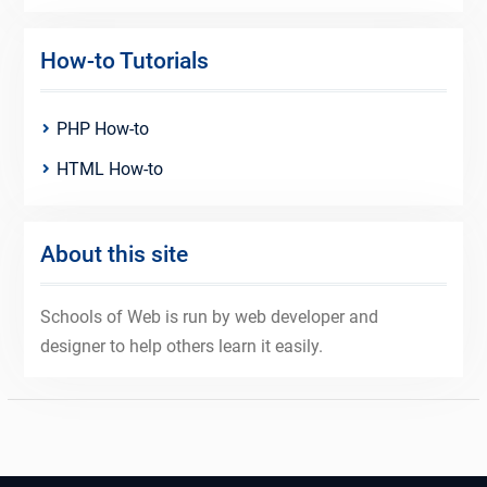
How-to Tutorials
PHP How-to
HTML How-to
About this site
Schools of Web is run by web developer and
designer to help others learn it easily.