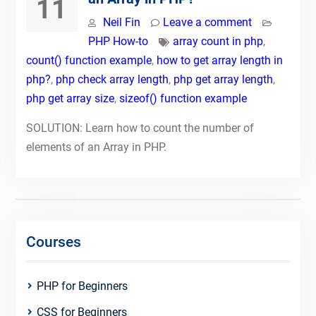
11
Neil Fin
Leave a comment
PHP How-to
array count in php
,
count() function example
,
how to get array length in
php?
,
php check array length
,
php get array length
,
php get array size
,
sizeof() function example
SOLUTION: Learn how to count the number of
elements of an Array in PHP.
Courses
PHP for Beginners
CSS for Beginners