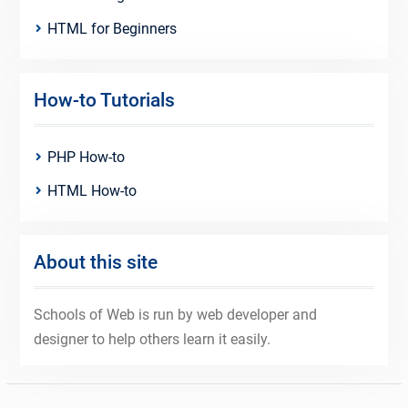
HTML for Beginners
How-to Tutorials
PHP How-to
HTML How-to
About this site
Schools of Web is run by web developer and
designer to help others learn it easily.