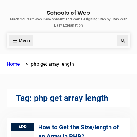
Skip
Schools of Web
to
Teach Yourself Web Development and Web Designing Step by Step With
content
Easy Explanation
Menu
Search
Home
php get array length
Tag:
php get array length
How to Get the Size/length of
APR
an Array in PHP?