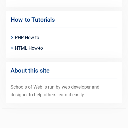
How-to Tutorials
PHP How-to
HTML How-to
About this site
Schools of Web is run by web developer and
designer to help others learn it easily.