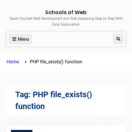
Skip
Schools of Web
to
Teach Yourself Web Development and Web Designing Step by Step With
content
Easy Explanation
Menu
Search
Home
PHP file_exists() function
Tag:
PHP file_exists()
function