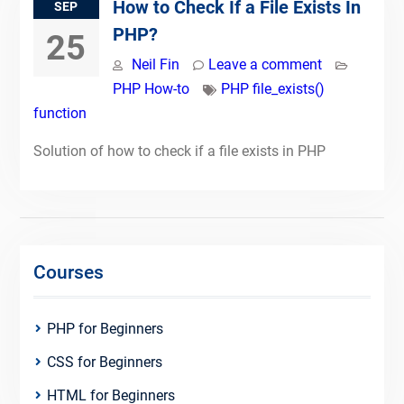
How to Check If a File Exists In
SEP
PHP?
25
Neil Fin
Leave a comment
PHP How-to
PHP file_exists()
function
Solution of how to check if a file exists in PHP
Courses
PHP for Beginners
CSS for Beginners
HTML for Beginners