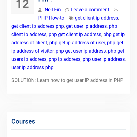
12
Neil Fin
Leave a comment
PHP How-to
get client ip address
,
get client ip address php
,
get user ip address
,
php
client ip address
,
php get client ip address
,
php get ip
address of client
,
php get ip address of user
,
php get
ip address of visitor
,
php get user ip address
,
php get
users ip address
,
php ip address
,
php user ip address
,
user ip address php
SOLUTION: Learn how to get user IP address in PHP
Courses