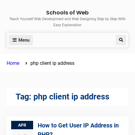
Skip
Schools of Web
to
Teach Yourself Web Development and Web Designing Step by Step With
content
Easy Explanation
Menu
Search
Home
php client ip address
Tag:
php client ip address
How to Get User IP Address in
APR
PHP?