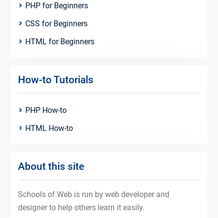
PHP for Beginners
CSS for Beginners
HTML for Beginners
How-to Tutorials
PHP How-to
HTML How-to
About this site
Schools of Web is run by web developer and
designer to help others learn it easily.