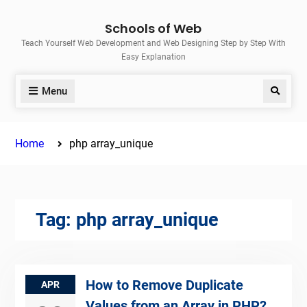
Skip
Schools of Web
to
Teach Yourself Web Development and Web Designing Step by Step With
content
Easy Explanation
Menu
Search
Home
php array_unique
Tag:
php array_unique
How to Remove Duplicate
APR
Values from an Array in PHP?