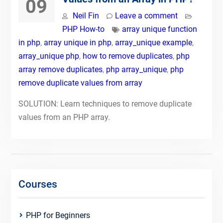
09
Neil Fin
Leave a comment
PHP How-to
array unique function
in php
,
array unique in php
,
array_unique example
,
array_unique php
,
how to remove duplicates
,
php
array remove duplicates
,
php array_unique
,
php
remove duplicate values from array
SOLUTION: Learn techniques to remove duplicate
values from an PHP array.
Courses
PHP for Beginners