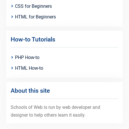
CSS for Beginners
HTML for Beginners
How-to Tutorials
PHP How-to
HTML How-to
About this site
Schools of Web is run by web developer and
designer to help others learn it easily.