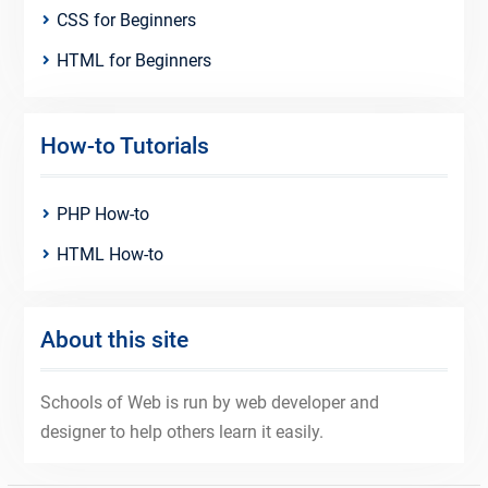
CSS for Beginners
HTML for Beginners
How-to Tutorials
PHP How-to
HTML How-to
About this site
Schools of Web is run by web developer and
designer to help others learn it easily.