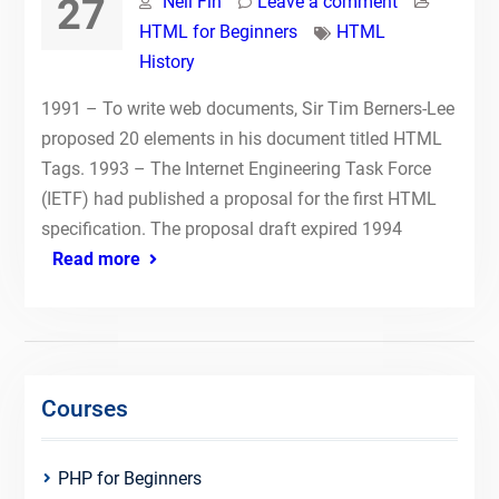
27
Neil Fin
Leave a comment
HTML for Beginners
HTML
History
1991 – To write web documents, Sir Tim Berners-Lee
proposed 20 elements in his document titled HTML
Tags. 1993 – The Internet Engineering Task Force
(IETF) had published a proposal for the first HTML
specification. The proposal draft expired 1994
Read more
Courses
PHP for Beginners