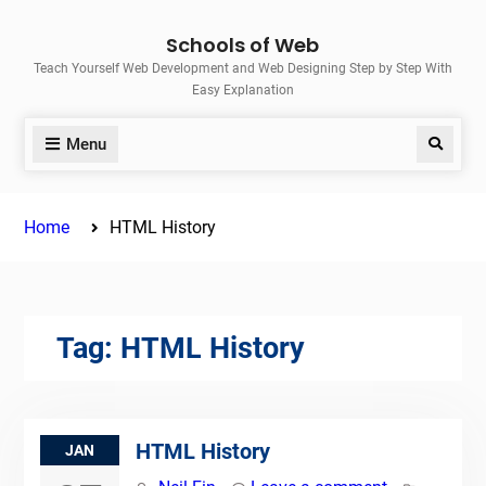
Skip
Schools of Web
to
Teach Yourself Web Development and Web Designing Step by Step With
content
Easy Explanation
Menu
Search
Home
HTML History
Tag:
HTML History
HTML History
JAN