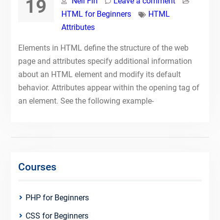
19
Neil Fin
Leave a comment
HTML for Beginners
HTML
Attributes
Elements in HTML define the structure of the web
page and attributes specify additional information
about an HTML element and modify its default
behavior. Attributes appear within the opening tag of
an element. See the following example-
Courses
PHP for Beginners
CSS for Beginners