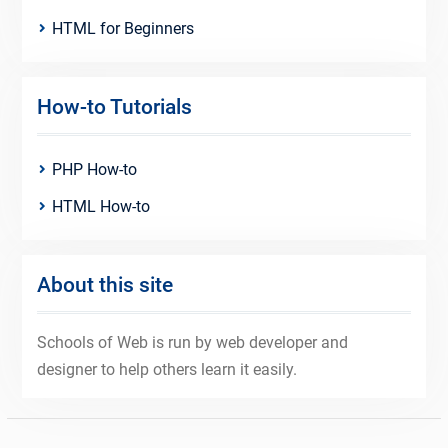
HTML for Beginners
How-to Tutorials
PHP How-to
HTML How-to
About this site
Schools of Web is run by web developer and
designer to help others learn it easily.