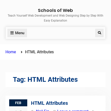
Skip
Schools of Web
to
Teach Yourself Web Development and Web Designing Step by Step With
content
Easy Explanation
Menu
Search
Home
HTML Attributes
Tag:
HTML Attributes
HTML Attributes
FEB