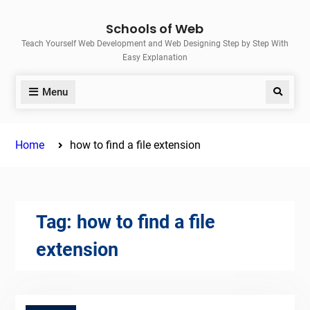
Skip
Schools of Web
to
Teach Yourself Web Development and Web Designing Step by Step With
content
Easy Explanation
Menu
Search
Home
how to find a file extension
Tag:
how to find a file
extension