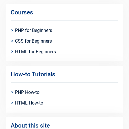
Courses
PHP for Beginners
CSS for Beginners
HTML for Beginners
How-to Tutorials
PHP How-to
HTML How-to
About this site