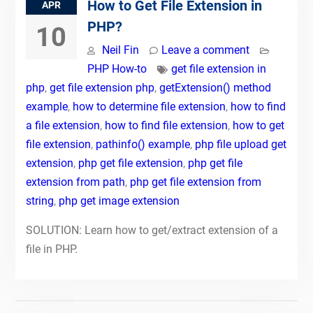
How to Get File Extension in
APR
PHP?
10
Neil Fin
Leave a comment
PHP How-to
get file extension in
php
,
get file extension php
,
getExtension() method
example
,
how to determine file extension
,
how to find
a file extension
,
how to find file extension
,
how to get
file extension
,
pathinfo() example
,
php file upload get
extension
,
php get file extension
,
php get file
extension from path
,
php get file extension from
string
,
php get image extension
SOLUTION: Learn how to get/extract extension of a
file in PHP.