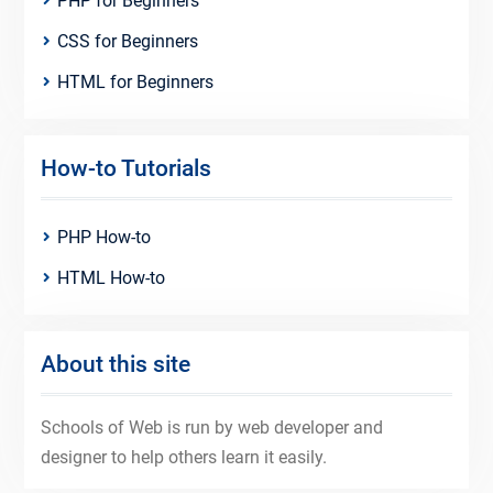
PHP for Beginners
CSS for Beginners
HTML for Beginners
How-to Tutorials
PHP How-to
HTML How-to
About this site
Schools of Web is run by web developer and
designer to help others learn it easily.