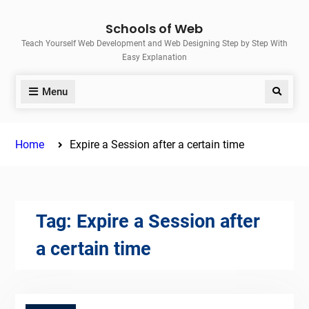
Skip
Schools of Web
to
Teach Yourself Web Development and Web Designing Step by Step With
content
Easy Explanation
Menu
Search
Home
Expire a Session after a certain time
Tag:
Expire a Session after
a certain time