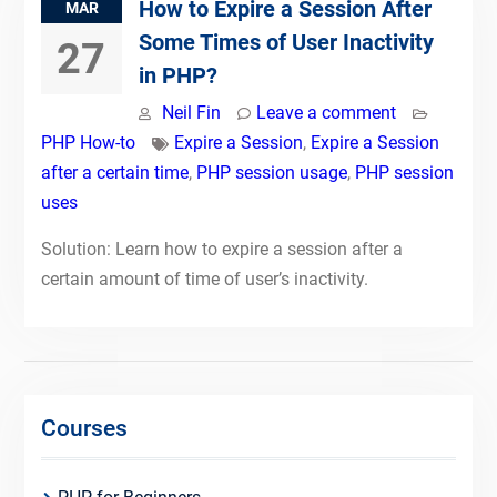
How to Expire a Session After
MAR
Some Times of User Inactivity
27
in PHP?
Neil Fin
Leave a comment
PHP How-to
Expire a Session
,
Expire a Session
after a certain time
,
PHP session usage
,
PHP session
uses
Solution: Learn how to expire a session after a
certain amount of time of user’s inactivity.
Courses