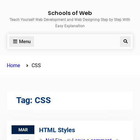
Skip
Schools of Web
to
Teach Yourself Web Development and Web Designing Step by Step With
content
Easy Explanation
Menu
Search
Home
CSS
Tag:
CSS
HTML Styles
MAR