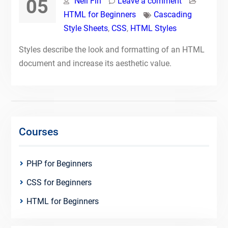
05
Neil Fin
Leave a comment
HTML for Beginners
Cascading
Style Sheets
,
CSS
,
HTML Styles
Styles describe the look and formatting of an HTML
document and increase its aesthetic value.
Courses
PHP for Beginners
CSS for Beginners
HTML for Beginners