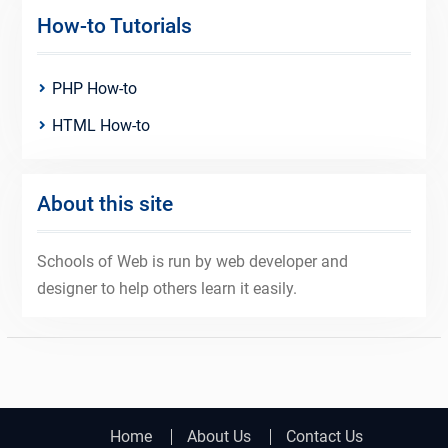
How-to Tutorials
PHP How-to
HTML How-to
About this site
Schools of Web is run by web developer and
designer to help others learn it easily.
Home
About Us
Contact Us