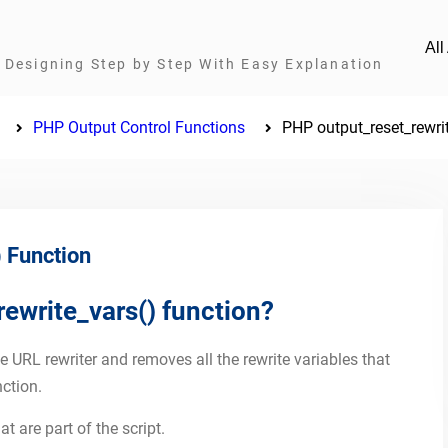
Al
Designing Step by Step With Easy Explanation
PHP Output Control Functions
PHP output_reset_rewri
 Function
ewrite_vars() function?
e URL rewriter and removes all the rewrite variables that
ction.
t are part of the script.