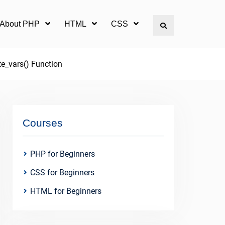
l About PHP
HTML
CSS
Search
te_vars() Function
Courses
PHP for Beginners
CSS for Beginners
HTML for Beginners