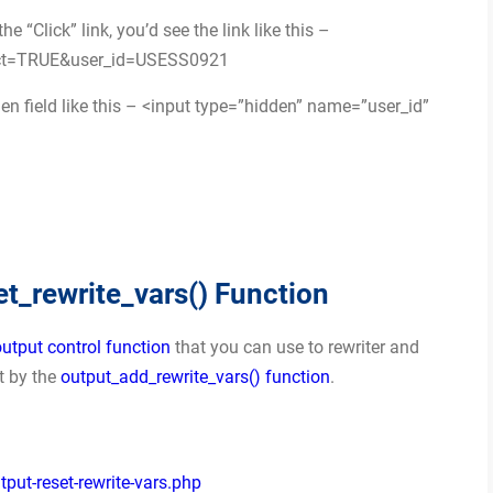
 “Click” link, you’d see the link like this –
?act=TRUE&user_id=USESS0921
en field like this – <input type=”hidden” name=”user_id”
_rewrite_vars() Function
output control function
that you can use to rewriter and
et by the
output_add_rewrite_vars() function
.
ut-reset-rewrite-vars.php