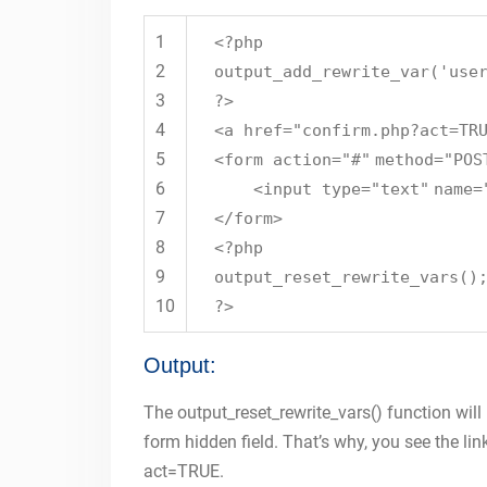
1
<?php
2
output_add_rewrite_var(
'use
3
?>
4
<a href=
"confirm.php?act=TR
5
<form action=
"#"
method=
"POS
6
<input type=
"text"
name=
7
</form>
8
<?php
9
output_reset_rewrite_vars()
10
?>
Output:
The output_reset_rewrite_vars() function will
form hidden field. That’s why, you see the lin
act=TRUE.