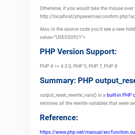
Otherwise, if you would take the mouse over the
http://localhost/phpexercise/confirm.php
Also, in the source code you’d see a new hidd
value=”USESS0921″>
PHP Version Support:
PHP 4 >= 4.3.0, PHP 5, PHP 7, PHP 8
Summary: PHP output_reset
output_reset_rewrite_vars() is a
built-in PHP 
removes all the rewrite variables that were s
Reference:
https://www.php.net/manual/en/function.outp