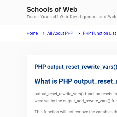
Skip
Schools of Web
to
Teach Yourself Web Development and Web 
content
Home
All About PHP
PHP Function List
PHP output_reset_rewrite_vars()
What is PHP output_reset_r
output_reset_rewrite_vars() function resets th
were set by the output_add_rewrite_vars() fun
This function will not remove the variables tha