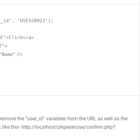
r_id'
,
'USESS0921'
);
UE"
>Click</a>
T"
>
"Name"
/>
;
 remove the “user_id” variables from the URL as well as the
k like this- http://localhost/phpexercise/confirm.php?