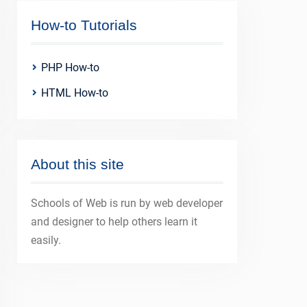
How-to Tutorials
PHP How-to
HTML How-to
About this site
Schools of Web is run by web developer
and designer to help others learn it
easily.