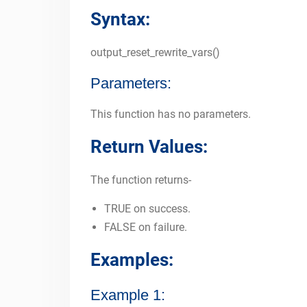
Syntax:
output_reset_rewrite_vars()
Parameters:
This function has no parameters.
Return Values:
The function returns-
TRUE on success.
FALSE on failure.
Examples:
Example 1: