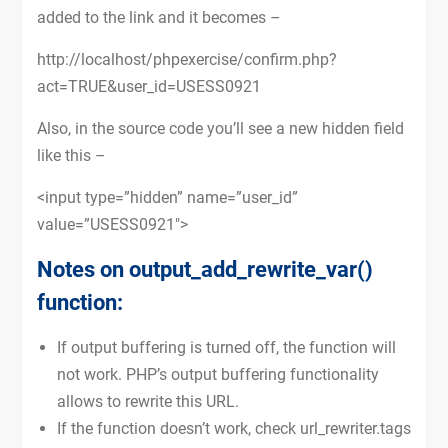
added to the link and it becomes –
http://localhost/phpexercise/confirm.php?
act=TRUE&user_id=USESS0921
Also, in the source code you’ll see a new hidden field
like this –
<input type=”hidden” name=”user_id”
value=”USESS0921″>
Notes on output_add_rewrite_var()
function:
If output buffering is turned off, the function will
not work. PHP’s output buffering functionality
allows to rewrite this URL.
If the function doesn’t work, check url_rewriter.tags