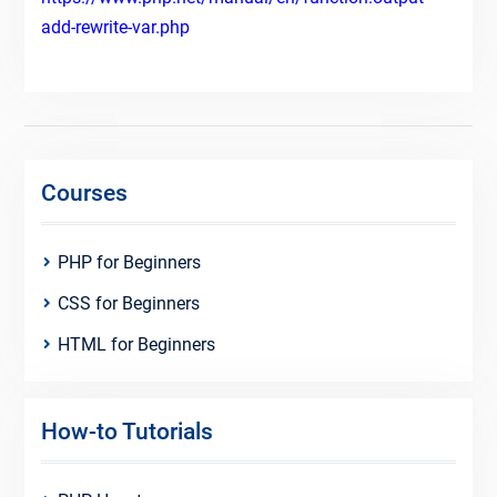
add-rewrite-var.php
Courses
PHP for Beginners
CSS for Beginners
HTML for Beginners
How-to Tutorials