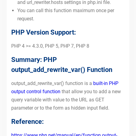
and url_rewriter.hosts settings in php.ini file.
You can call this function maximum once per
request.
PHP Version Support:
PHP 4 >= 4.3.0, PHP 5, PHP 7, PHP 8
Summary: PHP
output_add_rewrite_var() Function
output_add_rewrite_var() function is a
built-in PHP
output control function
that allow you to add a new
query variable with value to the URL as GET
parameter or to the form as hidden input field.
Reference:
https://www.php.net/manual/en/function.output-