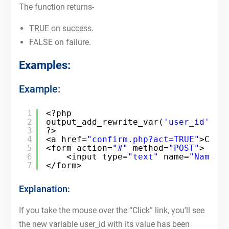
The function returns-
TRUE on success.
FALSE on failure.
Examples:
Example:
1
<?php
2
output_add_rewrite_var(
'user_id'
, 
'
3
?>
4
<a href=
"confirm.php?act=TRUE"
>Clic
5
<form action=
"#"
method=
"POST"
>
6
<input type=
"text"
name=
"Name"
7
</form>
Explanation:
If you take the mouse over the “Click” link, you’ll see
the new variable user_id with its value has been