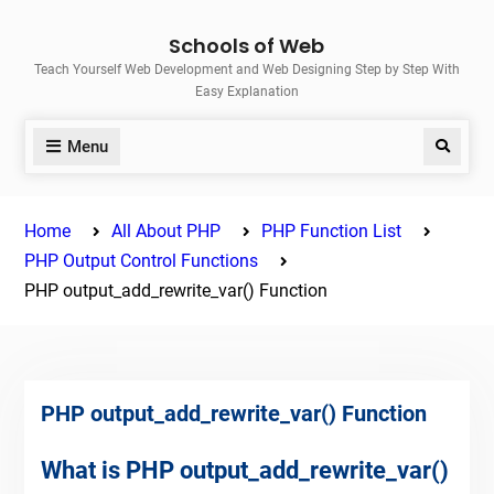
Skip
Schools of Web
to
Teach Yourself Web Development and Web Designing Step by Step With
content
Easy Explanation
Menu
Search
Home
All About PHP
PHP Function List
PHP Output Control Functions
PHP output_add_rewrite_var() Function
PHP output_add_rewrite_var() Function
What is PHP output_add_rewrite_var()