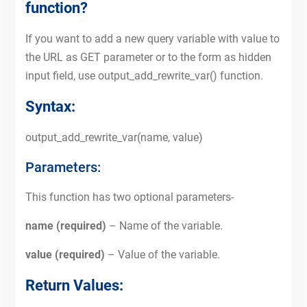
function?
If you want to add a new query variable with value to
the URL as GET parameter or to the form as hidden
input field, use output_add_rewrite_var() function.
Syntax:
output_add_rewrite_var(name, value)
Parameters:
This function has two optional parameters-
name (required)
– Name of the variable.
value (required)
– Value of the variable.
Return Values: