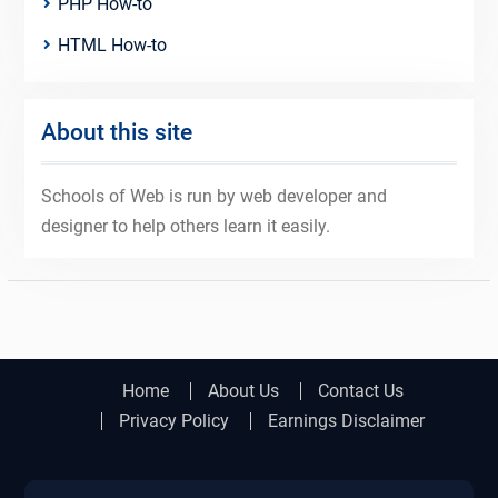
PHP How-to
HTML How-to
About this site
Schools of Web is run by web developer and
designer to help others learn it easily.
Home
About Us
Contact Us
Privacy Policy
Earnings Disclaimer