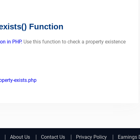
xists() Function
ion in PHP.
Use this function to check a property existence
perty-exists.php
About Us
Contact Us
Privacy Policy
Earnings 