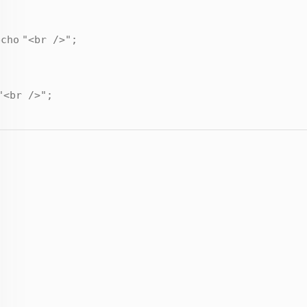
echo
"<br />"
;
"<br />"
;