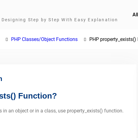
Al
Designing Step by Step With Easy Explanation
PHP Classes/Object Functions
PHP property_exists()
n
sts() Function?
 in an object or in a class, use property_exists() function.