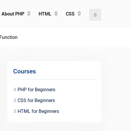
l About PHP
HTML
CSS
Search
 Function
Courses
PHP for Beginners
CSS for Beginners
HTML for Beginners