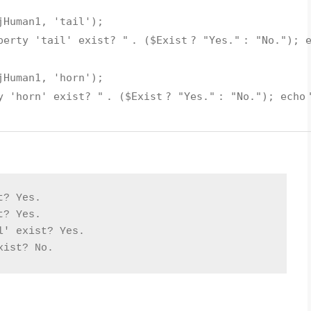
jHuman1
,
'tail'
);
perty 'tail' exist? "
. (
$Exist
?
"Yes."
:
"No."
);
jHuman1
,
'horn'
);
y 'horn' exist? "
. (
$Exist
?
"Yes."
:
"No."
);
echo
t? Yes.
t? Yes.
l' exist? Yes.
xist? No.