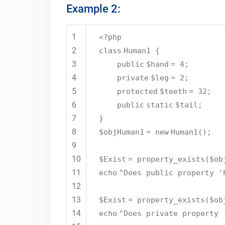
Example 2:
1
<?php
2
class
Human1 {
3
public
$hand
= 4;
4
private
$leg
= 2;
5
protected
$teeth
= 32;
6
public
static
$tail
;
7
}
8
$objHuman1
=
new
Human1();
9
10
$Exist
= property_exists(
$ob
11
echo
"Does public property '
12
13
$Exist
= property_exists(
$ob
14
echo
"Does private property 