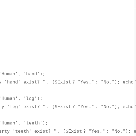
'Human'
,
'hand'
);
y 'hand' exist? "
. (
$Exist
?
"Yes."
:
"No."
);
echo
'Human'
,
'leg'
);
ty 'leg' exist? "
. (
$Exist
?
"Yes."
:
"No."
);
echo
'Human'
,
'teeth'
);
erty 'teeth' exist? "
. (
$Exist
?
"Yes."
:
"No."
);