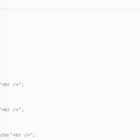
"<br />"
;
"<br />"
;
echo
"<br />"
;