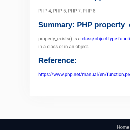
PHP 4, PHP 5, PHP 7, PHP 8
Summary: PHP property_e
property_exists() is a
class/object type funct
in a class or in an object.
Reference:
https://www.php.net/manual/en/function.pro
Home