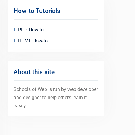
How-to Tutorials
PHP How-to
HTML How-to
About this site
Schools of Web is run by web developer
and designer to help others learn it
easily.