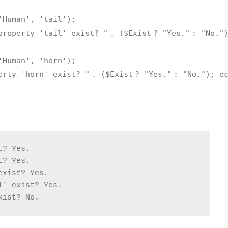
'Human'
,
'tail'
);
property 'tail' exist? "
. (
$Exist
?
"Yes."
:
"No."
'Human'
,
'horn'
);
erty 'horn' exist? "
. (
$Exist
?
"Yes."
:
"No."
);
e
t? Yes.
t? Yes.
exist? Yes.
l' exist? Yes.
xist? No.