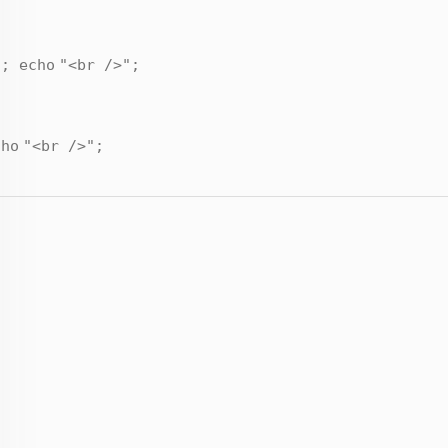
);
echo
"<br />"
;
cho
"<br />"
;