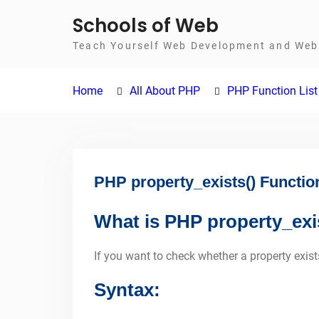
Skip
Schools of Web
to
Teach Yourself Web Development and Web 
content
Home
All About PHP
PHP Function List
PHP property_exists() Functio
What is PHP property_exi
If you want to check whether a property exists
Syntax: