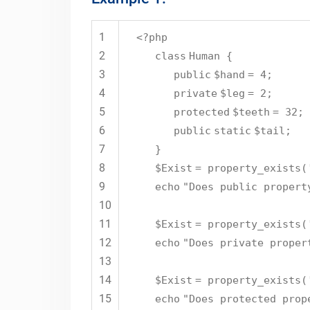
1
<?php
2
class
Human {
3
public
$hand
= 4;
4
private
$leg
= 2;
5
protected
$teeth
= 32;
6
public
static
$tail
;
7
}
8
$Exist
= property_exists(
9
echo
"Does public propert
10
11
$Exist
= property_exists(
12
echo
"Does private proper
13
14
$Exist
= property_exists(
15
echo
"Does protected prop