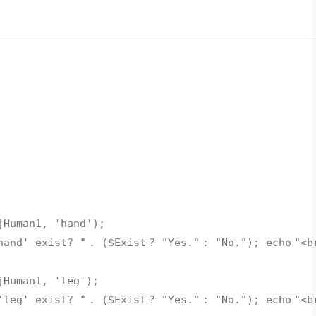
jHuman1
,
'hand'
);
hand' exist? "
. (
$Exist
?
"Yes."
:
"No."
);
echo
"<b
jHuman1
,
'leg'
);
'leg' exist? "
. (
$Exist
?
"Yes."
:
"No."
);
echo
"<b