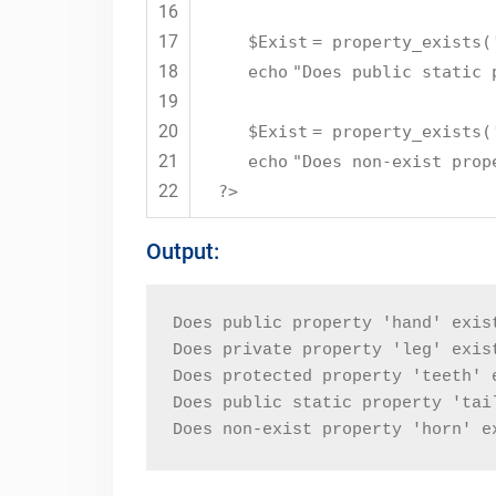
16
17
$Exist
= property_exists(
18
echo
"Does public static 
19
20
$Exist
= property_exists(
21
echo
"Does non-exist prop
22
?>
Output:
Does public property 'hand' exis
Does private property 'leg' exis
Does protected property 'teeth' 
Does public static property 'tai
Does non-exist property 'horn' e