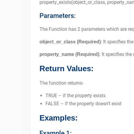
property_exists(object_or_class, property_na
Parameters:
The Function has 2 parameters which are req
: It specifies t
object_or_class (Required)
: It specifies th
property_name (Required)
Return Values:
The function returns-
TRUE – if the property exists
FALSE – if the property doesn’t exist
Examples:
Example 1: