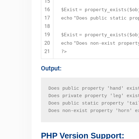
15
16
$Exist
= property_exists(
$ob
17
echo
"Does public static pro
18
19
$Exist
= property_exists(
$ob
20
echo
"Does non-exist propert
21
?>
Output:
Does public property 'hand' exis
Does private property 'leg' exis
Does public static property 'tai
Does non-exist property 'horn' e
PHP Version Support: