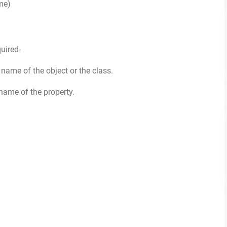
me)
uired-
he name of the object or the class.
e name of the property.