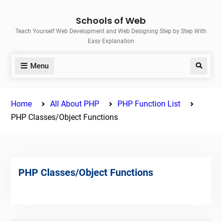
Skip
Schools of Web
to
Teach Yourself Web Development and Web Designing Step by Step With
content
Easy Explanation
Menu
Search
Home
All About PHP
PHP Function List
PHP Classes/Object Functions
PHP Classes/Object Functions