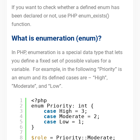
If you want to check whether a defined enum has
been declared or not, use PHP enum_exists()
function.
What is enumeration (enum)?
In PHP, enumeration is a special data type that lets
you define a fixed set of possible values for a
variable. For example, in the following “Priority” is
an enum and its defined cases are – “High”,
”Moderate”, and “Low”.
1
<?php
2
enum Priority: int {
3
case
High = 3;
4
case
Moderate = 2;
5
case
Low = 1;
6
}
7
8
$role
= Priority::Moderate;