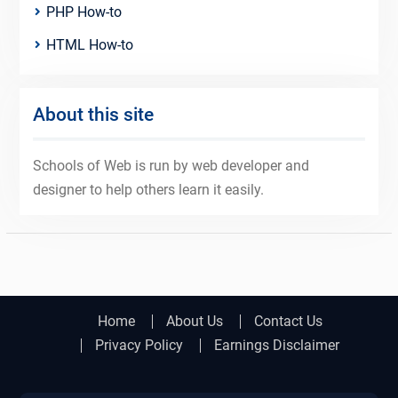
PHP How-to
HTML How-to
About this site
Schools of Web is run by web developer and
designer to help others learn it easily.
Home
About Us
Contact Us
Privacy Policy
Earnings Disclaimer