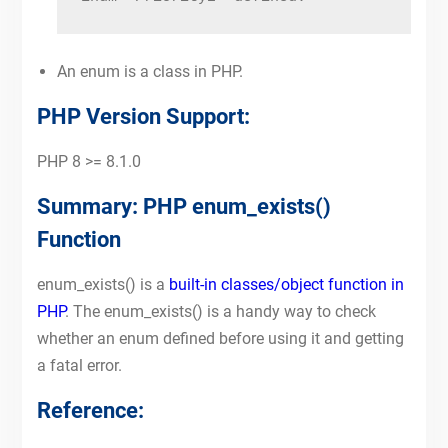
An enum is a class in PHP.
PHP Version Support:
PHP 8 >= 8.1.0
Summary: PHP enum_exists()
Function
enum_exists() is a
built-in classes/object function in
PHP
. The enum_exists() is a handy way to check
whether an enum defined before using it and getting
a fatal error.
Reference: