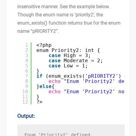
insensitive manner. See the example below.
Though the enum name is ‘priority2’, the
enum_exists() function returns true for the enum
name “pRIORITY2”.
1
<?php
2
enum Priority2: int {
3
case
High = 3;
4
case
Moderate = 2;
5
case
Low = 1;
6
}
7
if
(enum_exists(
'pRIORITY2'
) == 
8
echo
"Enum 'Priority2' defin
9
}
else
{
10
echo
"Enum 'Priority2' not d
11
}
12
?>
Output:
Enum 'Priority2' defined.