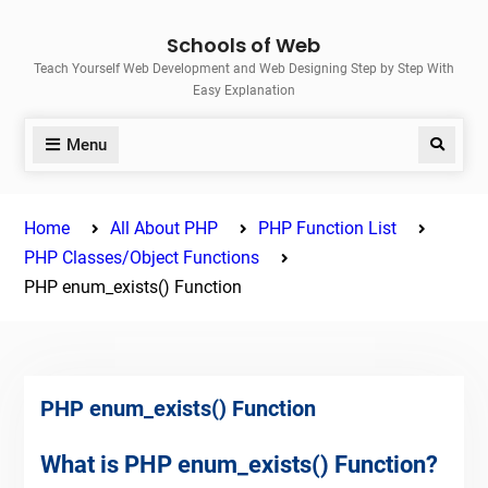
Skip
Schools of Web
to
Teach Yourself Web Development and Web Designing Step by Step With
content
Easy Explanation
Menu
Search
Home
All About PHP
PHP Function List
PHP Classes/Object Functions
PHP enum_exists() Function
PHP enum_exists() Function
What is PHP enum_exists() Function?