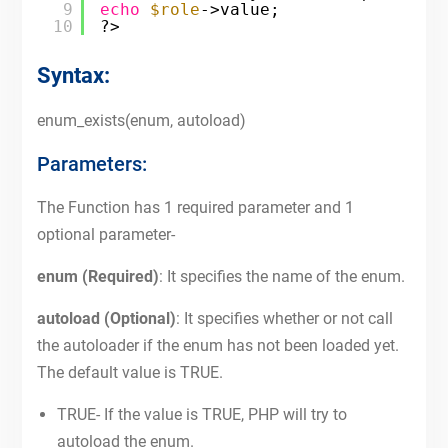
9
echo
$role
->value;
10
?>
Syntax:
enum_exists(enum, autoload)
Parameters:
The Function has 1 required parameter and 1
optional parameter-
enum (Required)
: It specifies the name of the enum.
autoload (Optional)
: It specifies whether or not call
the autoloader if the enum has not been loaded yet.
The default value is TRUE.
TRUE- If the value is TRUE, PHP will try to
autoload the enum.