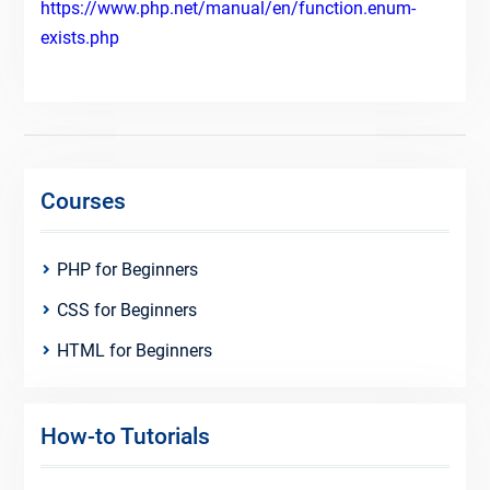
https://www.php.net/manual/en/function.enum-
exists.php
Courses
PHP for Beginners
CSS for Beginners
HTML for Beginners
How-to Tutorials