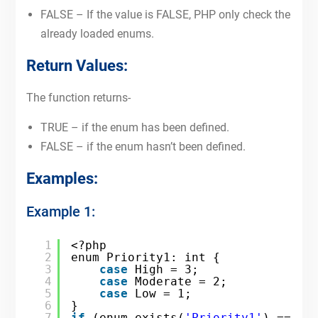
FALSE – If the value is FALSE, PHP only check the
already loaded enums.
Return Values:
The function returns-
TRUE – if the enum has been defined.
FALSE – if the enum hasn’t been defined.
Examples:
Example 1:
1
<?php
2
enum Priority1: int {
3
case
High = 3;
4
case
Moderate = 2;
5
case
Low = 1;
6
}
7
if
(enum_exists(
'Priority1'
) == TR