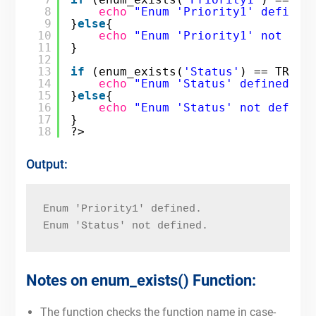
8
echo
"Enum 'Priority1' defined
9
}
else
{
10
echo
"Enum 'Priority1' not def
11
}
12
13
if
(enum_exists(
'Status'
) == TRUE)
14
echo
"Enum 'Status' defined."
;
15
}
else
{
16
echo
"Enum 'Status' not define
17
}
18
?>
Output:
Enum 'Priority1' defined.
Enum 'Status' not defined.
Notes on enum_exists() Function:
The function checks the function name in case-