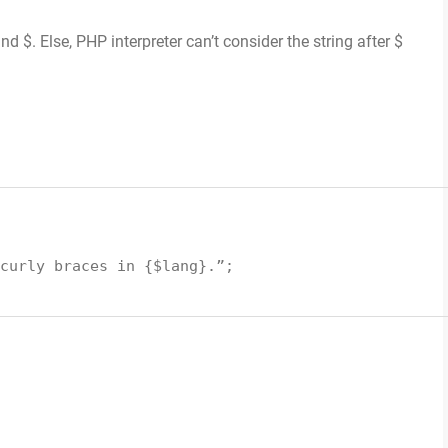
 $. Else, PHP interpreter can’t consider the string after $
curly braces in {
$lang
}.”;