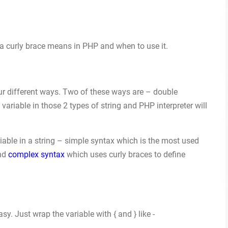
t a curly brace means in PHP and when to use it.
ur different ways. Two of these ways are – double
variable in those 2 types of string and PHP interpreter will
iable in a string – simple syntax which is the most used
and
complex syntax
which uses curly braces to define
sy. Just wrap the variable with { and } like -