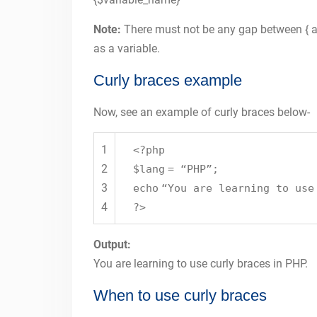
Note:
There must not be any gap between { and
as a variable.
Curly braces example
Now, see an example of curly braces below-
1
<?php
2
$lang
= “PHP”;
3
echo
“You are learning to
use
4
?>
Output:
You are learning to use curly braces in PHP.
When to use curly braces