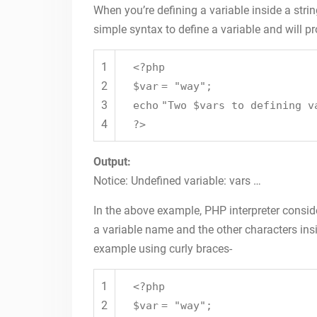
When you’re defining a variable inside a stri
simple syntax to define a variable and will p
1
<?php
2
$var
=
"way"
;
3
echo
"Two $vars to defining v
4
?>
Output:
Notice: Undefined variable: vars …
In the above example, PHP interpreter consider
a variable name and the other characters insi
example using curly braces-
1
<?php
2
$var
=
"way"
;