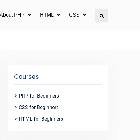
l About PHP
HTML
CSS
Search
Courses
PHP for Beginners
CSS for Beginners
HTML for Beginners