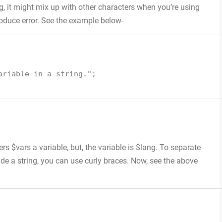
ng, it might mix up with other characters when you’re using
roduce error. See the example below-
ariable in a string."
;
s $vars a variable, but, the variable is $lang. To separate
de a string, you can use curly braces. Now, see the above