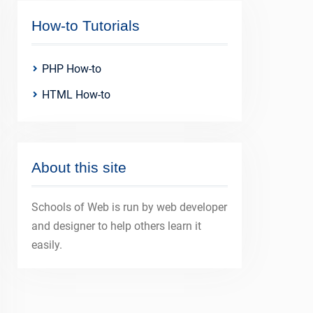
How-to Tutorials
PHP How-to
HTML How-to
About this site
Schools of Web is run by web developer
and designer to help others learn it
easily.