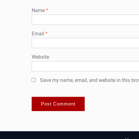
Name
*
Email
*
Website
Save my name, email, and website in this bro