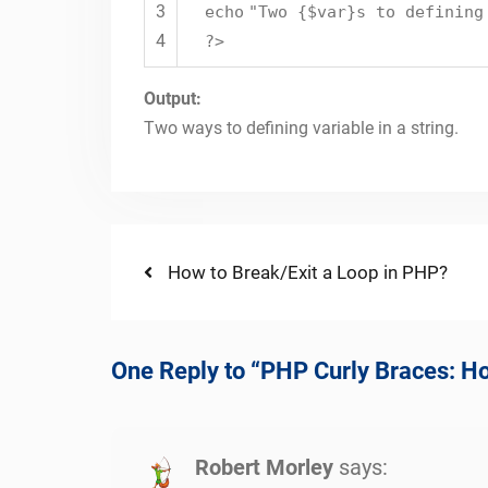
3
echo
"Two {$var}s to defining
4
?>
Output:
Two ways to defining variable in a string.
Post
Previous
How to Break/Exit a Loop in PHP?
post:
navigation
One Reply to “PHP Curly Braces: H
Robert Morley
says: