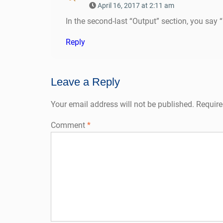
April 16, 2017 at 2:11 am
In the second-last “Output” section, you say “b
Reply
Leave a Reply
Your email address will not be published.
Require
Comment
*