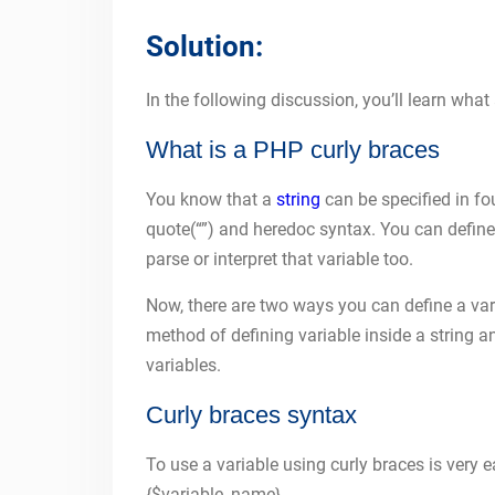
Solution:
In the following discussion, you’ll learn wha
What is a PHP curly braces
You know that a
string
can be specified in fo
quote(“”) and heredoc syntax. You can define 
parse or interpret that variable too.
Now, there are two ways you can define a var
method of defining variable inside a string 
variables.
Curly braces syntax
To use a variable using curly braces is very ea
{$variable_name}