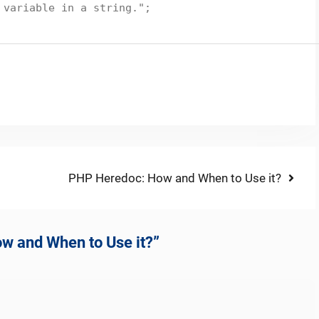
 variable in a string."
;
Next
PHP Heredoc: How and When to Use it?
post:
ow and When to Use it?”