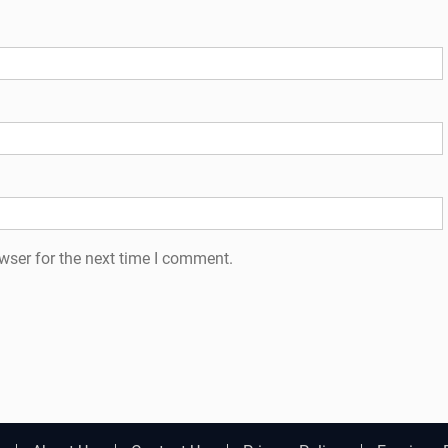
wser for the next time I comment.