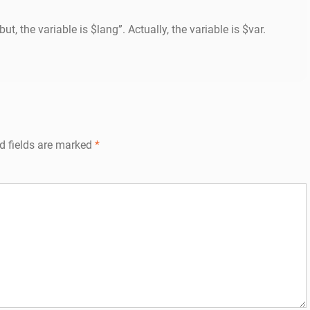
ut, the variable is $lang”. Actually, the variable is $var.
d fields are marked
*