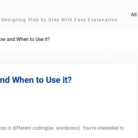
Al
Designing Step by Step With Easy Explanation
ow and When to Use it?
nd When to Use it?
s in different coding(ex. wordpress). You’re interested to