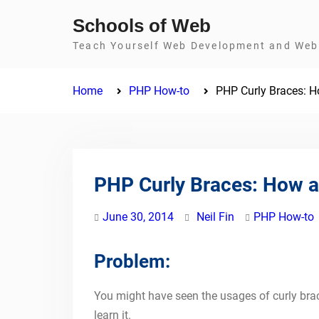
Skip
Schools of Web
to
Teach Yourself Web Development and Web 
content
Home
PHP How-to
PHP Curly Braces: H
PHP Curly Braces: How a
June 30, 2014
Neil Fin
PHP How-to
Problem:
You might have seen the usages of curly brace
learn it.