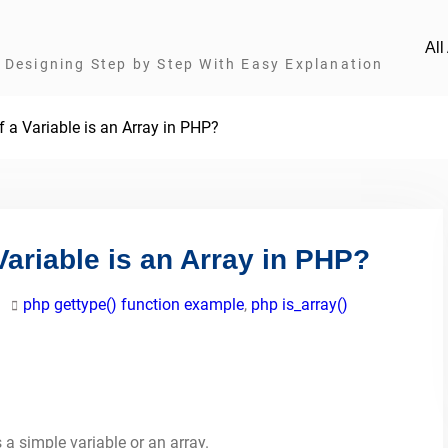
Al
Designing Step by Step With Easy Explanation
 a Variable is an Array in PHP?
Variable is an Array in PHP?
php gettype() function example
,
php is_array()
s a simple variable or an array.