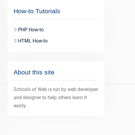
How-to Tutorials
PHP How-to
HTML How-to
About this site
Schools of Web is run by web developer
and designer to help others learn it
easily.