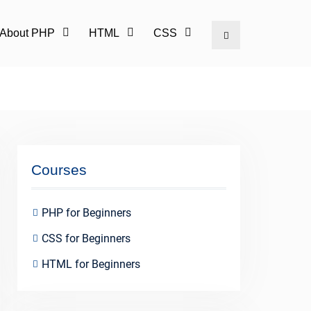
l About PHP
HTML
CSS
Search
Courses
PHP for Beginners
CSS for Beginners
HTML for Beginners