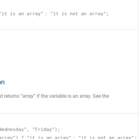
"it is an array"
:
"it is not an array"
;
on
 returns “array” if the variable is an array. See the
Wednesday"
,
"Friday"
);
array"
) ?
"it is an array"
:
"it is not an array"
;