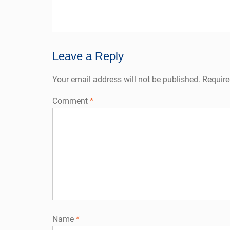
post:
navigation
Leave a Reply
Your email address will not be published.
Require
Comment
*
Name
*