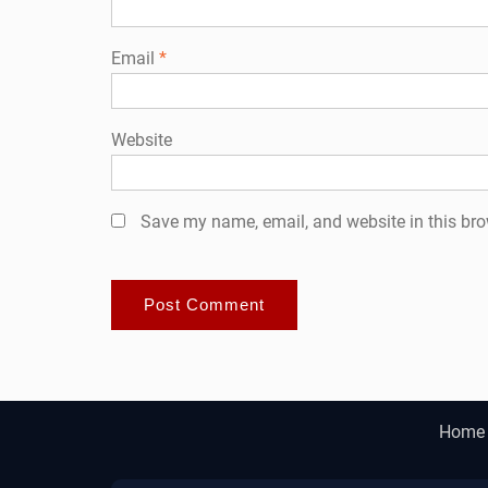
Email
*
Website
Save my name, email, and website in this bro
Home