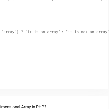
=
"array"
) ?
"it is an array"
:
"it is not an array
dimensional Array in PHP?