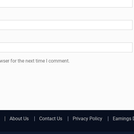
wser for the next time I comment.
About Us
Contact Us
Privacy Policy
Earnings 