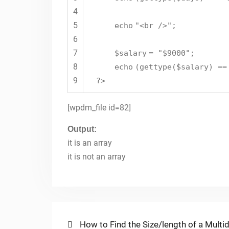
4
5
echo
"<br />"
;
6
7
$salary
=
"$9000"
;
8
echo
(
gettype
(
$salary
) =
9
?>
[wpdm_file id=82]
Output:
it is an array
it is not an array
Post
Previous
How to Find the Size/length of a Multi