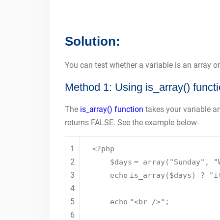
Solution:
You can test whether a variable is an array o
Method 1: Using is_array() funct
The
is_array() function
takes your variable and
returns FALSE. See the example below-
1
<?php
2
$days
=
array
(
"Sunday"
,
"
3
echo
is_array
(
$days
) ?
"i
4
5
echo
"<br />"
;
6