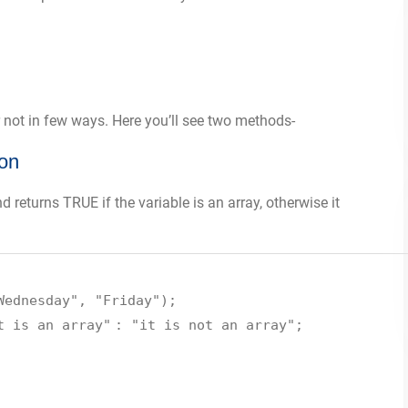
r not in few ways. Here you’ll see two methods-
ion
 returns TRUE if the variable is an array, otherwise it
Wednesday"
,
"Friday"
);
t is an array"
:
"it is not an array"
;