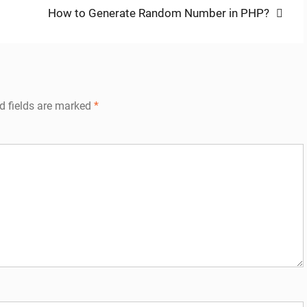
Next
How to Generate Random Number in PHP?
post:
d fields are marked
*