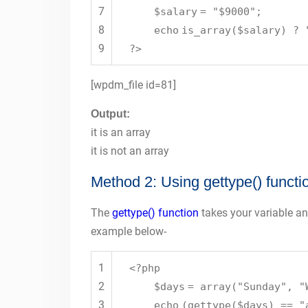
7
$salary
=
"$9000"
;
8
echo
is_array
(
$salary
) ?
9
?>
[wpdm_file id=81]
Output:
it is an array
it is not an array
Method 2: Using gettype() functi
The
gettype() function
takes your variable and
example below-
1
<?php
2
$days
=
array
(
"Sunday"
,
"
3
echo
(
gettype
(
$days
) ==
"