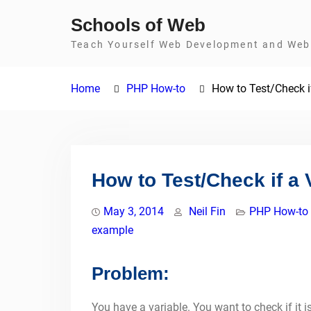
Skip
Schools of Web
to
Teach Yourself Web Development and Web 
content
Home
PHP How-to
How to Test/Check if
How to Test/Check if a 
May 3, 2014
Neil Fin
PHP How-to
example
Problem:
You have a variable. You want to check if it i