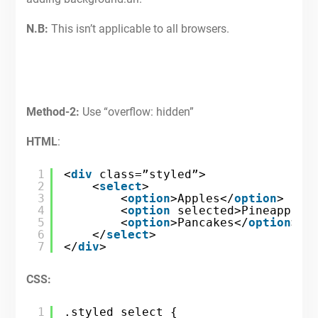
N.B:
This isn’t applicable to all browsers.
Method-2:
Use “overflow: hidden”
HTML
:
1
<
div
class=”styled”>
2
<
select
>
3
<
option
>Apples</
option
>
4
<
option
selected>Pineapples
5
<
option
>Pancakes</
option
>
6
</
select
>
7
</
div
>
CSS:
1
.styled select {