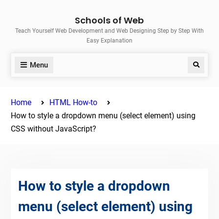
Skip
Schools of Web
to
Teach Yourself Web Development and Web Designing Step by Step With
content
Easy Explanation
Menu
Search
Home
HTML How-to
How to style a dropdown menu (select element) using
CSS without JavaScript?
How to style a dropdown
menu (select element) using