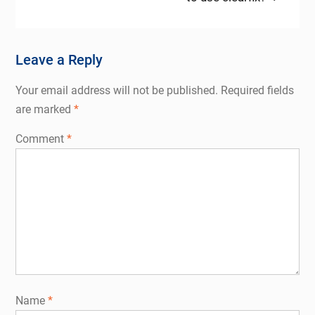
Leave a Reply
Your email address will not be published.
Required fields
are marked
*
Comment
*
Name
*