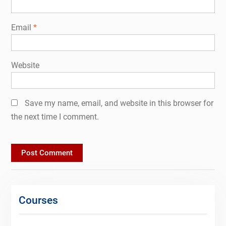
Email
*
Website
Save my name, email, and website in this browser for
the next time I comment.
Courses