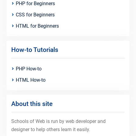
PHP for Beginners
CSS for Beginners
HTML for Beginners
How-to Tutorials
PHP How-to
HTML How-to
About this site
Schools of Web is run by web developer and
designer to help others learn it easily.