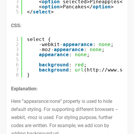
3
<
option
selected>Pineapples</
op
4
<
option
>Pancakes</
option
>
5
</
select
>
CSS:
1
select {
2
-webkit-
appearance
: 
none
;
3
-moz-
appearance
: 
none
;
4
appearance
: 
none
;
5
6
background
: 
red
;
7
background
: 
url
(
http://www.site
8
} 
Explanation:
Here “appearance:none” property is used to hide
default styling. For supporting different browsers –
webkit, -moz is used. For styling purpose, further
codes are written. For example, we add icon by
adding background:url.