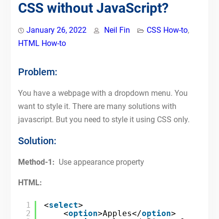
CSS without JavaScript?
January 26, 2022
Neil Fin
CSS How-to
,
HTML How-to
Problem:
You have a webpage with a dropdown menu. You
want to style it. There are many solutions with
javascript. But you need to style it using CSS only.
Solution:
Method-1:
Use appearance property
HTML:
1
<
select
>
2
<
option
>Apples</
option
>