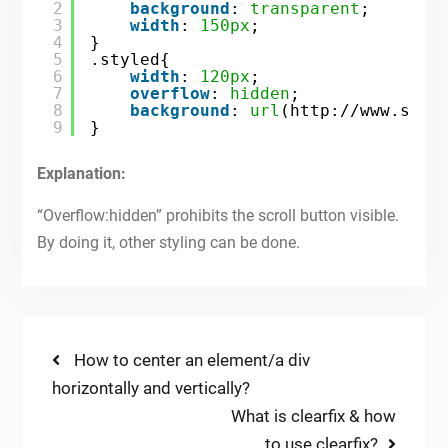
2
background
: 
transparent
;
3
width
: 
150px
; 
4
} 
5
.styled{  
6
width
: 
120px
;
7
overflow
: 
hidden
;
8
background
: 
url
(
http://www.site
9
}
Explanation:
“Overflow:hidden” prohibits the scroll button visible.
By doing it, other styling can be done.
Post
Previous
How to center an element/a div
post:
horizontally and vertically?
navigation
Next
What is clearfix & how
post:
to use clearfix?